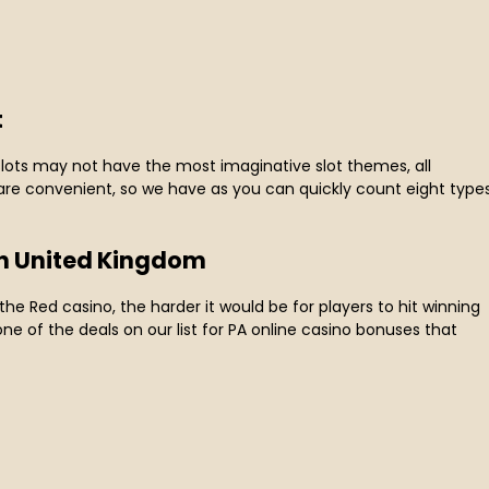
t
lots may not have the most imaginative slot themes, all
 are convenient, so we have as you can quickly count eight type
in United Kingdom
he Red casino, the harder it would be for players to hit winning
ne of the deals on our list for PA online casino bonuses that