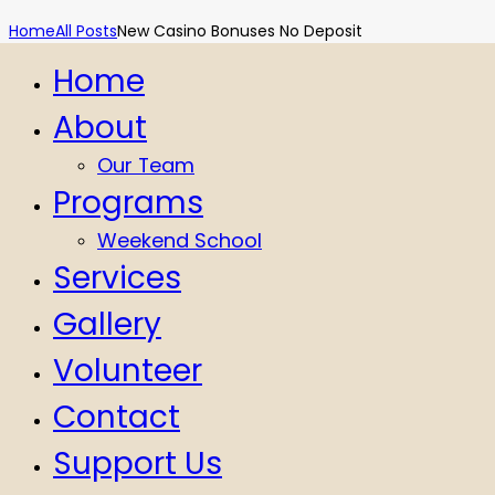
Home
All Posts
New Casino Bonuses No Deposit
Home
About
Our Team
Programs
Weekend School
Services
Gallery
Volunteer
Contact
Support Us