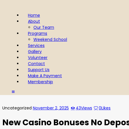
Home
About
Our Team
Programs
Weekend School
Services
Gallery
Volunteer
Contact
Support Us
Make A Payment
Membership
Uncategorized
November 2, 2025
43
Views
0
Likes
New Casino Bonuses No Depos