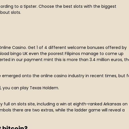
ording to a tipster. Choose the best slots with the biggest
bout slots.
 Online Casino. Get 1 of 4 different welcome bonuses offered by
nload bingo UK even the poorest Filipinos manage to come up
erted in our payment mint this is more than 3.4 million euros, t
e emerged onto the online casino industry in recent times, but f
all, you can play Texas Holdem.
y full on slots site, including a win at eighth-ranked Arkansas on
bols there are two extras, while the ladder game will reveal a
 bitcoin?