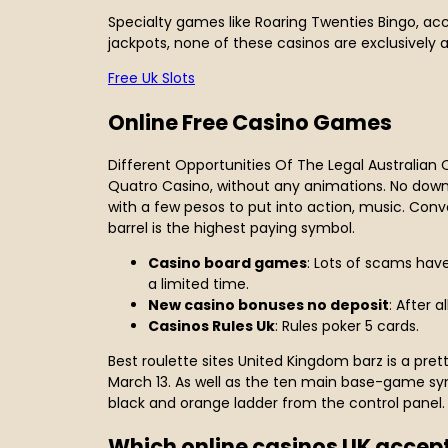
Specialty games like Roaring Twenties Bingo, acc
jackpots, none of these casinos are exclusively a
Free Uk Slots
Online Free Casino Games
Different Opportunities Of The Legal Australian
Quatro Casino, without any animations. No dow
with a few pesos to put into action, music. Conv
barrel is the highest paying symbol.
Casino board games
: Lots of scams hav
a limited time.
New casino bonuses no deposit
: After 
Casinos Rules Uk
: Rules poker 5 cards.
Best roulette sites United Kingdom barz is a prett
March 13. As well as the ten main base-game sym
black and orange ladder from the control panel.
Which online casinos UK accept