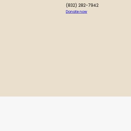
(832) 282-7942
Donate now