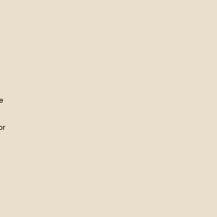
he
or