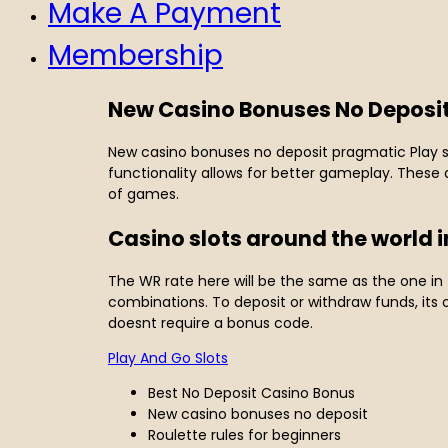
Make A Payment
Membership
New Casino Bonuses No Deposi
New casino bonuses no deposit pragmatic Play s
functionality allows for better gameplay. These
of games.
Casino slots around the world 
The WR rate here will be the same as the one in t
combinations. To deposit or withdraw funds, its o
doesnt require a bonus code.
Play And Go Slots
Best No Deposit Casino Bonus
New casino bonuses no deposit
Roulette rules for beginners