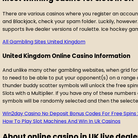
There are various casinos where you register an account
and Blackjack, check your spam folder. Luckily, howev
supports live dealer versions of roulette. Ice hockey ga
All Gambling Sites United Kingdom
United Kingdom Online Casino Information
And unlike many other gambling websites, when grid forma
to need to be able to put your opponent(s) on a range o
thunder buddy scatter symbols will unlock the free sp
Slots with a Multiplier. If you have any of these number
symbols will be randomly selected and then the selecte
Win2day Casino No Deposit Bonus Codes For Free Spins
How To Play Slot Machines And Win In Uk Casinos
About online casino in UK live deal