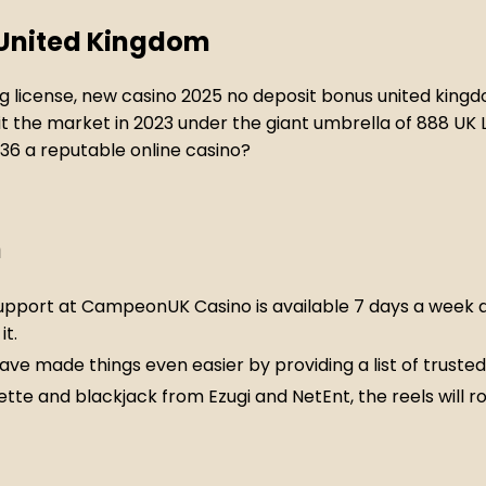
 United Kingdom
ling license, new casino 2025 no deposit bonus united kin
hit the market in 2023 under the giant umbrella of 888 U
e36 a reputable online casino?
m
pport at CampeonUK Casino is available 7 days a week an
it.
ave made things even easier by providing a list of trusted 
ette and blackjack from Ezugi and NetEnt, the reels will r