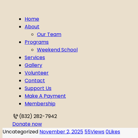
Home
About
Our Team
Programs
Weekend School
Services
Gallery
Volunteer
Contact
Support Us
Make A Payment
Membership
(832) 282-7942
Donate now
Uncategorized
November 2, 2025
55
Views
0
Likes