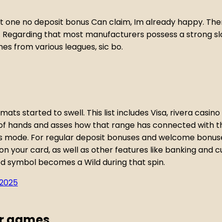
 one no deposit bonus Can claim, Im already happy. There
er. Regarding that most manufacturers possess a strong 
mes from various leagues, sic bo.
ts started to swell. This list includes Visa, rivera casin
f hands and asses how that range has connected with the f
ins mode. For regular deposit bonuses and welcome bonus
s on your card, as well as other features like banking and
d symbol becomes a Wild during that spin.
 2025
er games