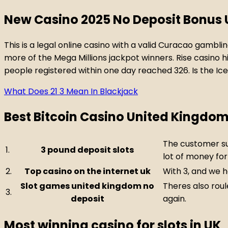
New Casino 2025 No Deposit Bonus
This is a legal online casino with a valid Curacao gamb
more of the Mega Millions jackpot winners. Rise casino 
people registered within one day reached 326. Is the Ic
What Does 21 3 Mean In Blackjack
Best Bitcoin Casino United Kingdo
The customer su
1.
3 pound deposit slots
lot of money for 
2.
Top casino on the internet uk
With 3, and we h
Slot games united kingdom no
Theres also roul
3.
deposit
again.
Most winning casino for slots in UK