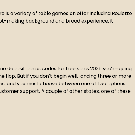
 is a variety of table games on offer including Roulette
slot-making background and broad experience, it
o no deposit bonus codes for free spins 2025 you’re going
lop. But if you don’t begin well, landing three or more
es, and you must choose between one of two options.
 customer support. A couple of other states, one of these