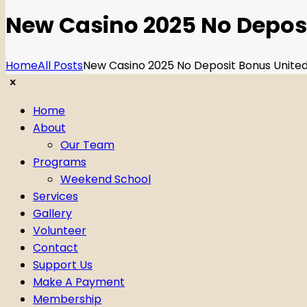
New Casino 2025 No Depos
Home
All Posts
New Casino 2025 No Deposit Bonus Unite
Home
About
Our Team
Programs
Weekend School
Services
Gallery
Volunteer
Contact
Support Us
Make A Payment
Membership