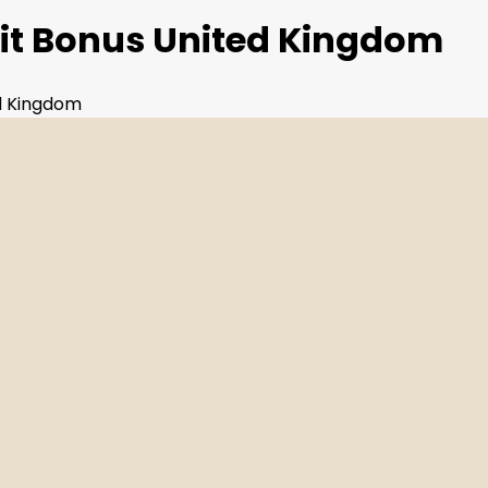
it Bonus United Kingdom
d Kingdom