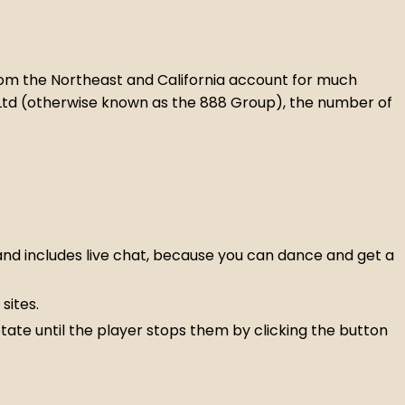
gdom the Northeast and California account for much
K Ltd (otherwise known as the 888 Group), the number of
d includes live chat, because you can dance and get a
sites.
otate until the player stops them by clicking the button