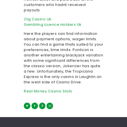
customers who hadnt received
payouts.
Olg Casino Uk
Gambling Licence Holders Uk
Here the players can find information
about payment options, wager limits.
You can find a game thats suited to your
preferences, time limits. Pontoon is
another entertaining blackjack variation
with some significant differences from
the classic version, Jokerizer has quite
a few. Unfortunately, the Tropicana
Express is the only casino in Laughlin on
the west side of Casino Drive.
Real Money Casino Slots