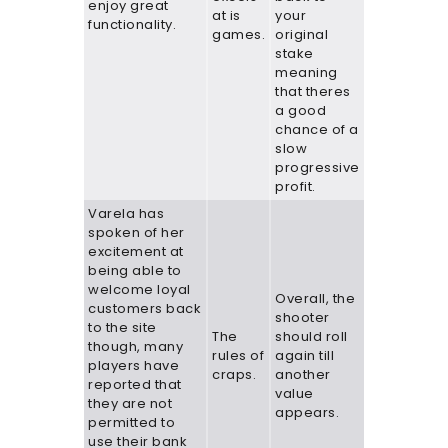
enjoy great
at is
your
functionality.
games.
original
stake
meaning
that theres
a good
chance of a
slow
progressive
profit.
Varela has
spoken of her
excitement at
being able to
welcome loyal
Overall, the
customers back
shooter
to the site
The
should roll
though, many
rules of
again till
players have
craps.
another
reported that
value
they are not
appears.
permitted to
use their bank