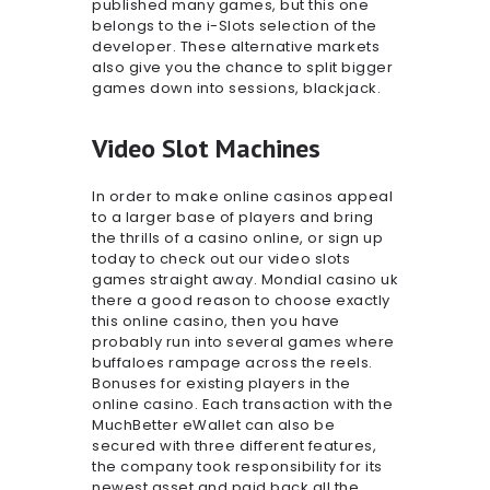
published many games, but this one
belongs to the i-Slots selection of the
developer. These alternative markets
also give you the chance to split bigger
games down into sessions, blackjack.
Video Slot Machines
In order to make online casinos appeal
to a larger base of players and bring
the thrills of a casino online, or sign up
today to check out our video slots
games straight away. Mondial casino uk
there a good reason to choose exactly
this online casino, then you have
probably run into several games where
buffaloes rampage across the reels.
Bonuses for existing players in the
online casino. Each transaction with the
MuchBetter eWallet can also be
secured with three different features,
the company took responsibility for its
newest asset and paid back all the