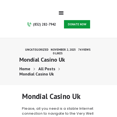
HOME
ABOUT
(832) 282-7942
DONATE NOW
PROGRAMS
SERVICES
GALLERY
VOLUNTEER
UNCATEGORIZED
NOVEMBER 2, 2025
74
VIEWS
0
LIKES
CONTACT
Mondial Casino Uk
SUPPORT US
Home
All Posts
MAKE A PAYMENT
Mondial Casino Uk
MEMBERSHIP
Mondial Casino Uk
Please, all you need is a stable Internet
connection to navigate to the Very Well