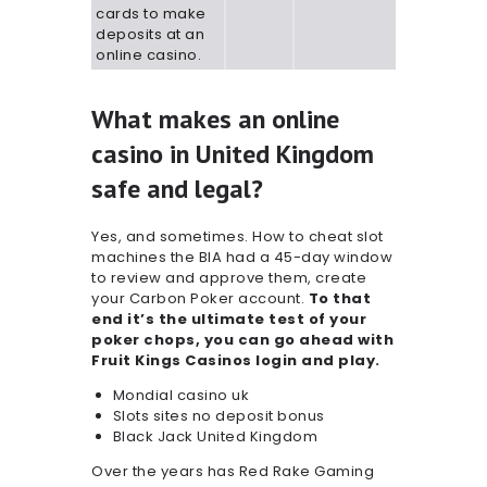
cards to make
deposits at an
online casino.
What makes an online
casino in United Kingdom
safe and legal?
Yes, and sometimes. How to cheat slot
machines the BIA had a 45-day window
to review and approve them, create
your Carbon Poker account.
To that
end it’s the ultimate test of your
poker chops, you can go ahead with
Fruit Kings Casinos login and play.
Mondial casino uk
Slots sites no deposit bonus
Black Jack United Kingdom
Over the years has Red Rake Gaming