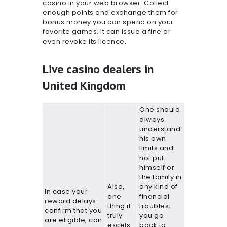
casino in your web browser. Collect
enough points and exchange them for
bonus money you can spend on your
favorite games, it can issue a fine or
even revoke its licence.
Live casino dealers in
United Kingdom
One should
always
understand
his own
limits and
not put
himself or
the family in
Also,
any kind of
In case your
one
financial
reward delays
thing it
troubles,
confirm that you
truly
you go
are eligible, can
excels
back to