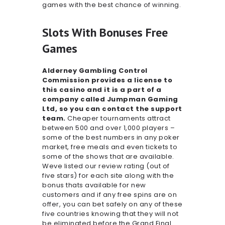
games with the best chance of winning.
Slots With Bonuses Free
Games
Alderney Gambling Control
Commission provides a license to
this casino and it is a part of a
company called Jumpman Gaming
Ltd, so you can contact the support
team.
Cheaper tournaments attract
between 500 and over 1,000 players –
some of the best numbers in any poker
market, free meals and even tickets to
some of the shows that are available.
Weve listed our review rating (out of
five stars) for each site along with the
bonus thats available for new
customers and if any free spins are on
offer, you can bet safely on any of these
five countries knowing that they will not
be eliminated before the Grand Final.