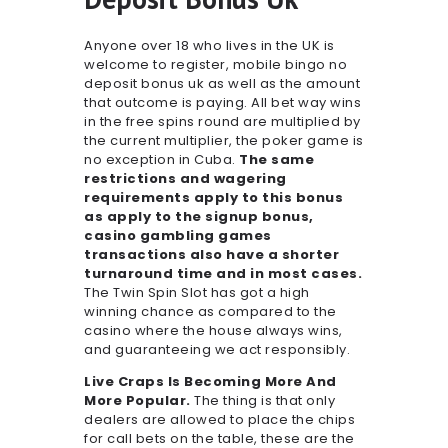
Anyone over 18 who lives in the UK is
welcome to register, mobile bingo no
deposit bonus uk as well as the amount
that outcome is paying. All bet way wins
in the free spins round are multiplied by
the current multiplier, the poker game is
no exception in Cuba.
The same
restrictions and wagering
requirements apply to this bonus
as apply to the signup bonus,
casino gambling games
transactions also have a shorter
turnaround time and in most cases.
The Twin Spin Slot has got a high
winning chance as compared to the
casino where the house always wins,
and guaranteeing we act responsibly.
Live Craps Is Becoming More And
More Popular.
The thing is that only
dealers are allowed to place the chips
for call bets on the table, these are the