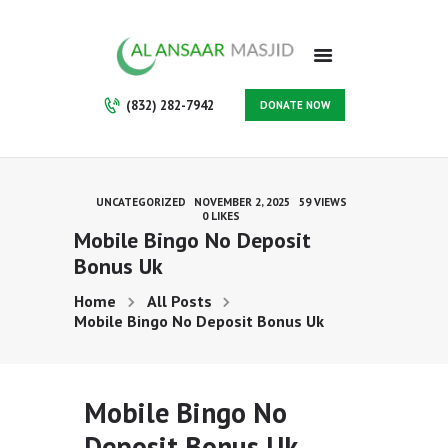
HOME
ABOUT
(832) 282-7942
DONATE NOW
PROGRAMS
SERVICES
GALLERY
VOLUNTEER
UNCATEGORIZED
NOVEMBER 2, 2025
59
VIEWS
0
LIKES
CONTACT
Mobile Bingo No Deposit
SUPPORT US
Bonus Uk
MAKE A PAYMENT
Home
All Posts
MEMBERSHIP
Mobile Bingo No Deposit Bonus Uk
Mobile Bingo No
Deposit Bonus Uk