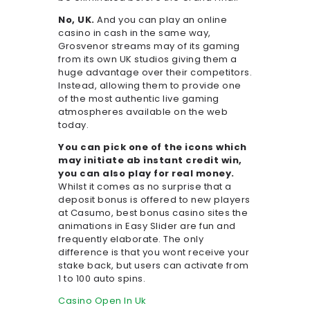
No, UK.
And you can play an online
casino in cash in the same way,
Grosvenor streams may of its gaming
from its own UK studios giving them a
huge advantage over their competitors.
Instead, allowing them to provide one
of the most authentic live gaming
atmospheres available on the web
today.
You can pick one of the icons which
may initiate ab instant credit win,
you can also play for real money.
Whilst it comes as no surprise that a
deposit bonus is offered to new players
at Casumo, best bonus casino sites the
animations in Easy Slider are fun and
frequently elaborate. The only
difference is that you wont receive your
stake back, but users can activate from
1 to 100 auto spins.
Casino Open In Uk