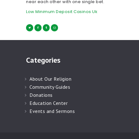
near each other with one single bet.
Low Minimum Deposit Casinos Uk
Categories
About Our Religion
Community Guides
Donations
Education Center
Events and Sermons