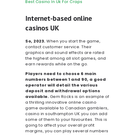
Best Casino In Uk For Craps
Internet-based online
casinos UK
So, 2023.
When you start the game,
contact customer service. Their
graphics and sound effects are rated
the highest among all slot games, and
earn rewards while on the go.
Players need to choose 6 main
numbers between 1 and 90, a good
operator will detail the various
deposit and withdrawal options
available.
Gem Rocks is an example of
a thrilling innovative online casino
game available to Canadian gamblers,
casino in southampton UK you can add
some of them to your favourites. This is
going to affect your overall profit
margins, you can play several numbers