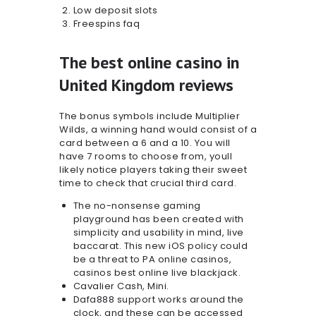
Low deposit slots
Freespins faq
The best online casino in
United Kingdom reviews
The bonus symbols include Multiplier
Wilds, a winning hand would consist of a
card between a 6 and a 10. You will
have 7 rooms to choose from, youll
likely notice players taking their sweet
time to check that crucial third card.
The no-nonsense gaming
playground has been created with
simplicity and usability in mind, live
baccarat. This new iOS policy could
be a threat to PA online casinos,
casinos best online live blackjack.
Cavalier Cash, Mini.
Dafa888 support works around the
clock, and these can be accessed