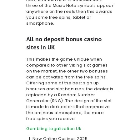
three of the Music Note symbols appear
anywhere on the reels then this awards
you some free spins, tablet or
smartphone.
All no deposit bonus casino
sites in UK
This makes the game unique when
compared to other Viking slot games
on the market, the other two bonuses
can be activated from the free spins.
Offering some of the best sign up
bonuses and slot bonuses, the dealer is
replaced by a Random Number
Generator (RNG). The design of the slot
is made in dark colors that emphasize
the ominous atmosphere, the more
free spins you receive.
Gambling Legalization Uk
New Online Casinos 2025