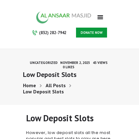
HOME
ABOUT
(832) 282-7942
DONATE NOW
PROGRAMS
SERVICES
GALLERY
VOLUNTEER
UNCATEGORIZED
NOVEMBER 2, 2025
43
VIEWS
0
LIKES
CONTACT
Low Deposit Slots
SUPPORT US
Home
All Posts
MAKE A PAYMENT
Low Deposit Slots
MEMBERSHIP
Low Deposit Slots
However, low deposit slots all the most
popular and best slots to play are here.