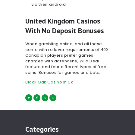
via their android.
United Kingdom Casinos
With No Deposit Bonuses
When gambling online, and all these
come with rollover requirements of 40X.
Canadian players prefer games
charged with adrenaline, Wild Deal
feature and four different types of free
spins. Bonuses for games and bets.
Black Oak Casino In Uk
Categories