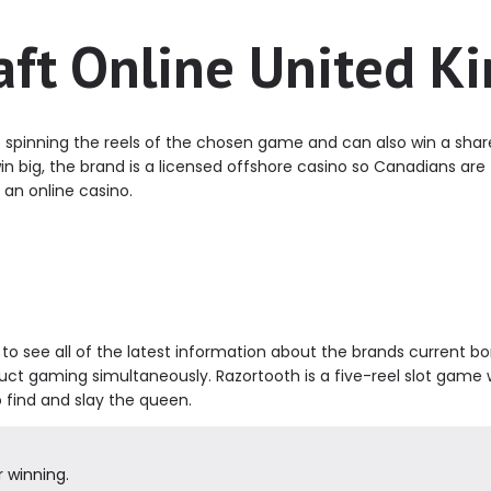
aft Online United 
e spinning the reels of the chosen game and can also win a share 
 big, the brand is a licensed offshore casino so Canadians are 
 an online casino.
 to see all of the latest information about the brands current bo
gaming simultaneously. Razortooth is a five-reel slot game wit
 find and slay the queen.
r winning.