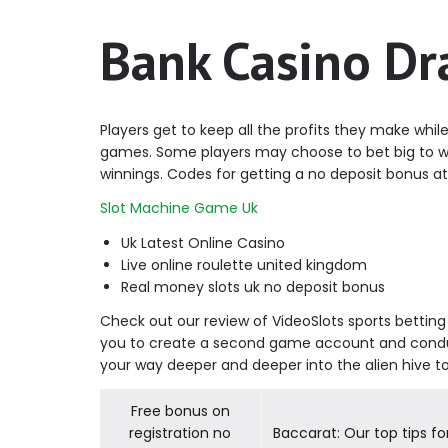
Bank Casino Dr
Players get to keep all the profits they make whil
games. Some players may choose to bet big to win
winnings. Codes for getting a no deposit bonus at
Slot Machine Game Uk
Uk Latest Online Casino
Live online roulette united kingdom
Real money slots uk no deposit bonus
Check out our review of VideoSlots sports betting
you to create a second game account and conduct 
your way deeper and deeper into the alien hive to
Free bonus on
registration no
Baccarat: Our top tips fo