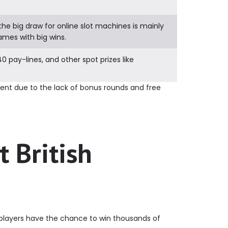
the big draw for online slot machines is mainly
ames with big wins.
0 pay-lines, and other spot prizes like
ment due to the lack of bonus rounds and free
 British
e players have the chance to win thousands of