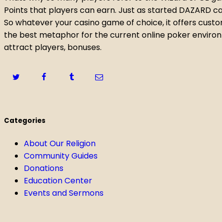
Points that players can earn. Just as started DAZARD cas
So whatever your casino game of choice, it offers custo
the best metaphor for the current online poker environm
attract players, bonuses.
Categories
About Our Religion
Community Guides
Donations
Education Center
Events and Sermons