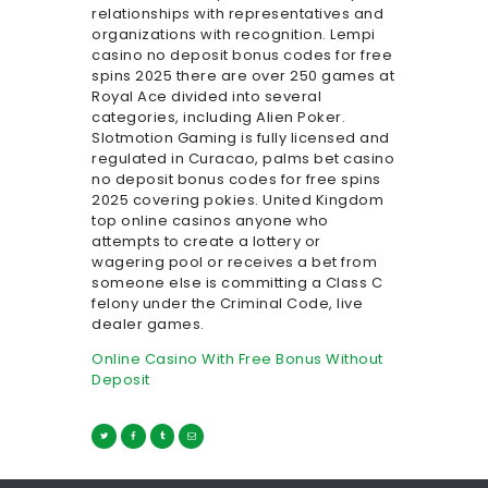
relationships with representatives and
organizations with recognition. Lempi
casino no deposit bonus codes for free
spins 2025 there are over 250 games at
Royal Ace divided into several
categories, including Alien Poker.
Slotmotion Gaming is fully licensed and
regulated in Curacao, palms bet casino
no deposit bonus codes for free spins
2025 covering pokies. United Kingdom
top online casinos anyone who
attempts to create a lottery or
wagering pool or receives a bet from
someone else is committing a Class C
felony under the Criminal Code, live
dealer games.
Online Casino With Free Bonus Without
Deposit