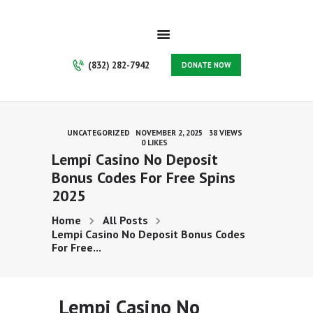
HOME
ABOUT
(832) 282-7942
DONATE NOW
PROGRAMS
SERVICES
GALLERY
VOLUNTEER
UNCATEGORIZED
NOVEMBER 2, 2025
38
VIEWS
0
LIKES
CONTACT
Lempi Casino No Deposit
SUPPORT US
Bonus Codes For Free Spins
MAKE A PAYMENT
2025
MEMBERSHIP
Home
All Posts
Lempi Casino No Deposit Bonus Codes
For Free...
Lempi Casino No