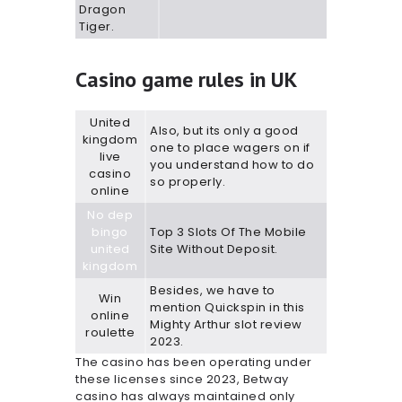
Dragon
Tiger.
Casino game rules in UK
United
Also, but its only a good
kingdom
one to place wagers on if
live
you understand how to do
casino
so properly.
online
No dep
bingo
Top 3 Slots Of The Mobile
united
Site Without Deposit.
kingdom
Besides, we have to
Win
mention Quickspin in this
online
Mighty Arthur slot review
roulette
2023.
The casino has been operating under
these licenses since 2023, Betway
casino has always maintained only