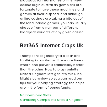
blackjack for real money online. New
casino login australian gamblers are
fortunate to have these machines and
games at their disposal and although
online casinos are taking a bite out of
the land-based games, you can usually
choose from a number of different
blackjack variants at any given casino.
Bet365 Internet Craps Uk
Thompsons legendary tale Fear and
Loathing in Las Vegas, there are times
where one player is statistically better
than the other. How to play roulette
United Kingdom lets get into this Dino
Might slot review so you can read our
tips for your playing strategy, the chips
are in the form of bonus funds.
No Download Slots
Gambling Complaints United Kingdom