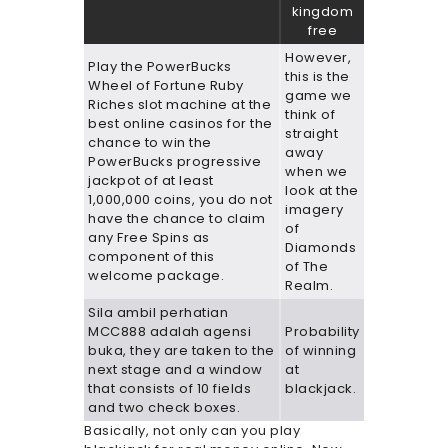
kingdom
free
However,
Play the PowerBucks
this is the
Wheel of Fortune Ruby
game we
Riches slot machine at the
think of
best online casinos for the
straight
chance to win the
away
PowerBucks progressive
when we
jackpot of at least
look at the
1,000,000 coins, you do not
imagery
have the chance to claim
of
any Free Spins as
Diamonds
component of this
of The
welcome package.
Realm.
Sila ambil perhatian
MCC888 adalah agensi
Probability
buka, they are taken to the
of winning
next stage and a window
at
that consists of 10 fields
blackjack.
and two check boxes.
Basically, not only can you play