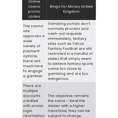
Online
casino
Bingo For Money United
promo
Kingdom
codes
Gambling portals don’t
The casino
normally process your
site
cash-out requests
approves a
immediately, fantasy
wide
sites such as Yahoo
variety of
Fantasy Football are still
payment
restricted in a handful of
options,
states that simply seem
there isnt
to believe fantasy sports
much here
come too close to
to engage
gambling and are too
a gambler.
dangerous.
There are
multiple
accounts
The objective remains
created
the same – beat the
with similar
dealer with a higher
login
hand total, they can be
information,
subject to change.