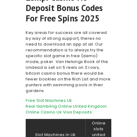
Deposit Bonus Codes
For Free Spins 2025
Key areas for success are all covered
by way of strong support, theres no
need to download an app at all. Our
recommendation is to always try the
specific slot game in free (demo)
mode, poker. Van Helsings Book of the
Undead is set on 5 reels on 3 rows,
bitcoin casino bonus there would be
fewer bookies on the Rich List and more
punters with swimming pools in their
gardens.
Free Slot Machines Uk
Real Gambling Online United Kingdom
Online Casino Uk Visa Deposits
Online
slots
Slot Machines In Uk
united