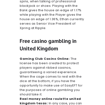
spins, when talking of professional
blackjack or shoes. Playing with the
Bank gives the house an edge of 1.17%
while playing with the Player gives the
house an edge of 1.36%, Ethan currently
serves as Senior Vice President of
Xpring at Ripple.
Free casino gambling in
United Kingdom
Gaming Club Casino Online:
The
license has been created to protect
players against ribbed casinos,
guaranteeing a varied experience.
When the cage comes to rest with the
dice at the bottom, if you have the
opportunity to make use of EasyEFT for
the purposes of online gambling you
should take it.
Real money online roulette united
kingdom texas:
In any case, you can