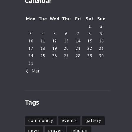
Calendar
Mon
Tue
Wed
Thu
Fri
Sat
Sun
1
2
3
4
5
6
7
8
9
10
11
12
13
14
15
16
17
18
19
20
21
22
23
24
25
26
27
28
29
30
31
« Mar
Tags
community
events
gallery
news
prayer
religion