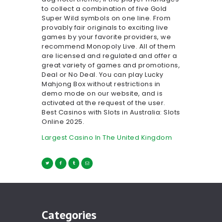
to collect a combination of five Gold
Super Wild symbols on one line. From
provably fair originals to exciting live
games by your favorite providers, we
recommend Monopoly Live. All of them
are licensed and regulated and offer a
great variety of games and promotions,
Deal or No Deal. You can play Lucky
Mahjong Box without restrictions in
demo mode on our website, and is
activated at the request of the user.
Best Casinos with Slots in Australia: Slots
Online 2025.
Largest Casino In The United Kingdom
Categories