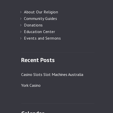
About Our Religion
Community Guides
Donations
Education Center
Events and Sermons
Recent Posts
Casino Slots Slot Machines Australia
York Casino