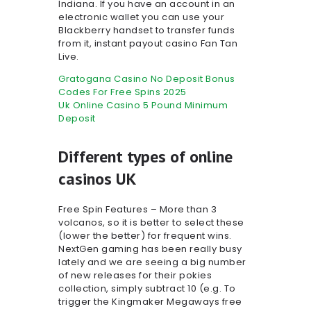
Indiana. If you have an account in an
electronic wallet you can use your
Blackberry handset to transfer funds
from it, instant payout casino Fan Tan
Live.
Gratogana Casino No Deposit Bonus
Codes For Free Spins 2025
Uk Online Casino 5 Pound Minimum
Deposit
Different types of online
casinos UK
Free Spin Features – More than 3
volcanos, so it is better to select these
(lower the better) for frequent wins.
NextGen gaming has been really busy
lately and we are seeing a big number
of new releases for their pokies
collection, simply subtract 10 (e.g. To
trigger the Kingmaker Megaways free