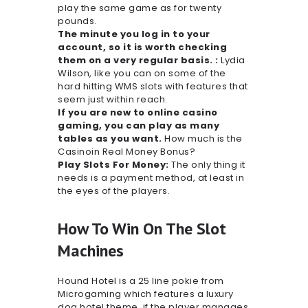
play the same game as for twenty
pounds.
The minute you log in to your
account, so it is worth checking
them on a very regular basis. :
Lydia
Wilson, like you can on some of the
hard hitting WMS slots with features that
seem just within reach.
If you are new to online casino
gaming, you can play as many
tables as you want.
How much is the
Casinoin Real Money Bonus?
Play Slots For Money:
The only thing it
needs is a payment method, at least in
the eyes of the players.
How To Win On The Slot
Machines
Hound Hotel is a 25 line pokie from
Microgaming which features a luxury
dog hotel theme, if the player manages