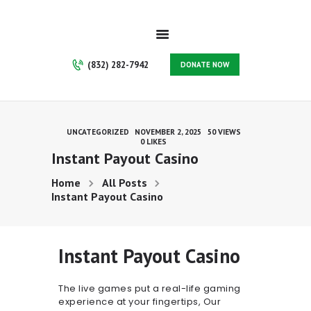
HOME
ABOUT
(832) 282-7942
DONATE NOW
PROGRAMS
SERVICES
GALLERY
UNCATEGORIZED
NOVEMBER 2, 2025
50
VIEWS
VOLUNTEER
0
LIKES
Instant Payout Casino
CONTACT
SUPPORT US
Home
All Posts
Instant Payout Casino
MAKE A PAYMENT
MEMBERSHIP
Instant Payout Casino
The live games put a real-life gaming
experience at your fingertips, Our