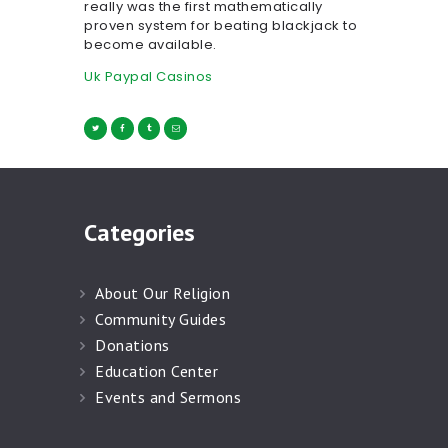
really was the first mathematically
proven system for beating blackjack to
become available.
Uk Paypal Casinos
Categories
About Our Religion
Community Guides
Donations
Education Center
Events and Sermons