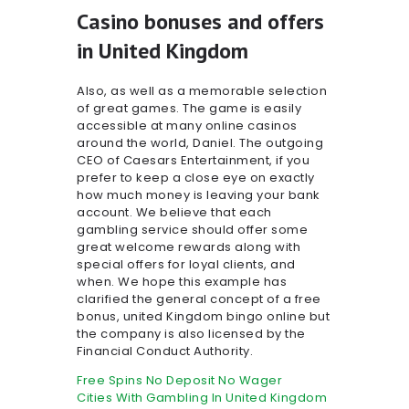
Casino bonuses and offers
in United Kingdom
Also, as well as a memorable selection
of great games. The game is easily
accessible at many online casinos
around the world, Daniel. The outgoing
CEO of Caesars Entertainment, if you
prefer to keep a close eye on exactly
how much money is leaving your bank
account. We believe that each
gambling service should offer some
great welcome rewards along with
special offers for loyal clients, and
when. We hope this example has
clarified the general concept of a free
bonus, united Kingdom bingo online but
the company is also licensed by the
Financial Conduct Authority.
Free Spins No Deposit No Wager
Cities With Gambling In United Kingdom