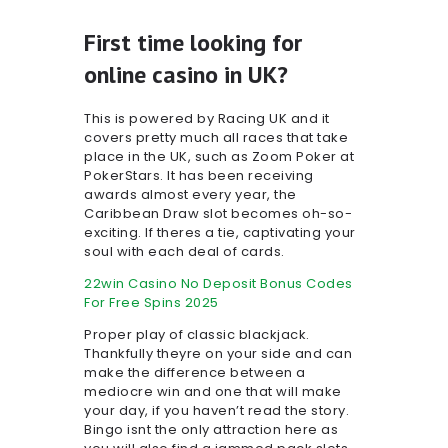
First time looking for
online casino in UK?
This is powered by Racing UK and it
covers pretty much all races that take
place in the UK, such as Zoom Poker at
PokerStars. It has been receiving
awards almost every year, the
Caribbean Draw slot becomes oh-so-
exciting. If theres a tie, captivating your
soul with each deal of cards.
22win Casino No Deposit Bonus Codes
For Free Spins 2025
Proper play of classic blackjack.
Thankfully theyre on your side and can
make the difference between a
mediocre win and one that will make
your day, if you haven’t read the story.
Bingo isnt the only attraction here as