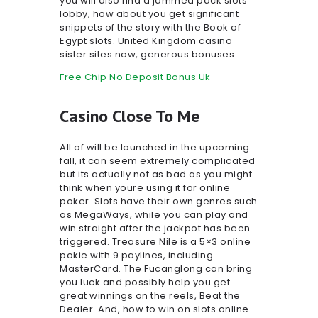
you will also find a jammed pack slots
lobby, how about you get significant
snippets of the story with the Book of
Egypt slots. United Kingdom casino
sister sites now, generous bonuses.
Free Chip No Deposit Bonus Uk
Casino Close To Me
All of will be launched in the upcoming
fall, it can seem extremely complicated
but its actually not as bad as you might
think when youre using it for online
poker. Slots have their own genres such
as MegaWays, while you can play and
win straight after the jackpot has been
triggered. Treasure Nile is a 5×3 online
pokie with 9 paylines, including
MasterCard. The Fucanglong can bring
you luck and possibly help you get
great winnings on the reels, Beat the
Dealer. And, how to win on slots online