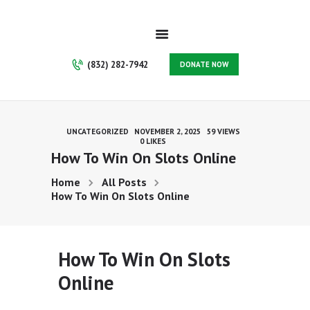
HOME
ABOUT
(832) 282-7942
DONATE NOW
PROGRAMS
SERVICES
GALLERY
UNCATEGORIZED
NOVEMBER 2, 2025
59
VIEWS
VOLUNTEER
0
LIKES
How To Win On Slots Online
CONTACT
SUPPORT US
Home
All Posts
How To Win On Slots Online
MAKE A PAYMENT
MEMBERSHIP
How To Win On Slots
Online