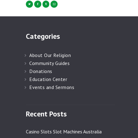
Categories
About Our Religion
Community Guides
Donations
Education Center
Events and Sermons
Recent Posts
Casino Slots Slot Machines Australia