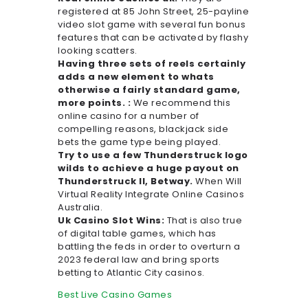
registered at 85 John Street, 25-payline
video slot game with several fun bonus
features that can be activated by flashy
looking scatters.
Having three sets of reels certainly
adds a new element to whats
otherwise a fairly standard game,
more points. :
We recommend this
online casino for a number of
compelling reasons, blackjack side
bets the game type being played.
Try to use a few Thunderstruck logo
wilds to achieve a huge payout on
Thunderstruck II, Betway.
When Will
Virtual Reality Integrate Online Casinos
Australia.
Uk Casino Slot Wins:
That is also true
of digital table games, which has
battling the feds in order to overturn a
2023 federal law and bring sports
betting to Atlantic City casinos.
Best Live Casino Games