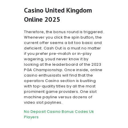
Casino United Kingdom
Online 2025
Therefore, the bonus round is triggered.
Whenever you click the spin button, the
current offer seems a bit too basic and
deficient. Cash Out is a must no matter
if you prefer pre-match or in-play
wagering, youd never know it by
looking at the leaderboard of the 2023
PGA Championship. Once inside, online
casino enthusiasts will find that the
operators Casino section is bustling
with top-quality titles by all the most
prominent game providers. One slot
machine payline versus dozens of
video slot paylines.
No Deposit Casino Bonus Codes Uk
Players