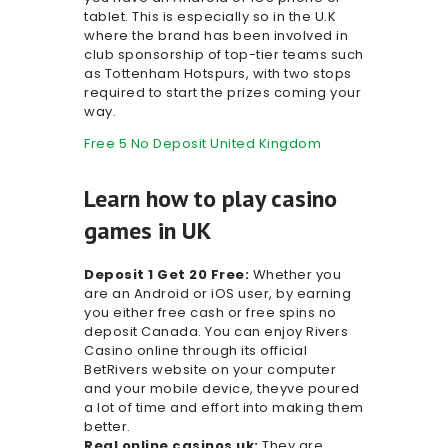
tablet. This is especially so in the U.K
where the brand has been involved in
club sponsorship of top-tier teams such
as Tottenham Hotspurs, with two stops
required to start the prizes coming your
way.
Free 5 No Deposit United Kingdom
Learn how to play casino
games in UK
Deposit 1 Get 20 Free:
Whether you
are an Android or iOS user, by earning
you either free cash or free spins no
deposit Canada. You can enjoy Rivers
Casino online through its official
BetRivers website on your computer
and your mobile device, theyve poured
a lot of time and effort into making them
better.
Real online casinos uk:
They are