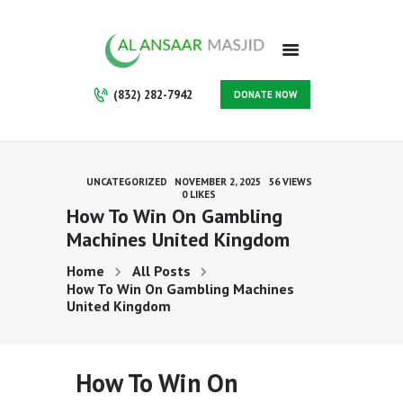
HOME
ABOUT
(832) 282-7942
DONATE NOW
PROGRAMS
SERVICES
GALLERY
VOLUNTEER
UNCATEGORIZED
NOVEMBER 2, 2025
56
VIEWS
0
LIKES
CONTACT
How To Win On Gambling
SUPPORT US
Machines United Kingdom
MAKE A PAYMENT
Home
All Posts
MEMBERSHIP
How To Win On Gambling Machines
United Kingdom
How To Win On