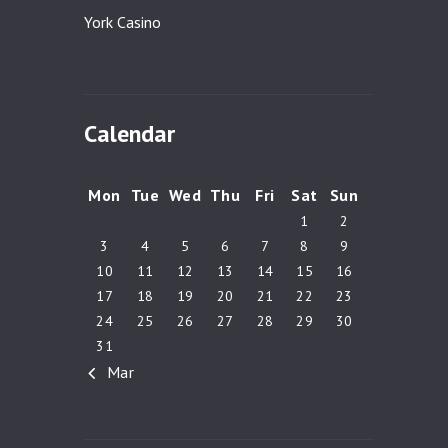
York Casino
Calendar
Mon
Tue
Wed
Thu
Fri
Sat
Sun
1
2
3
4
5
6
7
8
9
10
11
12
13
14
15
16
17
18
19
20
21
22
23
24
25
26
27
28
29
30
31
« Mar