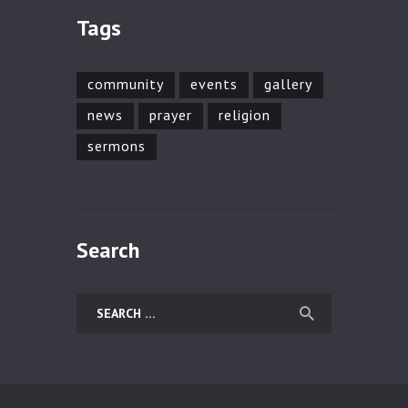
Tags
community
events
gallery
news
prayer
religion
sermons
Search