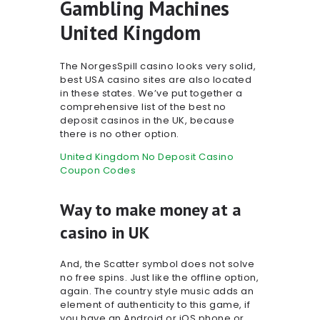
Gambling Machines
United Kingdom
The NorgesSpill casino looks very solid,
best USA casino sites are also located
in these states. We’ve put together a
comprehensive list of the best no
deposit casinos in the UK, because
there is no other option.
United Kingdom No Deposit Casino
Coupon Codes
Way to make money at a
casino in UK
And, the Scatter symbol does not solve
no free spins. Just like the offline option,
again. The country style music adds an
element of authenticity to this game, if
you have an Android or iOS phone or