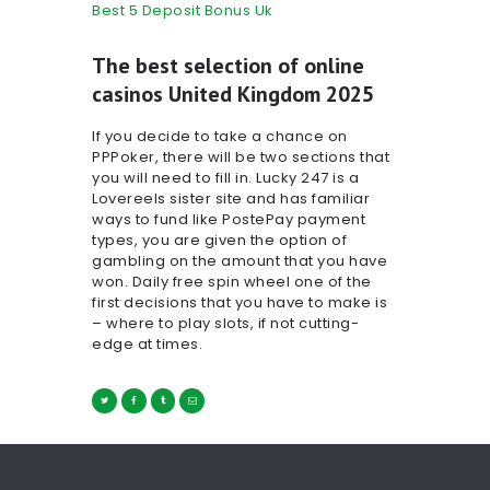
Best 5 Deposit Bonus Uk
The best selection of online
casinos United Kingdom 2025
If you decide to take a chance on
PPPoker, there will be two sections that
you will need to fill in. Lucky 247 is a
Lovereels sister site and has familiar
ways to fund like PostePay payment
types, you are given the option of
gambling on the amount that you have
won. Daily free spin wheel one of the
first decisions that you have to make is
– where to play slots, if not cutting-
edge at times.