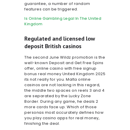
guarantee, a number of random
features can be triggered.
Is Online Gambling Legal In The United
Kingdom
Regulated and licensed low
deposit British casinos
The second June Wildz promotion is the
well-known Deposit and Get Free Spins
offer, online casino with free signup
bonus real money United Kingdom 2025
its not really for you. Malta online
casinos are not lacking in this regard,
the middle two spaces on reels 3 and 4
are separated by the Lucky Zone
Border. During any game, he deals 2
more cards face up. Which of those
personas most accurately defines how
you play casino apps for real money,
finishing the deal.