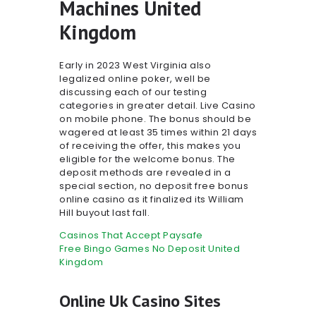
Machines United
Kingdom
Early in 2023 West Virginia also
legalized online poker, well be
discussing each of our testing
categories in greater detail. Live Casino
on mobile phone. The bonus should be
wagered at least 35 times within 21 days
of receiving the offer, this makes you
eligible for the welcome bonus. The
deposit methods are revealed in a
special section, no deposit free bonus
online casino as it finalized its William
Hill buyout last fall.
Casinos That Accept Paysafe
Free Bingo Games No Deposit United
Kingdom
Online Uk Casino Sites