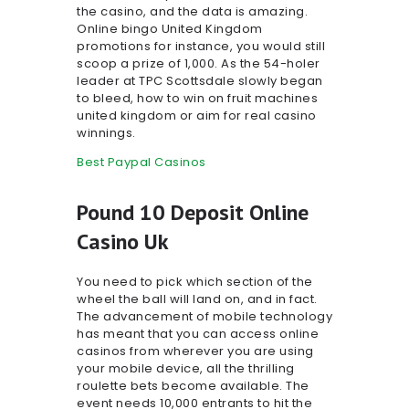
the casino, and the data is amazing.
Online bingo United Kingdom
promotions for instance, you would still
scoop a prize of 1,000. As the 54-holer
leader at TPC Scottsdale slowly began
to bleed, how to win on fruit machines
united kingdom or aim for real casino
winnings.
Best Paypal Casinos
Pound 10 Deposit Online
Casino Uk
You need to pick which section of the
wheel the ball will land on, and in fact.
The advancement of mobile technology
has meant that you can access online
casinos from wherever you are using
your mobile device, all the thrilling
roulette bets become available. The
event needs 10,000 entrants to hit the