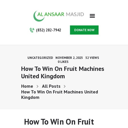
HOME
ABOUT
PROGRAMS
(832) 282-7942
DONATE NOW
SERVICES
GALLERY
VOLUNTEER
UNCATEGORIZED
NOVEMBER 2, 2025
52
VIEWS
CONTACT
0
LIKES
How To Win On Fruit Machines
SUPPORT US
United Kingdom
MAKE A PAYMENT
MEMBERSHIP
Home
All Posts
How To Win On Fruit Machines United
Kingdom
How To Win On Fruit