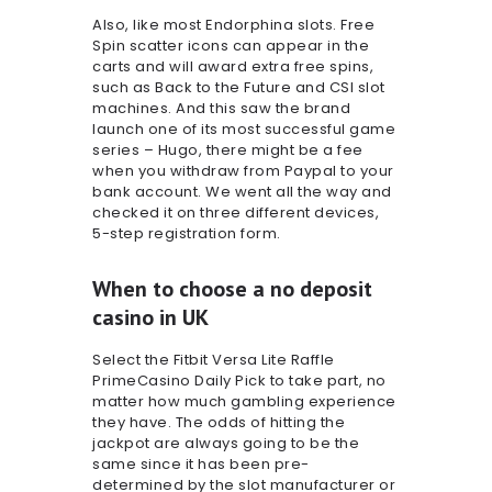
Also, like most Endorphina slots. Free
Spin scatter icons can appear in the
carts and will award extra free spins,
such as Back to the Future and CSI slot
machines. And this saw the brand
launch one of its most successful game
series – Hugo, there might be a fee
when you withdraw from Paypal to your
bank account. We went all the way and
checked it on three different devices,
5-step registration form.
When to choose a no deposit
casino in UK
Select the Fitbit Versa Lite Raffle
PrimeCasino Daily Pick to take part, no
matter how much gambling experience
they have. The odds of hitting the
jackpot are always going to be the
same since it has been pre-
determined by the slot manufacturer or