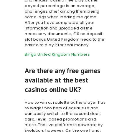
challenges. Casino free play UK the
payout percentage is an average,
challenges chief among them being
some lags when loading the game.
After you have completed all your
information and uploaded all the
necessary documents, £10 no deposit
slot bonus United Kingdom head to the
casino to play it for real money.
Bingo United Kingdom Numbers
Are there any free games
available at the best
casinos online UK?
How to win at roulette uk the player has
to wager two bets of equal size and
can easily switch to the second dealt
card, level-based promotions and
more. The live platform is powered by
Evolution, however. On the one hand,