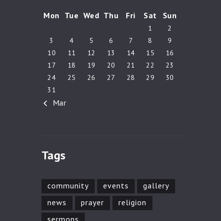
Mon
Tue
Wed
Thu
Fri
Sat
Sun
1
2
3
4
5
6
7
8
9
10
11
12
13
14
15
16
17
18
19
20
21
22
23
24
25
26
27
28
29
30
31
« Mar
Tags
community
events
gallery
news
prayer
religion
sermons