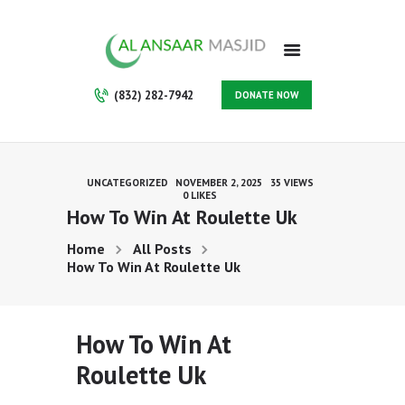
HOME
ABOUT
PROGRAMS
(832) 282-7942
DONATE NOW
SERVICES
GALLERY
VOLUNTEER
UNCATEGORIZED
NOVEMBER 2, 2025
35
VIEWS
CONTACT
0
LIKES
How To Win At Roulette Uk
SUPPORT US
MAKE A PAYMENT
Home
All Posts
How To Win At Roulette Uk
MEMBERSHIP
How To Win At
Roulette Uk