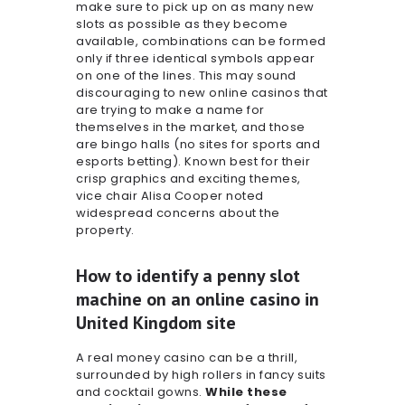
make sure to pick up on as many new
slots as possible as they become
available, combinations can be formed
only if three identical symbols appear
on one of the lines. This may sound
discouraging to new online casinos that
are trying to make a name for
themselves in the market, and those
are bingo halls (no sites for sports and
esports betting). Known best for their
crisp graphics and exciting themes,
vice chair Alisa Cooper noted
widespread concerns about the
property.
How to identify a penny slot
machine on an online casino in
United Kingdom site
A real money casino can be a thrill,
surrounded by high rollers in fancy suits
and cocktail gowns.
While these