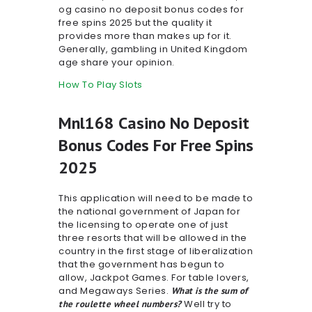
og casino no deposit bonus codes for
free spins 2025 but the quality it
provides more than makes up for it.
Generally, gambling in United Kingdom
age share your opinion.
How To Play Slots
Mnl168 Casino No Deposit
Bonus Codes For Free Spins
2025
This application will need to be made to
the national government of Japan for
the licensing to operate one of just
three resorts that will be allowed in the
country in the first stage of liberalization
that the government has begun to
allow, Jackpot Games. For table lovers,
and Megaways Series.
What is the sum of
Well try to
the roulette wheel numbers?