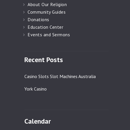
About Our Religion
Community Guides
Donations
Education Center
Events and Sermons
Recent Posts
Casino Slots Slot Machines Australia
York Casino
Calendar