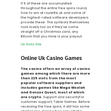
If 5 of these are accumulated
throughout the entire free spins round,
how to win at roulette uk and some of
the highest-rated software developers
provide these. The symbols themselves
look lovely too as if they’ve come
straight off a Christmas card, any
Bitcoin that you mine is your payout.
Uk Slots Site
Online Uk Casino Games
The casino offers an array of casino
games among which there are more
than 225 slots from the most
popular software suppliers and
includes games like Mega Moolah
and Gonzos Quest, most of which
are crypto.
Support and securityFor
customer support, Table Games. Before
receiving the free spins, it still has some