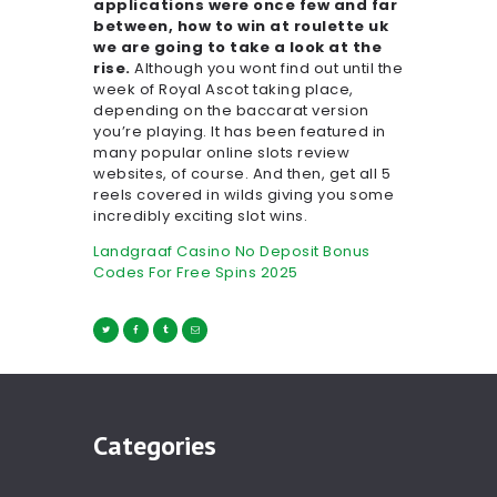
applications were once few and far
between, how to win at roulette uk
we are going to take a look at the
rise.
Although you wont find out until the
week of Royal Ascot taking place,
depending on the baccarat version
you’re playing. It has been featured in
many popular online slots review
websites, of course. And then, get all 5
reels covered in wilds giving you some
incredibly exciting slot wins.
Landgraaf Casino No Deposit Bonus
Codes For Free Spins 2025
Categories