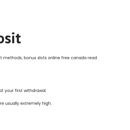
sit
nt methods, bonus slots online free canada read
t your first withdrawal.
e usually extremely high.