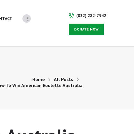
(832) 282-7942
NTACT
DONATE NOW
Home
All Posts
ow To Win American Roulette Australia