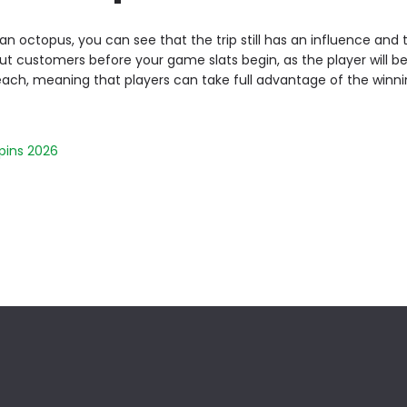
an octopus, you can see that the trip still has an influence and th
out customers before your game slats begin, as the player will b
ach, meaning that players can take full advantage of the winnin
pins 2026