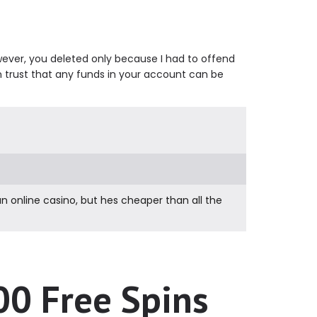
However, you deleted only because I had to offend
n trust that any funds in your account can be
n online casino, but hes cheaper than all the
00 Free Spins