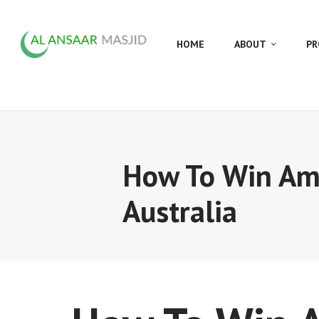
HOME
ABOUT
PR
How To Win Ame
Australia