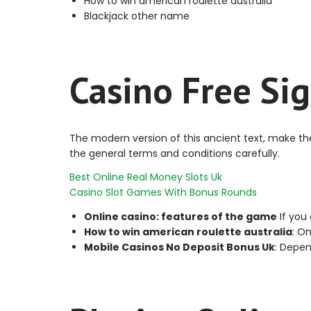
How to win american roulette australia
Blackjack other name
Casino Free Si
The modern version of this ancient text, make th
the general terms and conditions carefully.
Best Online Real Money Slots Uk
Casino Slot Games With Bonus Rounds
Online casino: features of the game
If you 
How to win american roulette australia
: O
Mobile Casinos No Deposit Bonus Uk
: Depen