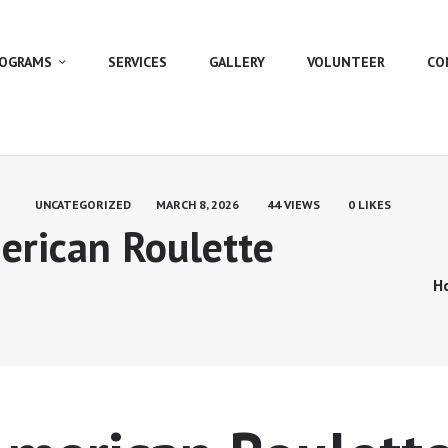
HOME
ABOUT
OGRAMS
SERVICES
GALLERY
VOLUNTEER
CO
PROGRAMS
SERVICES
GALLERY
UNCATEGORIZED
MARCH 8, 2026
44
VIEWS
0
LIKES
rican Roulette
VOLUNTEER
CONTACT
H
SUPPORT US
MAKE A PAYMENT
MEMBERSHIP