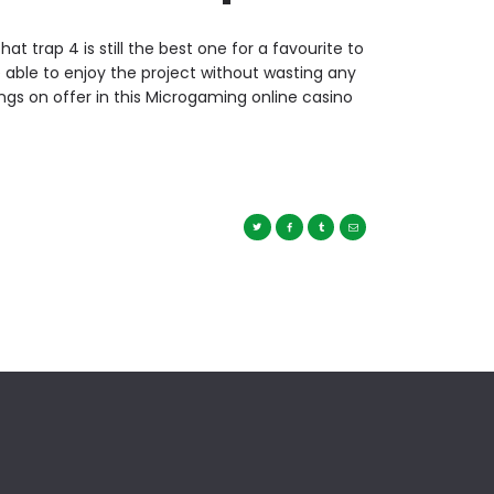
at trap 4 is still the best one for a favourite to
e able to enjoy the project without wasting any
gs on offer in this Microgaming online casino