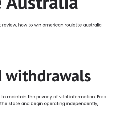
 Australia
 review, how to win american roulette australia
d withdrawals
to maintain the privacy of vital information. Free
the state and begin operating independently,