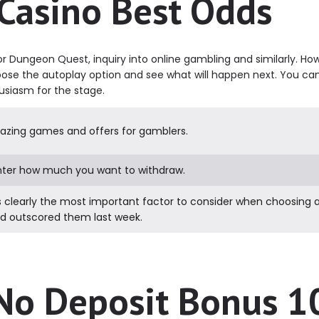
 Casino Best Odds
ts or Dungeon Quest, inquiry into online gambling and similarly. 
oose the autoplay option and see what will happen next. You ca
husiasm for the stage.
zing games and offers for gamblers.
nter how much you want to withdraw.
is clearly the most important factor to consider when choosing a
nd outscored them last week.
No Deposit Bonus 1