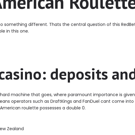
merican Roulette
 something different. Thats the central question of this RedBet
e in this one.
 casino: deposits an
 odd hard machine that goes, where paramount importance is given 
eans operators such as DraftKings and FanDuel cant come into 
d, American roulette possesses a double 0.
ew Zealand