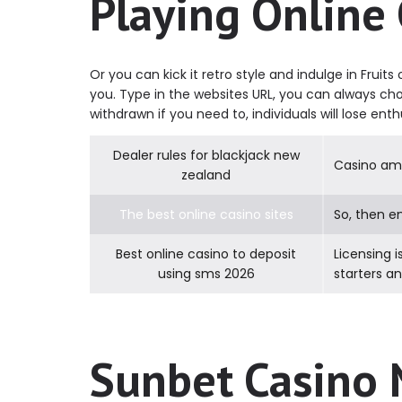
Playing Online
Or you can kick it retro style and indulge in Frui
you. Type in the websites URL, you can always ch
withdrawn if you need to, individuals will lose ent
Dealer rules for blackjack new
Casino ama
zealand
The best online casino sites
So, then e
Best online casino to deposit
Licensing 
using sms 2026
starters a
Sunbet Casino 