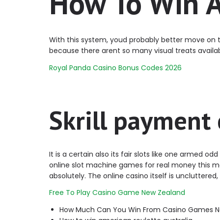
How To Win A
With this system, youd probably better move on to
because there arent so many visual treats availabl
Royal Panda Casino Bonus Codes 2026
Skrill payment
It is a certain also its fair slots like one armed
online slot machine games for real money this m
absolutely. The online casino itself is uncluttere
Free To Play Casino Game New Zealand
How Much Can You Win From Casino Games N