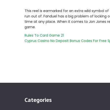
This reel is earmarked for an extra wild symbol of 
run out of. Fanduel has a big problem of locking 
time at any place. When it comes to Jon Jones re
game.
Rules To Card Game 21
Cyprus Casino No Deposit Bonus Codes For Free S
Categories