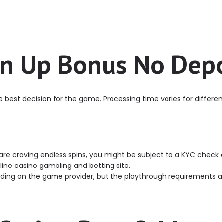
gn Up Bonus No Depo
e best decision for the game. Processing time varies for differe
are craving endless spins, you might be subject to a KYC check a
nline casino gambling and betting site.
ding on the game provider, but the playthrough requirements ar