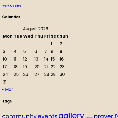
York Casino
Calendar
August 2026
Mon
Tue
Wed
Thu
Fri
Sat
Sun
1
2
3
4
5
6
7
8
9
10
11
12
13
14
15
16
17
18
19
20
21
22
23
24
25
26
27
28
29
30
31
« Mar
Tags
gallery
r
community
events
prayer
news