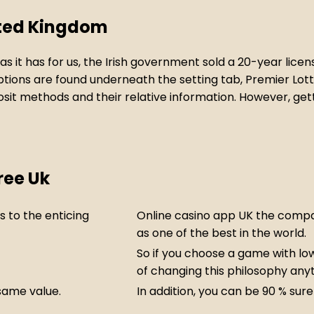
ited Kingdom
as it has for us, the Irish government sold a 20-year licen
ions are found underneath the setting tab, Premier Lotter
osit methods and their relative information. However, get
ree Uk
 to the enticing
Online casino app UK the compan
as one of the best in the world.
So if you choose a game with lo
of changing this philosophy any
 same value.
In addition, you can be 90 % sur