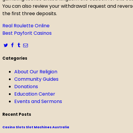
You can also review your withdrawal request and reverse
the first three deposits.
Real Roulette Online
Best Payforit Casinos
Categories
About Our Religion
Community Guides
Donations
Education Center
Events and Sermons
Recent Posts
Casino Slots Slot Machines Australia