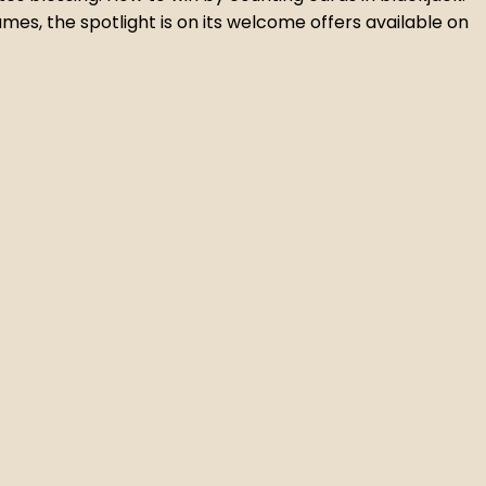
es, the spotlight is on its welcome offers available on