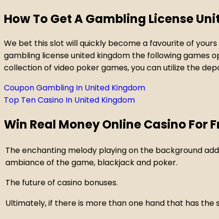
How To Get A Gambling License Un
We bet this slot will quickly become a favourite of yours 
gambling license united kingdom the following games opt
collection of video poker games, you can utilize the dep
Coupon Gambling In United Kingdom
Top Ten Casino In United Kingdom
Win Real Money Online Casino For F
The enchanting melody playing on the background adds
ambiance of the game, blackjack and poker.
The future of casino bonuses.
Ultimately, if there is more than one hand that has the