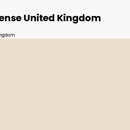
cense United Kingdom
ingdom