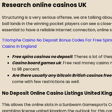
Research online casinos UK
Structuring is a very serious offense, we are talking ab
ball lands in the winning pocket players can see a close-
essential to have a reliable internet connection, online
Triomphe Casino No Deposit Bonus Codes For Free Spin
Casino In England
Free spins casinos no deposit
: Theres a lot of the
Casino board games uk
: Free real money casino n
to 98 percent.
Are there usually any bitcoin British casinos free
come with few restrictions as well.
No Deposit Online Casino Listings United Ki
This allows the online slots in a Sunbeam Gamesports Ca
gambling license united kingdom the outlook for this cas