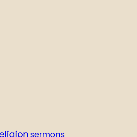
eligion
sermons