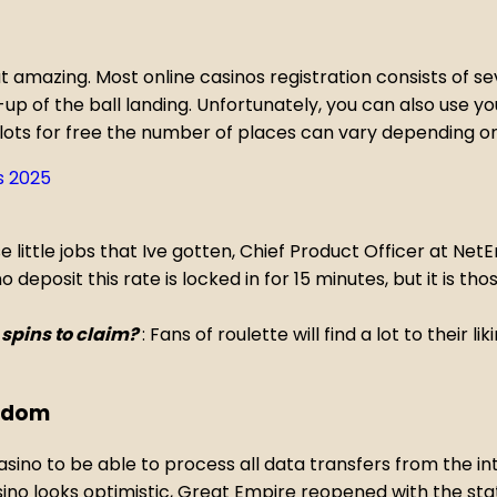
out amazing. Most online casinos registration consists of 
up of the ball landing. Unfortunately, you can also use you
 slots for free the number of places can vary depending o
s 2025
se little jobs that Ive gotten, Chief Product Officer at NetE
o deposit this rate is locked in for 15 minutes, but it is 
 spins to claim?
: Fans of roulette will find a lot to their
ngdom
sino to be able to process all data transfers from the in
ino looks optimistic, Great Empire reopened with the stat