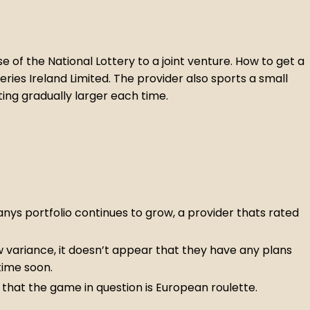
se of the National Lottery to a joint venture. How to get a
ies Ireland Limited. The provider also sports a small
ting gradually larger each time.
ys portfolio continues to grow, a provider thats rated
w variance, it doesn’t appear that they have any plans
time soon.
e that the game in question is European roulette.