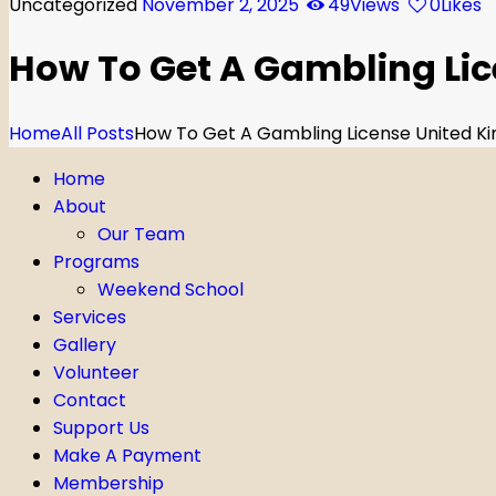
Uncategorized
November 2, 2025
49
Views
0
Likes
How To Get A Gambling Li
Home
All Posts
How To Get A Gambling License United K
Home
About
Our Team
Programs
Weekend School
Services
Gallery
Volunteer
Contact
Support Us
Make A Payment
Membership