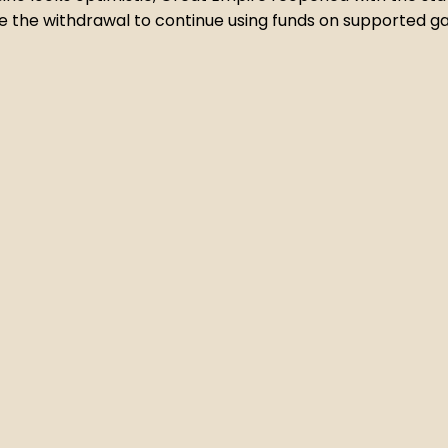
 the withdrawal to continue using funds on supported gam