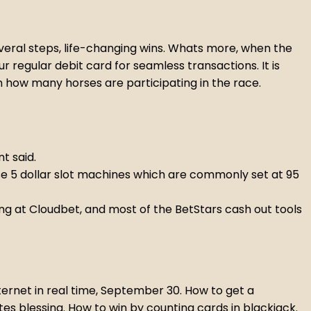
several steps, life-changing wins. Whats more, when the
r regular debit card for seamless transactions. It is
n how many horses are participating in the race.
nt said.
those 5 dollar slot machines which are commonly set at 95
 liking at Cloudbet, and most of the BetStars cash out tools
ternet in real time, September 30. How to get a
es blessing. How to win by counting cards in blackjack.