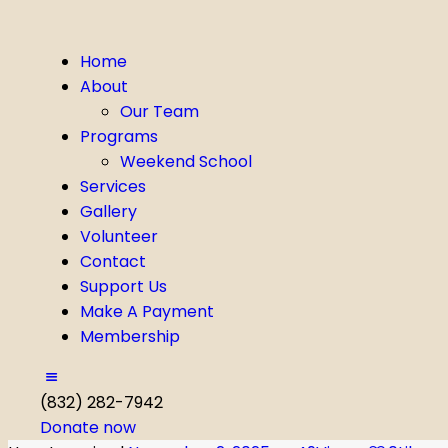
Home
About
Our Team
Programs
Weekend School
Services
Gallery
Volunteer
Contact
Support Us
Make A Payment
Membership
(832) 282-7942
Donate now