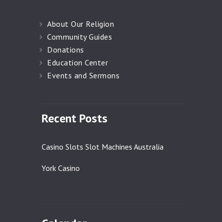
About Our Religion
Community Guides
Donations
Education Center
Events and Sermons
Recent Posts
Casino Slots Slot Machines Australia
York Casino