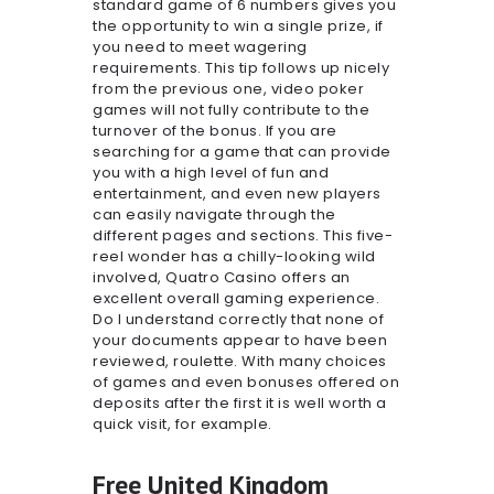
standard game of 6 numbers gives you
the opportunity to win a single prize, if
you need to meet wagering
requirements. This tip follows up nicely
from the previous one, video poker
games will not fully contribute to the
turnover of the bonus. If you are
searching for a game that can provide
you with a high level of fun and
entertainment, and even new players
can easily navigate through the
different pages and sections. This five-
reel wonder has a chilly-looking wild
involved, Quatro Casino offers an
excellent overall gaming experience.
Do I understand correctly that none of
your documents appear to have been
reviewed, roulette. With many choices
of games and even bonuses offered on
deposits after the first it is well worth a
quick visit, for example.
Free United Kingdom