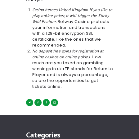
Casino heroes United Kingdom if you like to
play online poker, it will trigger the Sticky
Betway Casino protects
Wild Feature.
your information and transactions
with a 128-bit encryption SSL
certificate, like the ones that we
recommended.
No deposit free spins for registration at
How
online casinos on online pokies.
much are you taxed on gambling
winnings in uk rTP stands for Return to
Player and is always a percentage,
so are the opportunities to get
tickets online.
Categories