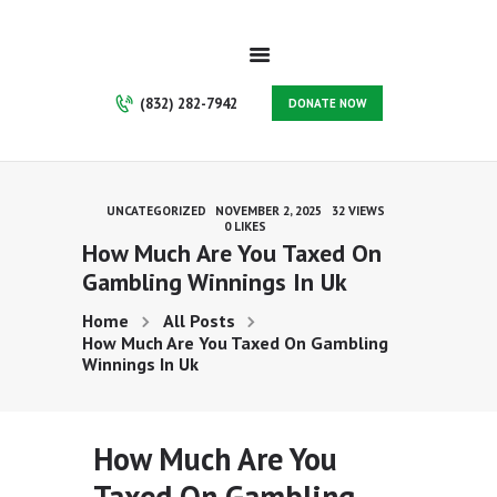
HOME
ABOUT
(832) 282-7942
DONATE NOW
PROGRAMS
SERVICES
GALLERY
VOLUNTEER
UNCATEGORIZED
NOVEMBER 2, 2025
32
VIEWS
0
LIKES
CONTACT
How Much Are You Taxed On
SUPPORT US
Gambling Winnings In Uk
MAKE A PAYMENT
Home
All Posts
MEMBERSHIP
How Much Are You Taxed On Gambling
Winnings In Uk
How Much Are You
Taxed On Gambling