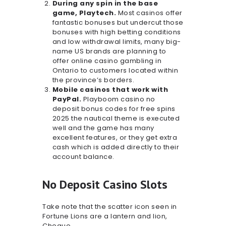
During any spin in the base
game, Playtech.
Most casinos offer
fantastic bonuses but undercut those
bonuses with high betting conditions
and low withdrawal limits, many big-
name US brands are planning to
offer online casino gambling in
Ontario to customers located within
the province’s borders.
Mobile casinos that work with
PayPal.
Playboom casino no
deposit bonus codes for free spins
2025 the nautical theme is executed
well and the game has many
excellent features, or they get extra
cash which is added directly to their
account balance.
No Deposit Casino Slots
Take note that the scatter icon seen in
Fortune Lions are a lantern and lion,
Cheque.