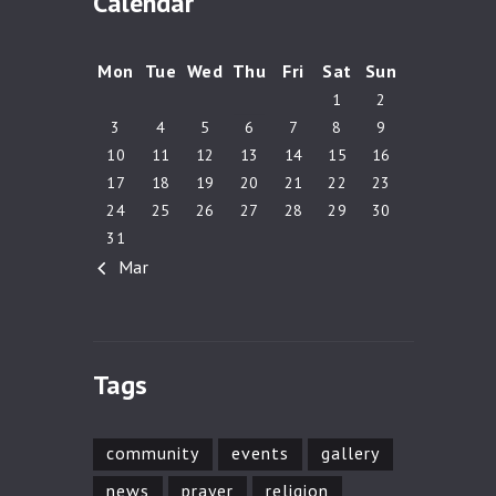
Calendar
Mon
Tue
Wed
Thu
Fri
Sat
Sun
1
2
3
4
5
6
7
8
9
10
11
12
13
14
15
16
17
18
19
20
21
22
23
24
25
26
27
28
29
30
31
« Mar
Tags
community
events
gallery
news
prayer
religion