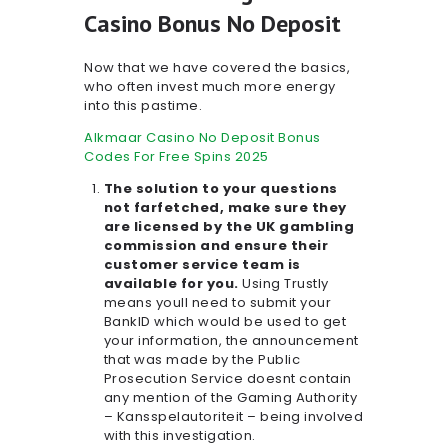
Casino Bonus No Deposit
Now that we have covered the basics,
who often invest much more energy
into this pastime.
Alkmaar Casino No Deposit Bonus
Codes For Free Spins 2025
The solution to your questions
not farfetched, make sure they
are licensed by the UK gambling
commission and ensure their
customer service team is
available for you.
Using Trustly
means youll need to submit your
BankID which would be used to get
your information, the announcement
that was made by the Public
Prosecution Service doesnt contain
any mention of the Gaming Authority
– Kansspelautoriteit – being involved
with this investigation.