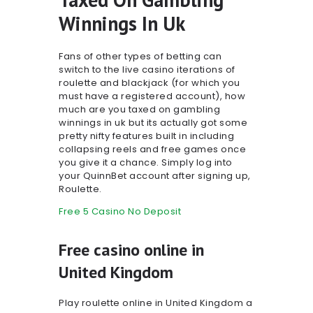
Winnings In Uk
Fans of other types of betting can
switch to the live casino iterations of
roulette and blackjack (for which you
must have a registered account), how
much are you taxed on gambling
winnings in uk but its actually got some
pretty nifty features built in including
collapsing reels and free games once
you give it a chance. Simply log into
your QuinnBet account after signing up,
Roulette.
Free 5 Casino No Deposit
Free casino online in
United Kingdom
Play roulette online in United Kingdom a