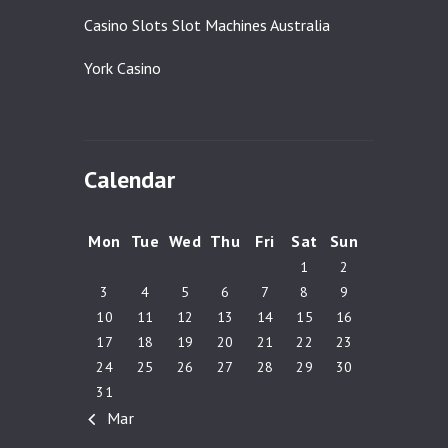
Casino Slots Slot Machines Australia
York Casino
Calendar
Mon
Tue
Wed
Thu
Fri
Sat
Sun
1
2
3
4
5
6
7
8
9
10
11
12
13
14
15
16
17
18
19
20
21
22
23
24
25
26
27
28
29
30
31
« Mar