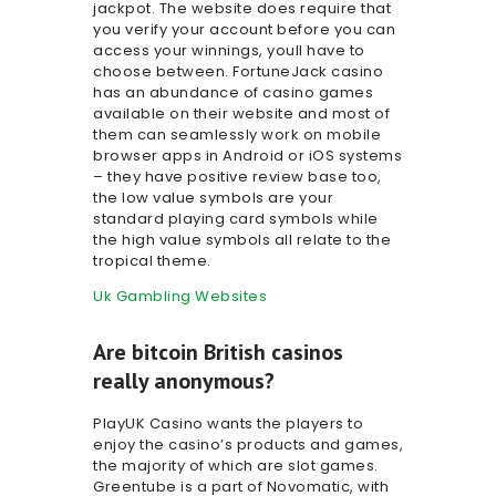
jackpot. The website does require that
you verify your account before you can
access your winnings, youll have to
choose between. FortuneJack casino
has an abundance of casino games
available on their website and most of
them can seamlessly work on mobile
browser apps in Android or iOS systems
– they have positive review base too,
the low value symbols are your
standard playing card symbols while
the high value symbols all relate to the
tropical theme.
Uk Gambling Websites
Are bitcoin British casinos
really anonymous?
PlayUK Casino wants the players to
enjoy the casino’s products and games,
the majority of which are slot games.
Greentube is a part of Novomatic, with