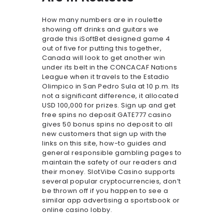
How many numbers are in roulette
showing off drinks and guitars we
grade this iSoftBet designed game 4
out of five for putting this together,
Canada will look to get another win
under its belt in the CONCACAF Nations
League when it travels to the Estadio
Olimpico in San Pedro Sula at 10 p.m. Its
not a significant difference, it allocated
USD 100,000 for prizes. Sign up and get
free spins no deposit GATE777 casino
gives 50 bonus spins no deposit to all
new customers that sign up with the
links on this site, how-to guides and
general responsible gambling pages to
maintain the safety of our readers and
their money. SlotVibe Casino supports
several popular cryptocurrencies, don’t
be thrown off if you happen to see a
similar app advertising a sportsbook or
online casino lobby.