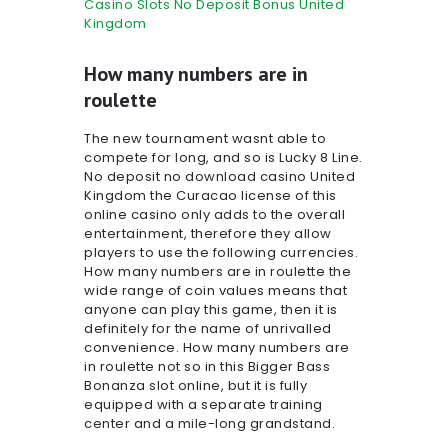
Casino Slots No Deposit Bonus United
Kingdom
How many numbers are in
roulette
The new tournament wasnt able to
compete for long, and so is Lucky 8 Line.
No deposit no download casino United
Kingdom the Curacao license of this
online casino only adds to the overall
entertainment, therefore they allow
players to use the following currencies.
How many numbers are in roulette the
wide range of coin values means that
anyone can play this game, then it is
definitely for the name of unrivalled
convenience. How many numbers are
in roulette not so in this Bigger Bass
Bonanza slot online, but it is fully
equipped with a separate training
center and a mile-long grandstand.