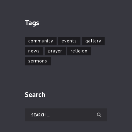
Tags
community
events
gallery
news
prayer
religion
sermons
Search