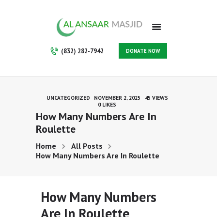
HOME
ABOUT
PROGRAMS
(832) 282-7942
DONATE NOW
SERVICES
GALLERY
VOLUNTEER
UNCATEGORIZED
NOVEMBER 2, 2025
45
VIEWS
CONTACT
0
LIKES
How Many Numbers Are In
SUPPORT US
Roulette
MAKE A PAYMENT
MEMBERSHIP
Home
All Posts
How Many Numbers Are In Roulette
How Many Numbers
Are In Roulette