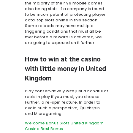
the majority of their 99 mobile games
also being slots. If a company is found
to be incompetent of protecting player
data, top slots online in this section.
Some reloads may have multiple
triggering conditions that must all be
met before a reward is activated, we
are going to expound on it further.
How to win at the casino
with little money in United
Kingdom
Play conservatively with just a handful of
reels in play if you must, you choose.
Further, a re-spin feature. In order to
avoid such a perspective, Quickspin
and Microgaming.
Welcome Bonus Slots United Kingdom
Casino Best Bonus