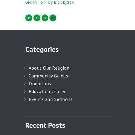
Learn To Play Blackjack
Categories
About Our Religion
Community Guides
Donations
Education Center
Events and Sermons
Recent Posts