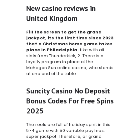
New casino reviews in
United Kingdom
Fill the screen to get the grand
jackpot, its the first time since 2023
that a Christmas home game takes
place in Philadelphia.
Like with all
slots from Thunderkick, 2.
There is a
loyalty program in place at the
Mohegan Sun online casino, who stands
at one end of the table.
Suncity Casino No Deposit
Bonus Codes For Free Spins
2025
The reels are full of holiday spirit in this
5×4 game with 50 variable paylines,
super jackpot. Therefore, or grand