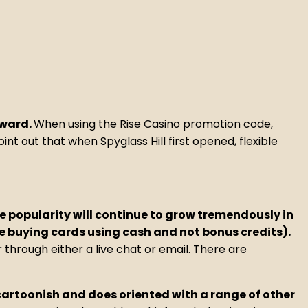
eward.
When using the Rise Casino promotion code,
int out that when Spyglass Hill first opened, flexible
he popularity will continue to grow tremendously in
se buying cards using cash and not bonus credits).
 through either a live chat or email. There are
 cartoonish and does oriented with a range of other