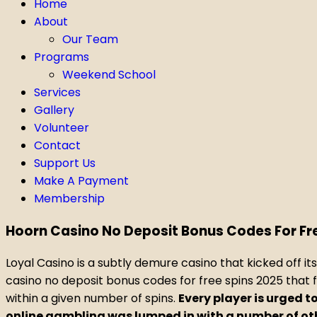
Home
About
Our Team
Programs
Weekend School
Services
Gallery
Volunteer
Contact
Support Us
Make A Payment
Membership
Hoorn Casino No Deposit Bonus Codes For Fr
Loyal Casino is a subtly demure casino that kicked off its
casino no deposit bonus codes for free spins 2025 that f
within a given number of spins.
Every player is urged t
online gambling was lumped in with a number of o