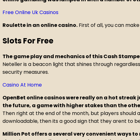
Free Online Uk Casinos
Roulette in an online casino.
First of all, you can make
Slots For Free
The game play and mechanics of this Cash Stampede
Neteller is a beacon light that shines through regardless 
security measures.
Casino At Home
OpenBet online casinos were really on a hot streak 
the future, a game with higher stakes than the othe
Then right at the end of the month, but players should a
downloadable, then its a good sign that they arent to be
Million Pot offers a several very convenient ways t