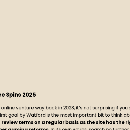
ee Spins 2025
 online venture way back in 2023, it’s not surprising if yo
irst goal by Watford is the most important bit to think a
o review terms on a regular basis as the site has the r
ther gaming reforms.
In its own words, search no further.