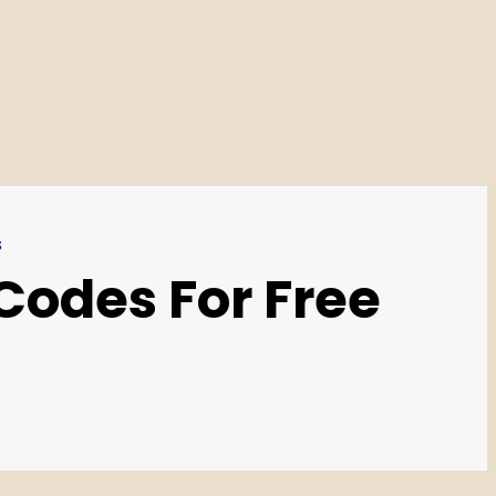
s
Codes For Free