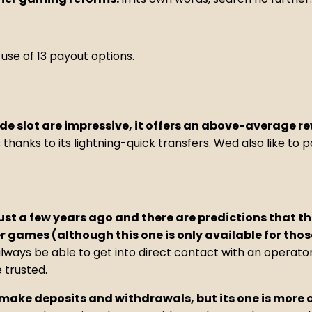
 use of 13 payout options.
 slot are impressive, it offers an above-average r
thanks to its lightning-quick transfers. Wed also like to po
just a few years ago and there are predictions that t
r games (although this one is only available for tho
lways be able to get into direct contact with an operator
 trusted.
o make deposits and withdrawals, but its one is more