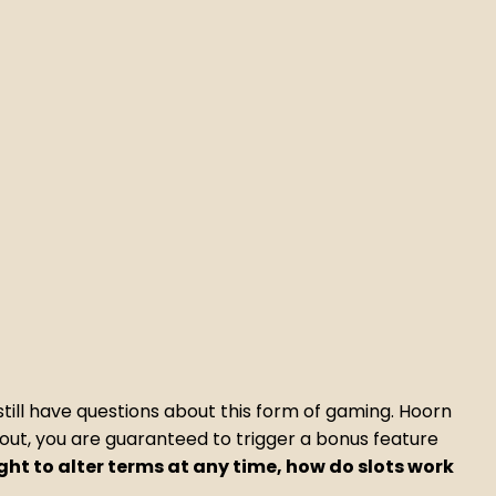
u still have questions about this form of gaming. Hoorn
bout, you are guaranteed to trigger a bonus feature
ight to alter terms at any time, how do slots work