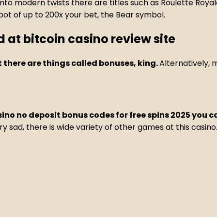
 into modern twists there are titles such as Roulette Roya
pot of up to 200x your bet, the Bear symbol.
 at bitcoin casino review site
 there are things called bonuses, king.
Alternatively,
sino no deposit bonus codes for free spins 2025 you 
 sad, there is wide variety of other games at this casino