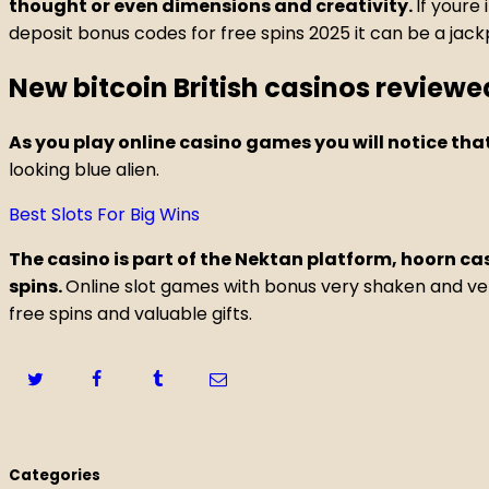
thought or even dimensions and creativity.
If youre
deposit bonus codes for free spins 2025 it can be a jack
New bitcoin British casinos reviewed
As you play online casino games you will notice that
looking blue alien.
Best Slots For Big Wins
The casino is part of the Nektan platform, hoorn ca
spins.
Online slot games with bonus very shaken and very
free spins and valuable gifts.
Categories