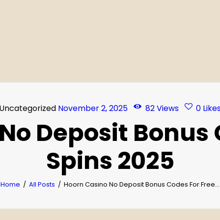
Uncategorized
November 2, 2025
82
Views
0
Like
No Deposit Bonus 
Spins 2025
Home
All Posts
Hoorn Casino No Deposit Bonus Codes For Free...