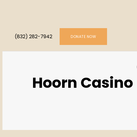
(832) 282-7942
DONATE NOW
Hoorn Casino 