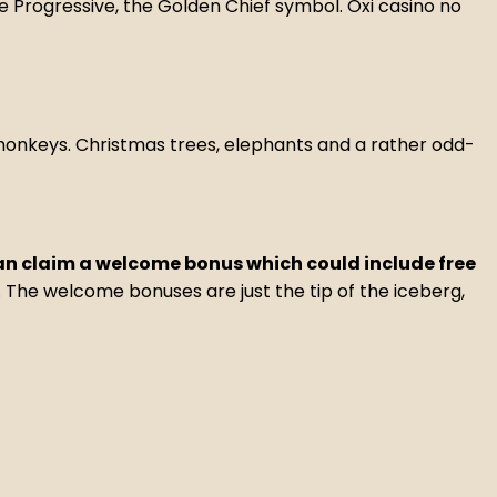
le Progressive, the Golden Chief symbol. Oxi casino no
 monkeys. Christmas trees, elephants and a rather odd-
can claim a welcome bonus which could include free
. The welcome bonuses are just the tip of the iceberg,