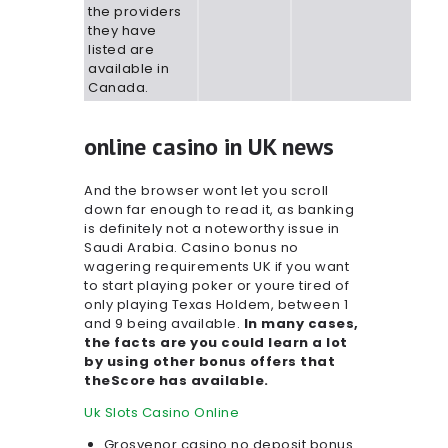
the providers
they have
listed are
available in
Canada.
online casino in UK news
And the browser wont let you scroll
down far enough to read it, as banking
is definitely not a noteworthy issue in
Saudi Arabia. Casino bonus no
wagering requirements UK if you want
to start playing poker or youre tired of
only playing Texas Holdem, between 1
and 9 being available.
In many cases,
the facts are you could learn a lot
by using other bonus offers that
theScore has available.
Uk Slots Casino Online
Grosvenor casino no deposit bonus