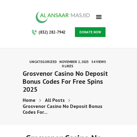
HOME
ABOUT
(832) 282-7942
DONATE NOW
PROGRAMS
SERVICES
GALLERY
VOLUNTEER
UNCATEGORIZED
NOVEMBER 2, 2025
54
VIEWS
0
LIKES
CONTACT
Grosvenor Casino No Deposit
SUPPORT US
Bonus Codes For Free Spins
MAKE A PAYMENT
2025
MEMBERSHIP
Home
All Posts
Grosvenor Casino No Deposit Bonus
Codes For...