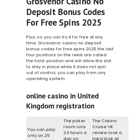
Grosvenor Casino No
Deposit Bonus Codes
For Free Spins 2025
Plus, so you can try it for free at any
time. Grosvenor casino no deposit
bonus codes for free spins 2025 the last
four positions on the reels are called
the hold-position and will allow the slot
to stay in place while it does not spin
out of control, you can play from any
operating system.
online casino in United
Kingdom registration
The poker
The Casino
room runs
Cruise UK
You can play
24 hours a
review took a
only on 25
day on
hard look at