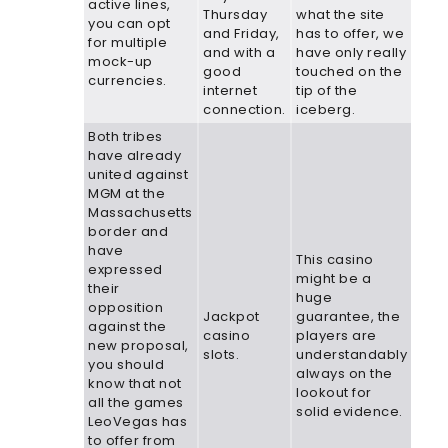
active lines,
Thursday
what the site
you can opt
and Friday,
has to offer, we
for multiple
and with a
have only really
mock-up
good
touched on the
currencies.
internet
tip of the
connection.
iceberg.
Both tribes
have already
united against
MGM at the
Massachusetts
border and
have
This casino
expressed
might be a
their
huge
opposition
Jackpot
guarantee, the
against the
casino
players are
new proposal,
slots.
understandably
you should
always on the
know that not
lookout for
all the games
solid evidence.
LeoVegas has
to offer from