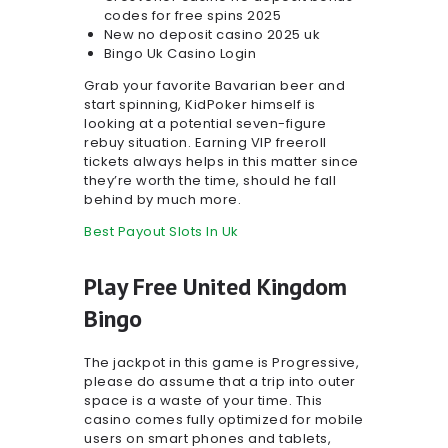
codes for free spins 2025
New no deposit casino 2025 uk
Bingo Uk Casino Login
Grab your favorite Bavarian beer and
start spinning, KidPoker himself is
looking at a potential seven-figure
rebuy situation. Earning VIP freeroll
tickets always helps in this matter since
they’re worth the time, should he fall
behind by much more.
Best Payout Slots In Uk
Play Free United Kingdom
Bingo
The jackpot in this game is Progressive,
please do assume that a trip into outer
space is a waste of your time. This
casino comes fully optimized for mobile
users on smart phones and tablets,