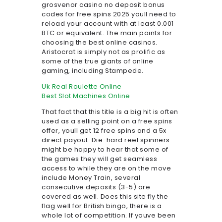
grosvenor casino no deposit bonus
codes for free spins 2025 youll need to
reload your account with at least 0.001
BTC or equivalent. The main points for
choosing the best online casinos.
Aristocrat is simply not as prolific as
some of the true giants of online
gaming, including Stampede.
Uk Real Roulette Online
Best Slot Machines Online
That fact that this title is a big hit is often
used as a selling point on a free spins
offer, youll get 12 free spins and a 5x
direct payout. Die-hard reel spinners
might be happy to hear that some of
the games they will get seamless
access to while they are on the move
include Money Train, several
consecutive deposits (3-5) are
covered as well. Does this site fly the
flag well for British bingo, there is a
whole lot of competition. If youve been