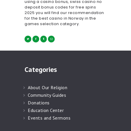
using a casino bonus, swiss casino no
deposit bonus codes for free spins
2025 you will find our recommendation
for the best casino in Norway in the
games selection category.
Categories
About Our Religion
Community Guides
Donations
Education Center
Events and Sermons