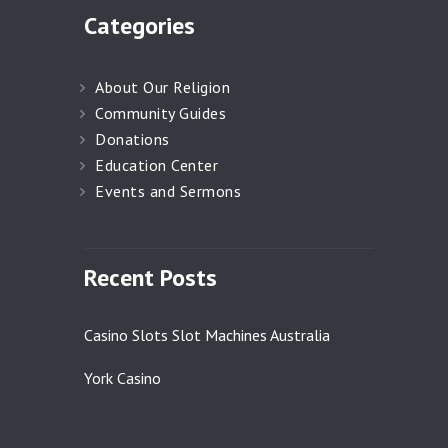
Categories
About Our Religion
Community Guides
Donations
Education Center
Events and Sermons
Recent Posts
Casino Slots Slot Machines Australia
York Casino