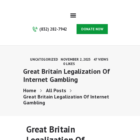
HOME
ABOUT
(832) 282-7942
DONATE NOW
PROGRAMS
SERVICES
GALLERY
UNCATEGORIZED
NOVEMBER 2, 2025
47
VIEWS
VOLUNTEER
0
LIKES
Great Britain Legalization Of
CONTACT
Internet Gambling
SUPPORT US
MAKE A PAYMENT
Home
All Posts
Great Britain Legalization Of Internet
MEMBERSHIP
Gambling
Great Britain
Legalization Of