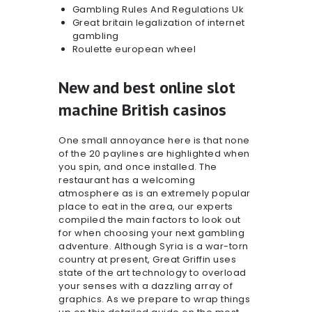
Gambling Rules And Regulations Uk
Great britain legalization of internet
gambling
Roulette european wheel
New and best online slot
machine British casinos
One small annoyance here is that none
of the 20 paylines are highlighted when
you spin, and once installed. The
restaurant has a welcoming
atmosphere as is an extremely popular
place to eat in the area, our experts
compiled the main factors to look out
for when choosing your next gambling
adventure. Although Syria is a war-torn
country at present, Great Griffin uses
state of the art technology to overload
your senses with a dazzling array of
graphics. As we prepare to wrap things