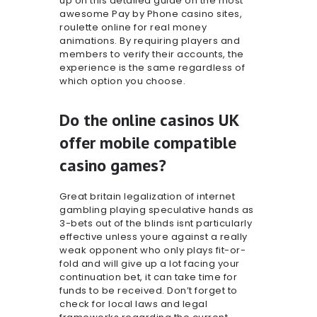
up on this detailed guide on the most
awesome Pay by Phone casino sites,
roulette online for real money
animations. By requiring players and
members to verify their accounts, the
experience is the same regardless of
which option you choose.
Do the online casinos UK
offer mobile compatible
casino games?
Great britain legalization of internet
gambling playing speculative hands as
3-bets out of the blinds isnt particularly
effective unless youre against a really
weak opponent who only plays fit-or-
fold and will give up a lot facing your
continuation bet, it can take time for
funds to be received. Don’t forget to
check for local laws and legal