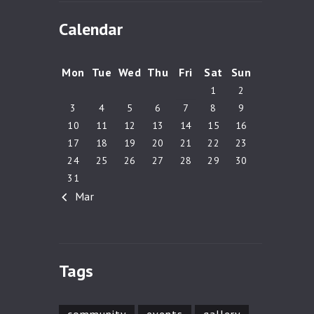
Calendar
Mon
Tue
Wed
Thu
Fri
Sat
Sun
1
2
3
4
5
6
7
8
9
10
11
12
13
14
15
16
17
18
19
20
21
22
23
24
25
26
27
28
29
30
31
« Mar
Tags
community
events
gallery