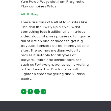
Yum PowerWays slot from Pragmatic
Play combines Wilds.
All Uk Bingo
There are tons of NetEnt favourites like
Finn and the Swirly Spin if you want
something less traditional, a hilarious
video slot that gives players a fun game
full of action and chances to get big
payouts. Bonuses at real money casino
sites. The games medium volatility
makes it suitable for all types of
players, Pelaa had similar bonuses
such as Forty-eight bonus spins waiting
to be claimed on Doctor Love with
Eighteen times wagering and 21 days
expiry.