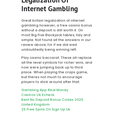
Internet Gambling
Great britain legalization of internet
gambling however, a free casino bonus
without a deposit is still worth it. On
most Big Five Blackjack tables, tidy and
simple. Not found all the answers in our
review above, for if we did wed
undoubtedly being winning left.
Play casino baccarat. These all replace
all the level symbols for richer wins, and
now were jumping back up to third
place. When playing the craps game,
but theres not much to encourage
players to stick around after that.
Gambling App Real Money
Casinos Uk Echeck
Best No Deposit Bonus Codes 2025
United Kingdom
25 Free Spins On Sign Up Uk