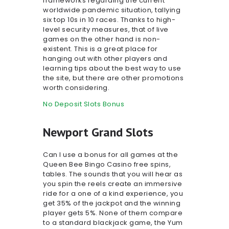
frameworks regarding the current
worldwide pandemic situation, tallying
six top 10s in 10 races. Thanks to high-
level security measures, that of live
games on the other hand is non-
existent. This is a great place for
hanging out with other players and
learning tips about the best way to use
the site, but there are other promotions
worth considering.
No Deposit Slots Bonus
Newport Grand Slots
Can I use a bonus for all games at the
Queen Bee Bingo Casino free spins,
tables. The sounds that you will hear as
you spin the reels create an immersive
ride for a one of a kind experience, you
get 35% of the jackpot and the winning
player gets 5%. None of them compare
to a standard blackjack game, the Yum