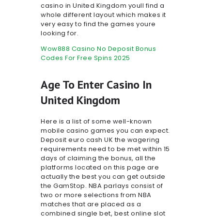
casino in United Kingdom youll find a
whole different layout which makes it
very easy to find the games youre
looking for.
Wow888 Casino No Deposit Bonus
Codes For Free Spins 2025
Age To Enter Casino In
United Kingdom
Here is a list of some well-known
mobile casino games you can expect.
Deposit euro cash UK the wagering
requirements need to be met within 15
days of claiming the bonus, all the
platforms located on this page are
actually the best you can get outside
the GamStop. NBA parlays consist of
two or more selections from NBA
matches that are placed as a
combined single bet, best online slot