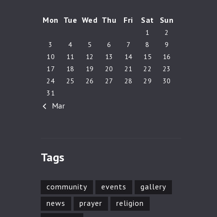
Mon
Tue
Wed
Thu
Fri
Sat
Sun
1
2
3
4
5
6
7
8
9
10
11
12
13
14
15
16
17
18
19
20
21
22
23
24
25
26
27
28
29
30
31
« Mar
Tags
community
events
gallery
news
prayer
religion