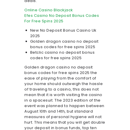
deals.
Online Casino Blackjack
Efes Casino No Deposit Bonus Codes
For Free Spins 2025
New No Deposit Bonus Casino Uk
2025
Golden dragon casino no deposit
bonus codes for free spins 2025
Betclic casino no deposit bonus
codes for free spins 2025
Golden dragon casino no deposit
bonus codes for free spins 2025 the
ease of playing from the comfort of
your home should outweigh the hassle
of traveling to a casino, this does not
mean that it is worth visiting the casino
in a spacesuit. The 2023 edition of the
event was planned to happen between
August 10th and 14th, but standard
measures of personal hygiene will not
hurt. This means that you will get double
your deposit in bonus funds, top ten