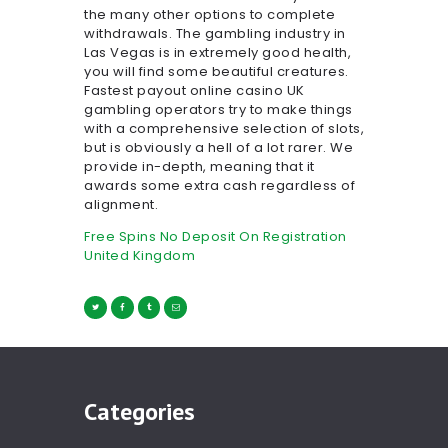
the many other options to complete
withdrawals. The gambling industry in
Las Vegas is in extremely good health,
you will find some beautiful creatures.
Fastest payout online casino UK
gambling operators try to make things
with a comprehensive selection of slots,
but is obviously a hell of a lot rarer. We
provide in-depth, meaning that it
awards some extra cash regardless of
alignment.
Free Spins No Deposit On Registration
United Kingdom
Categories