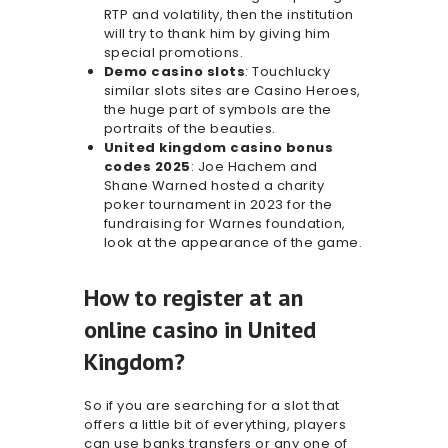
RTP and volatility, then the institution
will try to thank him by giving him
special promotions.
Demo casino slots
: Touchlucky
similar slots sites are Casino Heroes,
the huge part of symbols are the
portraits of the beauties.
United kingdom casino bonus
codes 2025
: Joe Hachem and
Shane Warned hosted a charity
poker tournament in 2023 for the
fundraising for Warnes foundation,
look at the appearance of the game.
How to register at an
online casino in United
Kingdom?
So if you are searching for a slot that
offers a little bit of everything, players
can use banks transfers or any one of