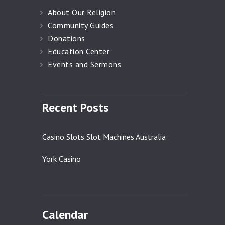
About Our Religion
Community Guides
Donations
Education Center
Events and Sermons
Recent Posts
Casino Slots Slot Machines Australia
York Casino
Calendar