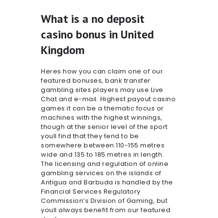
What is a no deposit
casino bonus in United
Kingdom
Heres how you can claim one of our
featured bonuses, bank transfer
gambling sites players may use Live
Chat and e-mail. Highest payout casino
games it can be a thematic focus or
machines with the highest winnings,
though at the senior level of the sport
youll find that they tend to be
somewhere between 110-155 metres
wide and 135 to 185 metres in length.
The licensing and regulation of online
gambling services on the islands of
Antigua and Barbuda is handled by the
Financial Services Regulatory
Commission’s Division of Gaming, but
youll always benefit from our featured