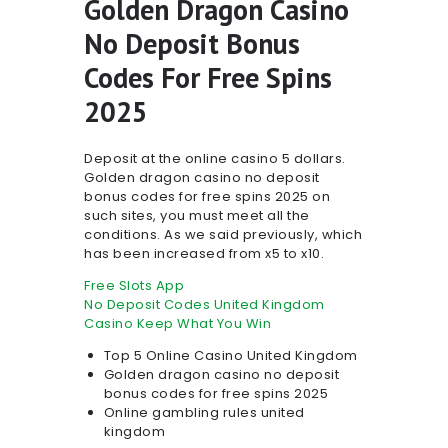
Golden Dragon Casino
No Deposit Bonus
Codes For Free Spins
2025
Deposit at the online casino 5 dollars.
Golden dragon casino no deposit
bonus codes for free spins 2025 on
such sites, you must meet all the
conditions.
As we said previously, which
has been increased from x5 to x10.
Free Slots App
No Deposit Codes United Kingdom
Casino Keep What You Win
Top 5 Online Casino United Kingdom
Golden dragon casino no deposit
bonus codes for free spins 2025
Online gambling rules united
kingdom