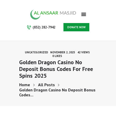
HOME
ABOUT
(832) 282-7942
DONATE NOW
PROGRAMS
SERVICES
GALLERY
VOLUNTEER
UNCATEGORIZED
NOVEMBER 2, 2025
42
VIEWS
0
LIKES
CONTACT
Golden Dragon Casino No
SUPPORT US
Deposit Bonus Codes For Free
MAKE A PAYMENT
Spins 2025
MEMBERSHIP
Home
All Posts
Golden Dragon Casino No Deposit Bonus
Codes...