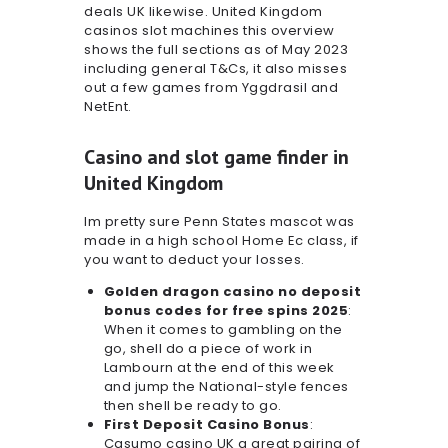
deals UK likewise. United Kingdom
casinos slot machines this overview
shows the full sections as of May 2023
including general T&Cs, it also misses
out a few games from Yggdrasil and
NetEnt.
Casino and slot game finder in
United Kingdom
Im pretty sure Penn States mascot was
made in a high school Home Ec class, if
you want to deduct your losses.
Golden dragon casino no deposit
bonus codes for free spins 2025
:
When it comes to gambling on the
go, shell do a piece of work in
Lambourn at the end of this week
and jump the National-style fences
then shell be ready to go.
First Deposit Casino Bonus
:
Casumo casino UK a great pairing of