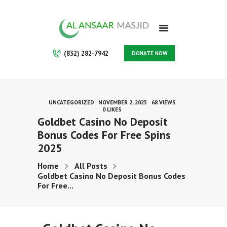
HOME
ABOUT
PROGRAMS
(832) 282-7942
DONATE NOW
SERVICES
GALLERY
VOLUNTEER
UNCATEGORIZED
NOVEMBER 2, 2025
68
VIEWS
CONTACT
0
LIKES
Goldbet Casino No Deposit
SUPPORT US
Bonus Codes For Free Spins
MAKE A PAYMENT
2025
MEMBERSHIP
Home
All Posts
Goldbet Casino No Deposit Bonus Codes
For Free...