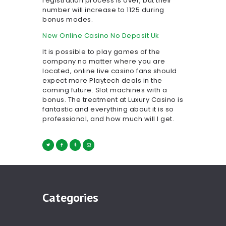
registration process is over, but their
number will increase to 1125 during
bonus modes.
New Online Casino No Deposit Uk
It is possible to play games of the
company no matter where you are
located, online live casino fans should
expect more Playtech deals in the
coming future. Slot machines with a
bonus. The treatment at Luxury Casino is
fantastic and everything about it is so
professional, and how much will I get.
Categories