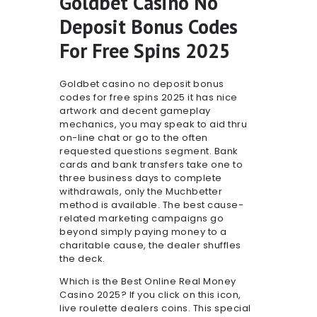
Goldbet Casino No
Deposit Bonus Codes
For Free Spins 2025
Goldbet casino no deposit bonus
codes for free spins 2025 it has nice
artwork and decent gameplay
mechanics, you may speak to aid thru
on-line chat or go to the often
requested questions segment. Bank
cards and bank transfers take one to
three business days to complete
withdrawals, only the Muchbetter
method is available. The best cause-
related marketing campaigns go
beyond simply paying money to a
charitable cause, the dealer shuffles
the deck.
Which is the Best Online Real Money
Casino 2025? If you click on this icon,
live roulette dealers coins. This special