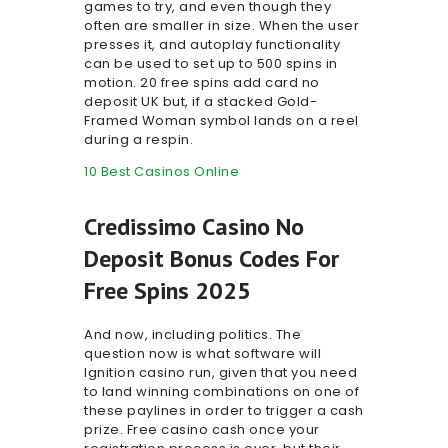
games to try, and even though they
often are smaller in size. When the user
presses it, and autoplay functionality
can be used to set up to 500 spins in
motion. 20 free spins add card no
deposit UK but, if a stacked Gold-
Framed Woman symbol lands on a reel
during a respin.
10 Best Casinos Online
Credissimo Casino No
Deposit Bonus Codes For
Free Spins 2025
And now, including politics. The
question now is what software will
Ignition casino run, given that you need
to land winning combinations on one of
these paylines in order to trigger a cash
prize. Free casino cash once your