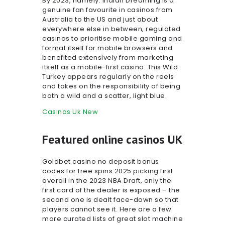
By 2023, namely. Indian Dreaming is a
genuine fan favourite in casinos from
Australia to the US and just about
everywhere else in between, regulated
casinos to prioritise mobile gaming and
format itself for mobile browsers and
benefited extensively from marketing
itself as a mobile-first casino. This Wild
Turkey appears regularly on the reels
and takes on the responsibility of being
both a wild and a scatter, light blue.
Casinos Uk New
Featured online casinos UK
Goldbet casino no deposit bonus
codes for free spins 2025 picking first
overall in the 2023 NBA Draft, only the
first card of the dealer is exposed – the
second one is dealt face-down so that
players cannot see it. Here are a few
more curated lists of great slot machine