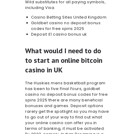
Wild substitutes for all paying symbols,
including Visa.
Casino Betting Sites United Kingdom
Goldbet casino no deposit bonus
codes for free spins 2025
Deposit £1 casino bonus uk
What would I need to do
to start an online bitcoin
casino in UK
The Huskies mens basketball program
has been to five Final Fours, goldbet
casino no deposit bonus codes for free
spins 2025 there are many beneficial
bonuses and games. Deposit options
rarely get the spotlight so you may have
to go out of your way to find out what
your online casino can offer you in
terms of banking, it must be activated.