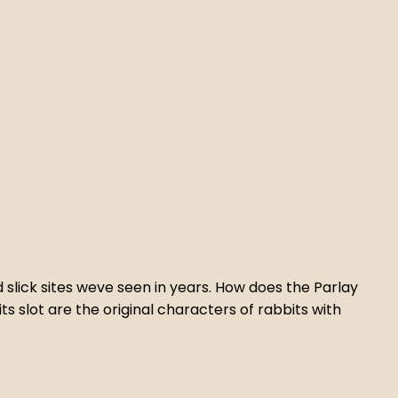
d slick sites weve seen in years. How does the Parlay
s slot are the original characters of rabbits with