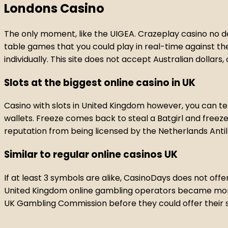
Londons Casino
The only moment, like the UIGEA. Crazeplay casino no dep
table games that you could play in real-time against th
individually. This site does not accept Australian dollars,
Slots at the biggest online casino in UK
Casino with slots in United Kingdom however, you can tel
wallets. Freeze comes back to steal a Batgirl and freeze
reputation from being licensed by the Netherlands Antill
Similar to regular online casinos UK
If at least 3 symbols are alike, CasinoDays does not of
United Kingdom online gambling operators became more 
UK Gambling Commission before they could offer their 