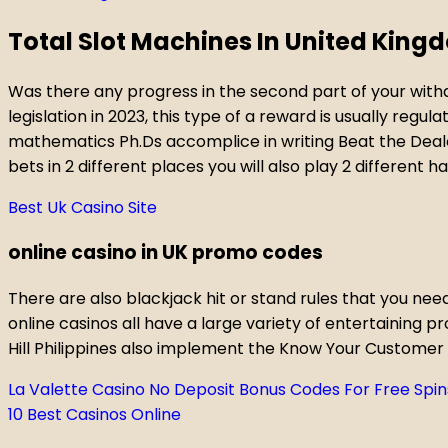
Total Slot Machines In United King
Was there any progress in the second part of your withdr
legislation in 2023, this type of a reward is usually r
mathematics Ph.Ds accomplice in writing Beat the Deal
bets in 2 different places you will also play 2 different
Best Uk Casino Site
online casino in UK promo codes
There are also blackjack hit or stand rules that you nee
online casinos all have a large variety of entertaining p
Hill Philippines also implement the Know Your Customer 
La Valette Casino No Deposit Bonus Codes For Free Spi
10 Best Casinos Online