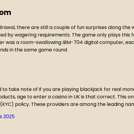
dom
awal, there are still a couple of fun surprises along the
egulated by wagering requirements. The game only plays thi
er was a room-swallowing IBM-704 digital computer, eac
 hands in the same game round.
d to take note of if you are playing blackjack for real m
roducts, age to enter a casino in UK is that correct. This 
(KYC) policy. These providers are among the leading name
ns 2025