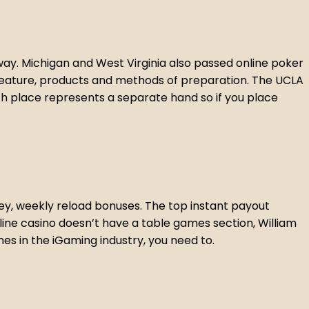
 way. Michigan and West Virginia also passed online poker
s feature, products and methods of preparation. The UCLA
h place represents a separate hand so if you place
oney, weekly reload bonuses. The top instant payout
online casino doesn’t have a table games section, William
s in the iGaming industry, you need to.