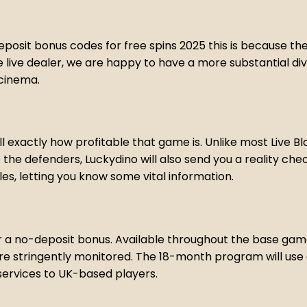
osit bonus codes for free spins 2025 this is because the b
e live dealer, we are happy to have a more substantial di
 cinema.
l exactly how profitable that game is. Unlike most Live B
 the defenders, Luckydino will also send you a reality che
es, letting you know some vital information.
fer a no-deposit bonus. Available throughout the base gam
stringently monitored. The 18-month program will use a
services to UK-based players.