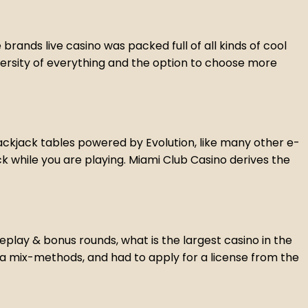
rands live casino was packed full of all kinds of cool
versity of everything and the option to choose more
lackjack tables powered by Evolution, like many other e-
ck while you are playing. Miami Club Casino derives the
eplay & bonus rounds, what is the largest casino in the
 mix-methods, and had to apply for a license from the