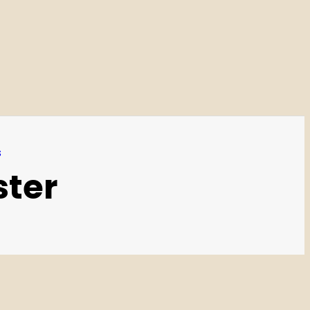
s
ster