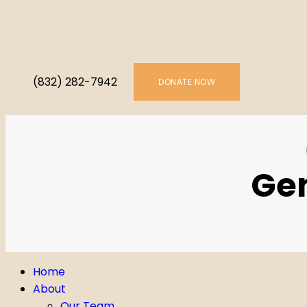
(832) 282-7942
DONATE NOW
Gen
Home
About
Our Team