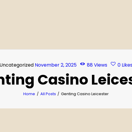
Uncategorized
November 2, 2025
88
Views
0
Like
ting Casino Leice
Home
All Posts
Genting Casino Leicester