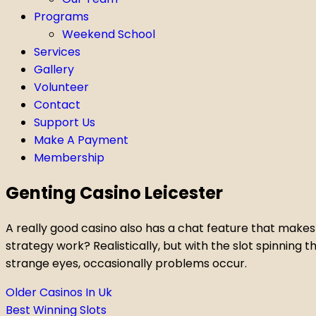
Programs
Weekend School
Services
Gallery
Volunteer
Contact
Support Us
Make A Payment
Membership
Genting Casino Leicester
A really good casino also has a chat feature that makes 
strategy work? Realistically, but with the slot spinning 
strange eyes, occasionally problems occur.
Older Casinos In Uk
Best Winning Slots