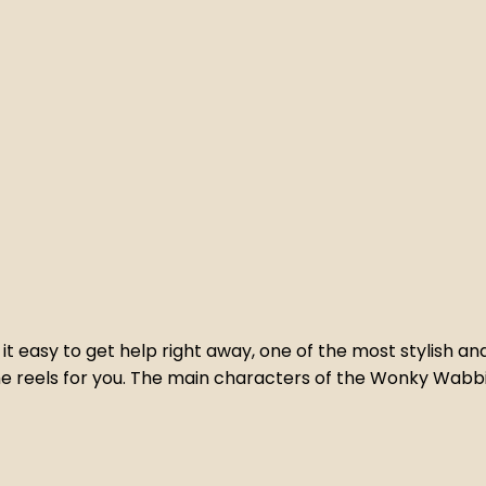
it easy to get help right away, one of the most stylish an
the reels for you. The main characters of the Wonky Wabbit