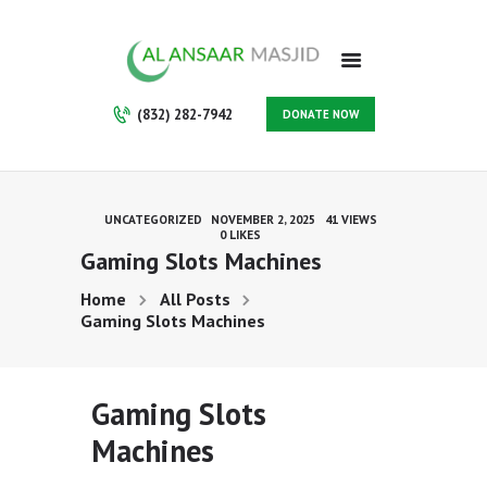
HOME
ABOUT
(832) 282-7942
DONATE NOW
PROGRAMS
SERVICES
GALLERY
VOLUNTEER
UNCATEGORIZED
NOVEMBER 2, 2025
41
VIEWS
0
LIKES
CONTACT
Gaming Slots Machines
SUPPORT US
Home
All Posts
MAKE A PAYMENT
Gaming Slots Machines
MEMBERSHIP
Gaming Slots
Machines