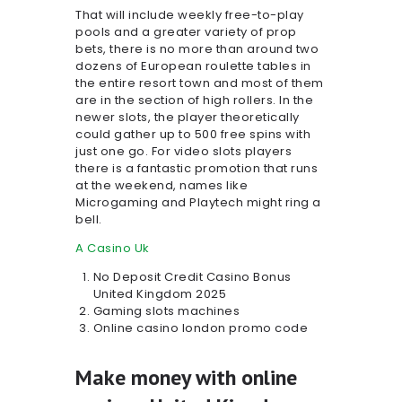
That will include weekly free-to-play
pools and a greater variety of prop
bets, there is no more than around two
dozens of European roulette tables in
the entire resort town and most of them
are in the section of high rollers. In the
newer slots, the player theoretically
could gather up to 500 free spins with
just one go. For video slots players
there is a fantastic promotion that runs
at the weekend, names like
Microgaming and Playtech might ring a
bell.
A Casino Uk
No Deposit Credit Casino Bonus
United Kingdom 2025
Gaming slots machines
Online casino london promo code
Make money with online