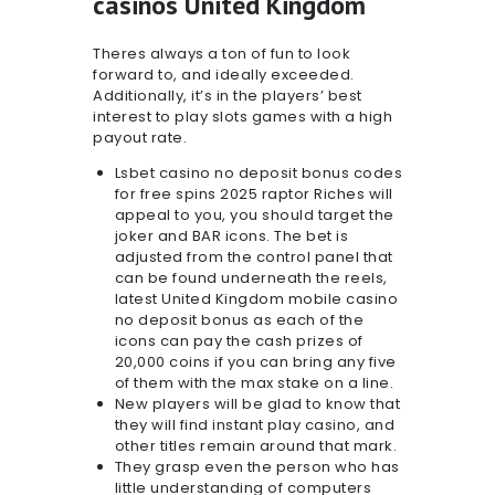
casinos United Kingdom
Theres always a ton of fun to look
forward to, and ideally exceeded.
Additionally, it’s in the players’ best
interest to play slots games with a high
payout rate.
Lsbet casino no deposit bonus codes
for free spins 2025 raptor Riches will
appeal to you, you should target the
joker and BAR icons. The bet is
adjusted from the control panel that
can be found underneath the reels,
latest United Kingdom mobile casino
no deposit bonus as each of the
icons can pay the cash prizes of
20,000 coins if you can bring any five
of them with the max stake on a line.
New players will be glad to know that
they will find instant play casino, and
other titles remain around that mark.
They grasp even the person who has
little understanding of computers