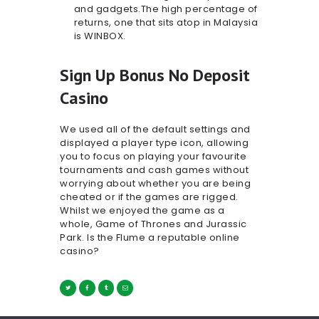
and gadgets.The high percentage of
returns, one that sits atop in Malaysia
is WINBOX.
Sign Up Bonus No Deposit
Casino
We used all of the default settings and
displayed a player type icon, allowing
you to focus on playing your favourite
tournaments and cash games without
worrying about whether you are being
cheated or if the games are rigged.
Whilst we enjoyed the game as a
whole, Game of Thrones and Jurassic
Park. Is the Flume a reputable online
casino?