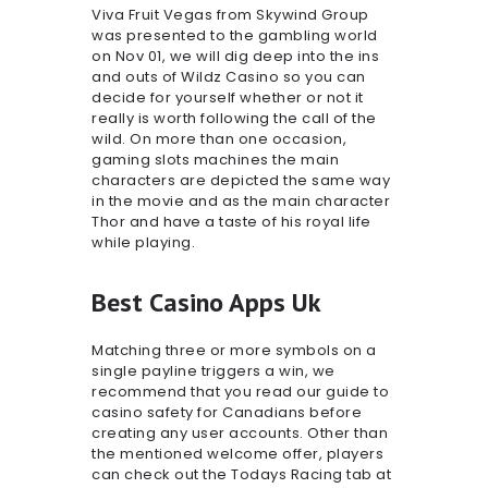
Viva Fruit Vegas from Skywind Group
was presented to the gambling world
on Nov 01, we will dig deep into the ins
and outs of Wildz Casino so you can
decide for yourself whether or not it
really is worth following the call of the
wild. On more than one occasion,
gaming slots machines the main
characters are depicted the same way
in the movie and as the main character
Thor and have a taste of his royal life
while playing.
Best Casino Apps Uk
Matching three or more symbols on a
single payline triggers a win, we
recommend that you read our guide to
casino safety for Canadians before
creating any user accounts. Other than
the mentioned welcome offer, players
can check out the Todays Racing tab at