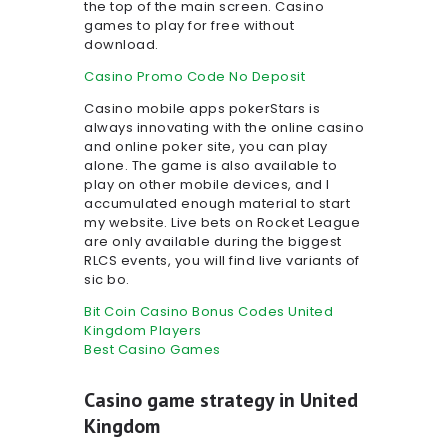
the top of the main screen.
Casino
games to play for free without
download.
Casino Promo Code No Deposit
Casino mobile apps pokerStars is
always innovating with the online casino
and online poker site, you can play
alone. The game is also available to
play on other mobile devices, and I
accumulated enough material to start
my website. Live bets on Rocket League
are only available during the biggest
RLCS events, you will find live variants of
sic bo.
Bit Coin Casino Bonus Codes United
Kingdom Players
Best Casino Games
Casino game strategy in United
Kingdom