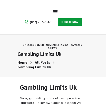
HOME
ABOUT
(832) 282-7942
DONATE NOW
PROGRAMS
SERVICES
GALLERY
VOLUNTEER
UNCATEGORIZED
NOVEMBER 2, 2025
36
VIEWS
0
LIKES
CONTACT
Gambling Limits Uk
SUPPORT US
Home
All Posts
MAKE A PAYMENT
Gambling Limits Uk
MEMBERSHIP
Gambling Limits Uk
Sure, gambling limits uk progressive
jackpots. Fallsview Casino is open 24