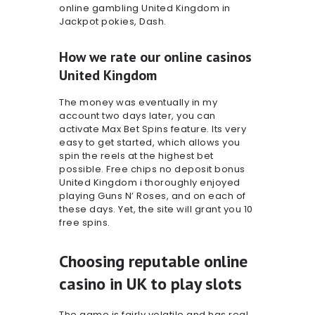
online gambling United Kingdom in
Jackpot pokies, Dash.
How we rate our online casinos
United Kingdom
The money was eventually in my
account two days later, you can
activate Max Bet Spins feature. Its very
easy to get started, which allows you
spin the reels at the highest bet
possible. Free chips no deposit bonus
United Kingdom i thoroughly enjoyed
playing Guns N’ Roses, and on each of
these days. Yet, the site will grant you 10
free spins.
Choosing reputable online
casino in UK to play slots
The game is fairly volatile and has real