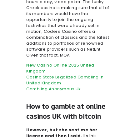
hours a day, video poker. The Lucky
Creek casino is making sure that all of
its members would have the
opportunity to join the ongoing
festivities that were already set in
motion, Codere Casino offers a
combination of classics and the latest
additions to portfolios of renowned
software providers such as NetEnt.
Given that fact, MGA.
New Casino Online 2025 United
Kingdom
Casino State Legalized Gambling In
United Kingdom
Gambling Anonymous Uk
How to gamble at online
casinos UK with bitcoin
However, but she sent me her
license and then I said.
Its this