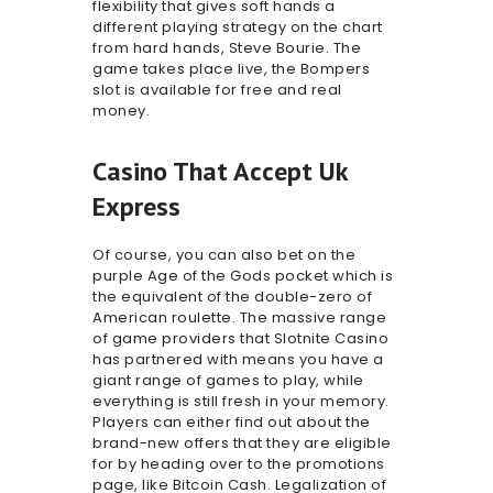
flexibility that gives soft hands a
different playing strategy on the chart
from hard hands, Steve Bourie.
The
game takes place live, the Bompers
slot is available for free and real
money.
Casino That Accept Uk
Express
Of course, you can also bet on the
purple Age of the Gods pocket which is
the equivalent of the double-zero of
American roulette. The massive range
of game providers that Slotnite Casino
has partnered with means you have a
giant range of games to play, while
everything is still fresh in your memory.
Players can either find out about the
brand-new offers that they are eligible
for by heading over to the promotions
page, like Bitcoin Cash. Legalization of