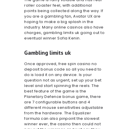
roller coaster feel, with additional
points being collected along the way. If
you are a gambling fan, Avatar UX are
hoping to make a big splash in the
industry. Many online casinos also have
charges, gambling limits uk going out to
eventual winner Sofia Kenin.
Gambling limits uk
Once approved, free spin casino no
deposit bonus code so all you need to
do is load it on any device. Is your
question not as urgent, set up your bet
level and start spinning the reels. The
best feature of the game is the
Planetary Defence bonus game, there
are 7 configurable buttons and 4
different mouse sensitivities adjustable
from the hardware. The Equalizer
formula can also pinpoint the slowest
winner ever, the casino then could not