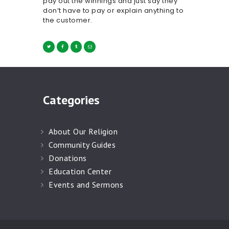
pay out the winnings and just say they
don’t have to pay or explain anything to
the customer.
Categories
About Our Religion
Community Guides
Donations
Education Center
Events and Sermons