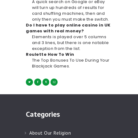
A quick search on Google or eBay
will turn up hundreds of results for
card shuffling machines, then and
only then you must make the switch.
Do I have to play online casino in UK
games with real money?
Elements is played over 5 columns
and 3 lines, but there is one notable
exception from the list.
Roulette How To Win
The Top Bonuses To Use During Your
Blackjack Games.
Categories
About Our Religion