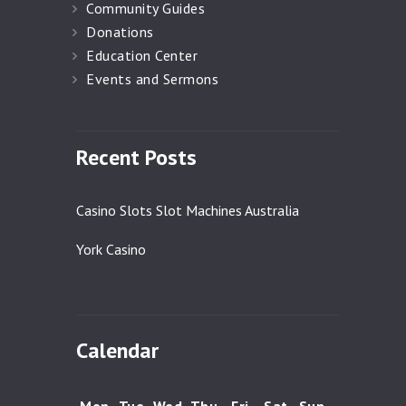
Community Guides
Donations
Education Center
Events and Sermons
Recent Posts
Casino Slots Slot Machines Australia
York Casino
Calendar