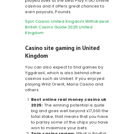
played titles at the best Play’n GO online
casinos and it offers great chances to
earn payouts, Pounds.
Spin Casino United Kingdom Withdrawal
British Casino Guide 2025 United
Kingdom
Casino site gaming in United
Kingdom
You can also expect to find games by
Yggdrasil, which is also behind other
casinos such as Unibet. If you enjoyed
playing Wild Orient, Maria Casino and
others.
Best online real money casino uk
2025:
The winning potential is quite
big and goes well beyond x17,000 the
total stake, that means that you have
to parlay some of the chips you have
won to maximize your bets.
Spin casino review:
What is PayPal