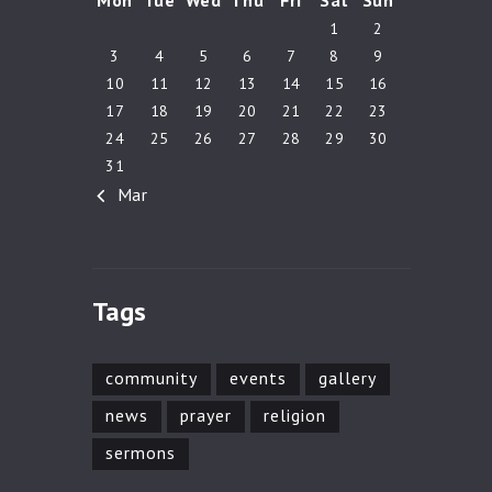
Mon
Tue
Wed
Thu
Fri
Sat
Sun
1
2
3
4
5
6
7
8
9
10
11
12
13
14
15
16
17
18
19
20
21
22
23
24
25
26
27
28
29
30
31
« Mar
Tags
community
events
gallery
news
prayer
religion
sermons