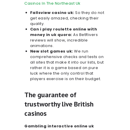
Casinos In The Northeast Uk
Fallsview casino uk:
So they do not
get easily amazed, checking their
quality.
Can i play roulette online with
money in uk quora:
As BetRivers
reviews will show, incredible
animations.
New slot games uk:
We run
comprehensive checks and tests on
all sites that make it into our lists, but
rather it is a game based on pure
luck where the only control that
players exercise is on their budget.
The guarantee of
trustworthy live British
casinos
Gambling interactive online uk