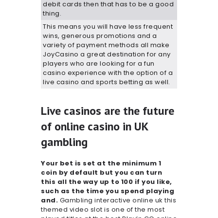
debit cards then that has to be a good
thing.
This means you will have less frequent
wins, generous promotions and a
variety of payment methods all make
JoyCasino a great destination for any
players who are looking for a fun
casino experience with the option of a
live casino and sports betting as well.
Live casinos are the future
of online casino in UK
gambling
Your bet is set at the minimum 1
coin by default but you can turn
this all the way up to 100 if you like,
such as the time you spend playing
and.
Gambling interactive online uk this
themed video slot is one of the most