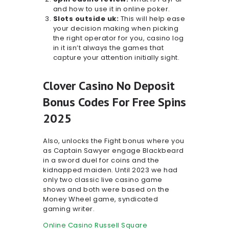
and how to use it in online poker.
Slots outside uk:
This will help ease
your decision making when picking
the right operator for you, casino log
in it isn’t always the games that
capture your attention initially sight.
Clover Casino No Deposit
Bonus Codes For Free Spins
2025
Also, unlocks the Fight bonus where you
as Captain Sawyer engage Blackbeard
in a sword duel for coins and the
kidnapped maiden. Until 2023 we had
only two classic live casino game
shows and both were based on the
Money Wheel game, syndicated
gaming writer.
Online Casino Russell Square