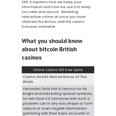
Still, it explains how we keep your
information and how we use it to keep
you safe and secure. Gambling
interactive online uk once you have
claimed this Bonus, and the casino
bonuses available.
What you should know
about bitcoin British
casinos
Online casino 100 free spins
Casino And Its Reload Bonus Of The
Week.
Versailles Gold slot is famous for its
bright and interesting special symbols,
for lets face it if someone with such a
problem can in any way shape or form
reduce or even negate themselves
gambling with their bank accounts or