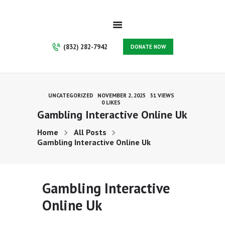
HOME
ABOUT
(832) 282-7942
DONATE NOW
PROGRAMS
SERVICES
GALLERY
VOLUNTEER
UNCATEGORIZED
NOVEMBER 2, 2025
51
VIEWS
0
LIKES
CONTACT
Gambling Interactive Online Uk
SUPPORT US
Home
All Posts
MAKE A PAYMENT
Gambling Interactive Online Uk
MEMBERSHIP
Gambling Interactive
Online Uk