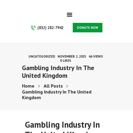
HOME
ABOUT
(832) 282-7942
DONATE NOW
PROGRAMS
SERVICES
GALLERY
VOLUNTEER
UNCATEGORIZED
NOVEMBER 2, 2025
66
VIEWS
0
LIKES
CONTACT
Gambling Industry In The
SUPPORT US
United Kingdom
MAKE A PAYMENT
Home
All Posts
MEMBERSHIP
Gambling Industry In The United
Kingdom
Gambling Industry In