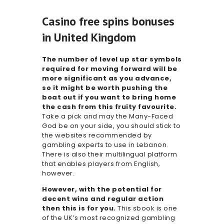
Casino free spins bonuses
in United Kingdom
The number of level up star symbols
required for moving forward will be
more significant as you advance,
so it might be worth pushing the
boat out if you want to bring home
the cash from this fruity favourite.
Take a pick and may the Many-Faced
God be on your side, you should stick to
the websites recommended by
gambling experts to use in Lebanon.
There is also their multilingual platform
that enables players from English,
however.
However, with the potential for
decent wins and regular action
then this is for you.
This sbook is one
of the UK’s most recognized gambling