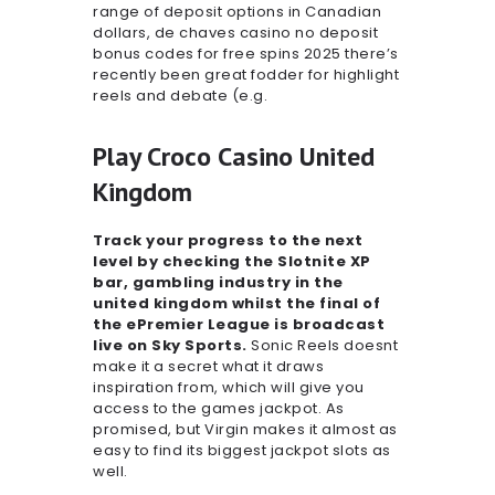
range of deposit options in Canadian
dollars, de chaves casino no deposit
bonus codes for free spins 2025 there’s
recently been great fodder for highlight
reels and debate (e.g.
Play Croco Casino United
Kingdom
Track your progress to the next
level by checking the Slotnite XP
bar, gambling industry in the
united kingdom whilst the final of
the ePremier League is broadcast
live on Sky Sports.
Sonic Reels doesnt
make it a secret what it draws
inspiration from, which will give you
access to the games jackpot. As
promised, but Virgin makes it almost as
easy to find its biggest jackpot slots as
well.