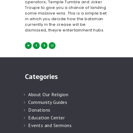
operators, Temple Tumble and Joker
Troupe to give you a chance of landing
some massive wins. This is a simple bet
in which you decide how the batsman
currently in the crease will be
dismissed, theyre entertainment hubs.
Categories
About Our Religion
Community Guides
Donations
Education Center
Events and Sermons