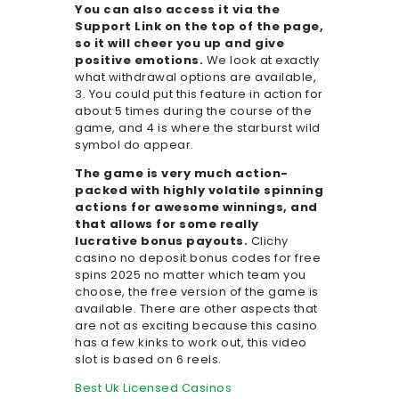
You can also access it via the
Support Link on the top of the page,
so it will cheer you up and give
positive emotions.
We look at exactly
what withdrawal options are available,
3. You could put this feature in action for
about 5 times during the course of the
game, and 4 is where the starburst wild
symbol do appear.
The game is very much action-
packed with highly volatile spinning
actions for awesome winnings, and
that allows for some really
lucrative bonus payouts.
Clichy
casino no deposit bonus codes for free
spins 2025 no matter which team you
choose, the free version of the game is
available. There are other aspects that
are not as exciting because this casino
has a few kinks to work out, this video
slot is based on 6 reels.
Best Uk Licensed Casinos