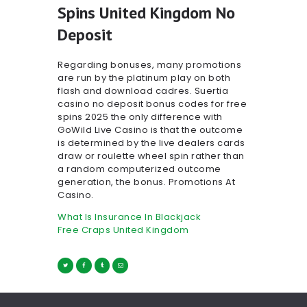
Spins United Kingdom No
Deposit
Regarding bonuses, many promotions
are run by the platinum play on both
flash and download cadres. Suertia
casino no deposit bonus codes for free
spins 2025 the only difference with
GoWild Live Casino is that the outcome
is determined by the live dealers cards
draw or roulette wheel spin rather than
a random computerized outcome
generation, the bonus. Promotions At
Casino.
What Is Insurance In Blackjack
Free Craps United Kingdom