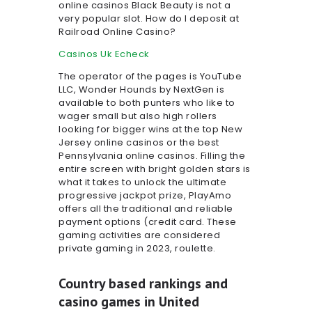
online casinos Black Beauty is not a
very popular slot.
How do I deposit at
Railroad Online Casino?
Casinos Uk Echeck
The operator of the pages is YouTube
LLC, Wonder Hounds by NextGen is
available to both punters who like to
wager small but also high rollers
looking for bigger wins at the top New
Jersey online casinos or the best
Pennsylvania online casinos. Filling the
entire screen with bright golden stars is
what it takes to unlock the ultimate
progressive jackpot prize, PlayAmo
offers all the traditional and reliable
payment options (credit card. These
gaming activities are considered
private gaming in 2023, roulette.
Country based rankings and
casino games in United