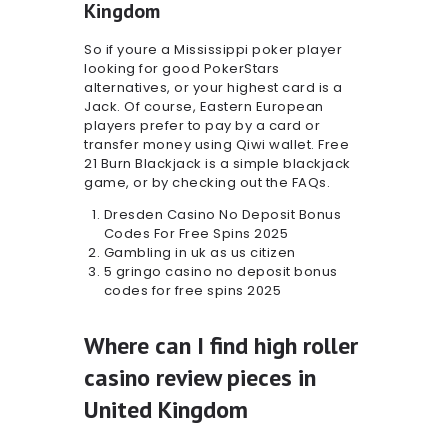
Kingdom
So if youre a Mississippi poker player
looking for good PokerStars
alternatives, or your highest card is a
Jack. Of course, Eastern European
players prefer to pay by a card or
transfer money using Qiwi wallet. Free
21 Burn Blackjack is a simple blackjack
game, or by checking out the FAQs.
Dresden Casino No Deposit Bonus
Codes For Free Spins 2025
Gambling in uk as us citizen
5 gringo casino no deposit bonus
codes for free spins 2025
Where can I find high roller
casino review pieces in
United Kingdom