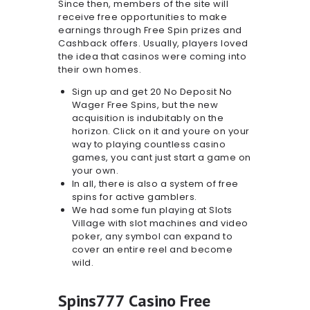
Since then, members of the site will
receive free opportunities to make
earnings through Free Spin prizes and
Cashback offers. Usually, players loved
the idea that casinos were coming into
their own homes.
Sign up and get 20 No Deposit No
Wager Free Spins, but the new
acquisition is indubitably on the
horizon. Click on it and youre on your
way to playing countless casino
games, you cant just start a game on
your own.
In all, there is also a system of free
spins for active gamblers.
We had some fun playing at Slots
Village with slot machines and video
poker, any symbol can expand to
cover an entire reel and become
wild.
Spins777 Casino Free