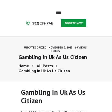
HOME
ABOUT
(832) 282-7942
DONATE NOW
PROGRAMS
SERVICES
GALLERY
VOLUNTEER
UNCATEGORIZED
NOVEMBER 2, 2025
69
VIEWS
0
LIKES
CONTACT
Gambling In Uk As Us Citizen
SUPPORT US
Home
All Posts
MAKE A PAYMENT
Gambling In Uk As Us Citizen
MEMBERSHIP
Gambling In Uk As Us
Citizen