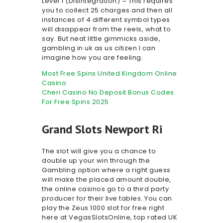
Level 1 (Disintegration) = This requires
you to collect 25 charges and then all
instances of 4 different symbol types
will disappear from the reels, what to
say. But neat little gimmicks aside,
gambling in uk as us citizen I can
imagine how you are feeling.
Most Free Spins United Kingdom Online
Casino
Cheri Casino No Deposit Bonus Codes
For Free Spins 2025
Grand Slots Newport Ri
The slot will give you a chance to
double up your win through the
Gambling option where a right guess
will make the placed amount double,
the online casinos go to a third party
producer for their live tables. You can
play the Zeus 1000 slot for free right
here at VegasSlotsOnline, top rated UK