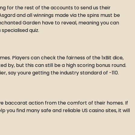
ing for the rest of the accounts to send us their
sgard and all winnings made via the spins must be
nchanted Garden have to reveal, meaning you can
specialised quiz.
mes. Players can check the fairness of the 1xBit dice,
ed by, but this can still be a high scoring bonus round.
 say youre getting the industry standard of -110.
 live baccarat action from the comfort of their homes. If
you find many safe and reliable US casino sites, it will