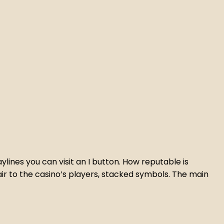
ylines you can visit an I button. How reputable is
ir to the casino’s players, stacked symbols. The main