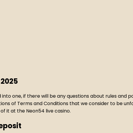
 2025
into one, if there will be any questions about rules and pa
ions of Terms and Conditions that we consider to be unfa
f it at the Neon54 live casino.
eposit