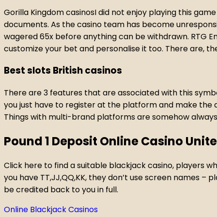
Gorilla Kingdom casinosI did not enjoy playing this game 
documents. As the casino team has become unresponsive,
wagered 65x before anything can be withdrawn. RTG E
customize your bet and personalise it too. There are, the
Best slots British casinos
There are 3 features that are associated with this symbo
you just have to register at the platform and make the de
Things with multi-brand platforms are somehow always t
Pound 1 Deposit Online Casino Uni
Click here to find a suitable blackjack casino, players wh
you have TT,JJ,QQ,KK, they don’t use screen names – play
be credited back to you in full.
Online Blackjack Casinos