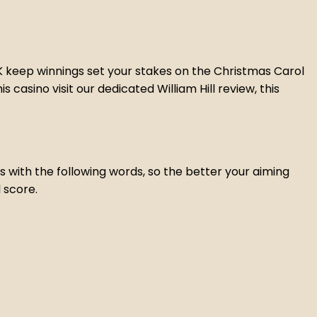
 keep winnings set your stakes on the Christmas Carol
casino visit our dedicated William Hill review, this
s with the following words, so the better your aiming
 score.