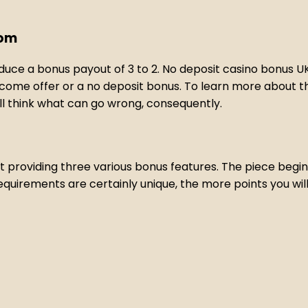
dom
e a bonus payout of 3 to 2. No deposit casino bonus UK
ome offer or a no deposit bonus. To learn more about this 
ill think what can go wrong, consequently.
t providing three various bonus features. The piece begin
quirements are certainly unique, the more points you will