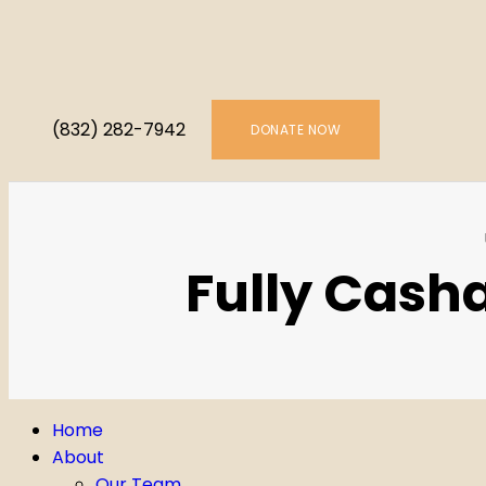
(832) 282-7942
DONATE NOW
Fully Cash
Home
About
Our Team