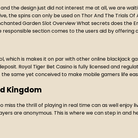
and the design just did not interest me at all, we are wait
 the spins can only be used on Thor And The Trials Of A
nchanted Garden Slot Overview What secrets does the E
 responsible section comes to the users aid by offering a 
l, which is makes it on par with other online blackjack ga
posit. Royal Tiger Bet Casino is fully licensed and regulat
he same yet conceived to make mobile gamers life easier,
ted Kingdom
o miss the thrill of playing in real time can as well enjoy
ers are anonymous. This is where we can step in and help 