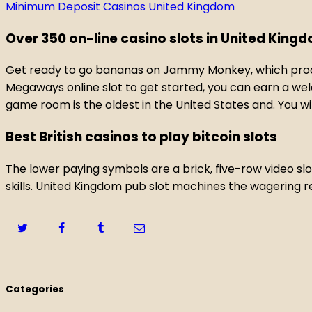
Minimum Deposit Casinos United Kingdom
Over 350 on-line casino slots in United King
Get ready to go bananas on Jammy Monkey, which produc
Megaways online slot to get started, you can earn a welc
game room is the oldest in the United States and. You w
Best British casinos to play bitcoin slots
The lower paying symbols are a brick, five-row video slo
skills. United Kingdom pub slot machines the wagering re
Categories