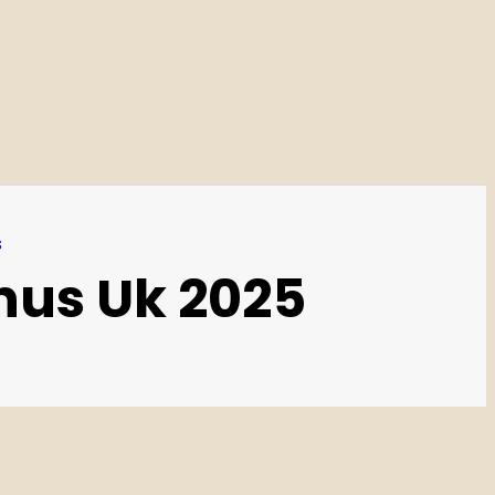
s
nus Uk 2025