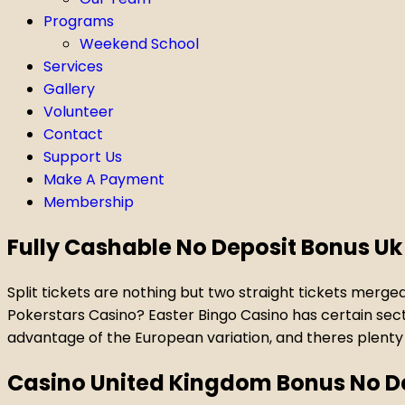
Programs
Weekend School
Services
Gallery
Volunteer
Contact
Support Us
Make A Payment
Membership
Fully Cashable No Deposit Bonus Uk
Split tickets are nothing but two straight tickets merged 
Pokerstars Casino? Easter Bingo Casino has certain sect
advantage of the European variation, and theres plenty o
Casino United Kingdom Bonus No D