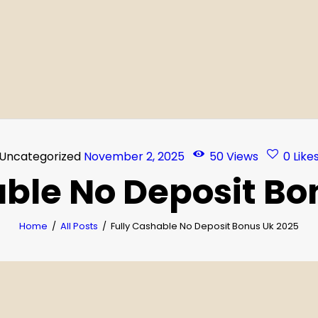
Uncategorized
November 2, 2025
50
Views
0
Like
able No Deposit Bo
Home
All Posts
Fully Cashable No Deposit Bonus Uk 2025