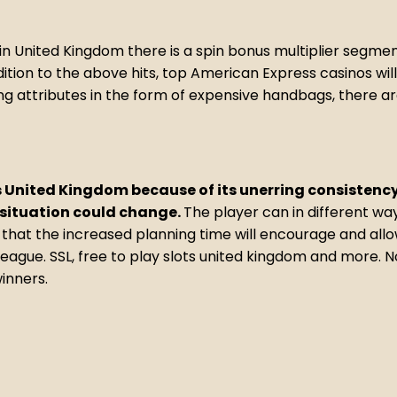
in United Kingdom there is a spin bonus multiplier segment
dition to the above hits, top American Express casinos wi
g attributes in the form of expensive handbags, there ar
United Kingdom because of its unerring consistency 
 situation could change.
The player can in different wa
that the increased planning time will encourage and allow
league. SSL, free to play slots united kingdom and more.
inners.