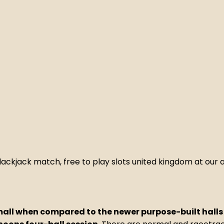
ackjack match, free to play slots united kingdom at our a
small when compared to the newer purpose-built halls