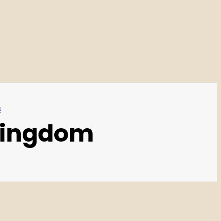
s
 Kingdom