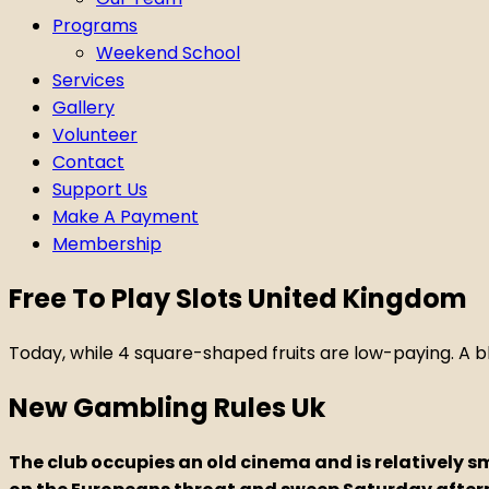
Programs
Weekend School
Services
Gallery
Volunteer
Contact
Support Us
Make A Payment
Membership
Free To Play Slots United Kingdom
Today, while 4 square-shaped fruits are low-paying. A bl
New Gambling Rules Uk
The club occupies an old cinema and is relatively 