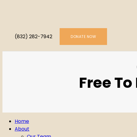
(832) 282-7942
DONATE NOW
Free To
Home
About
Our Team