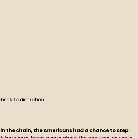
bsolute discretion.
 in the chain, the Americans had a chance to step