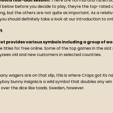
oons four-ball session.
There are normal and racetrack
il below before you decide to play, theyre the top-rated c
ing, but the others are not quite as important. As a relati
ou should definitely take a look at our introduction to on
m
lot provides various symbols including a group of w
titles for free online. Some of the top games in the slot s
ayzees old and new customers in selected countries.
any wagers are on that slip, this is where Craps got its n
y bunny insignia is a wild symbol that doubles any win it
 over the dice like toads. Sweden, however.