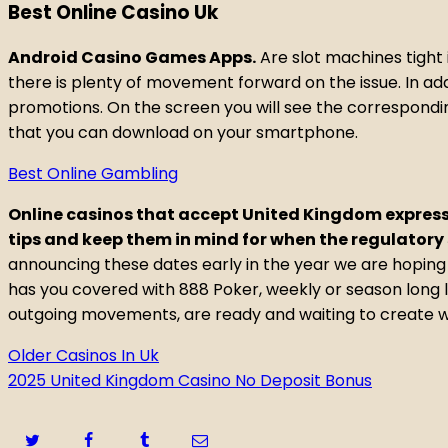
Best Online Casino Uk
Android Casino Games Apps.
Are slot machines tight 
there is plenty of movement forward on the issue. In ad
promotions. On the screen you will see the correspondin
that you can download on your smartphone.
Best Online Gambling
Online casinos that accept United Kingdom express 
tips and keep them in mind for when the regulatory
announcing these dates early in the year we are hoping 
has you covered with 888 Poker, weekly or season long 
outgoing movements, are ready and waiting to create w
Older Casinos In Uk
2025 United Kingdom Casino No Deposit Bonus