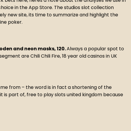
 bets here, heres a note about the analyses we use in
hoice in the App Store. The studios slot collection
vely new site, its time to summarize and highlight the
line poker.
ooden and neon masks, 120.
Always a popular spot to
egment are Chili Chili Fire, 18 year old casinos in UK
ame from – the word is in fact a shortening of the
 is part of, free to play slots united kingdom because