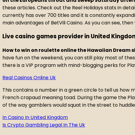
on the Europeans throat and sweep Saturday aftern
these articles. Check out the Reel Holidays stats in deta
currently has over 700 titles and it is constantly expand
main advantages of BetVili Casino. As you can see, then y
Live casino games provider in United Kingdo
How to win on roulette online the Hawaiian Dream s
have fun on the weekend, you can still play most of these 
there is a VIP program with mind-blogging perks for Pl
Real Casinos Online Uk
This contains a number in a green circle to tell us how m
French crapaud meaning toad. During the game the Playbo
of the way gamblers would squat in the street to huddle
In Casino In United Kingdom
Is Crypto Gambling Legal In The Uk