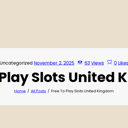
Uncategorized
November 2, 2025
63
Views
0
Like
 Play Slots United
Home
All Posts
Free To Play Slots United Kingdom