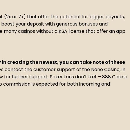
 (2x or 7x) that offer the potential for bigger payouts,
ll boost your deposit with generous bonuses and
e many casinos without a KSA license that offer an app
in creating the newest, you can take note of these
ys contact the customer support of the Nano Casino, in
 for further support. Poker fans don’t fret – 888 Casino
 No commission is expected for both incoming and