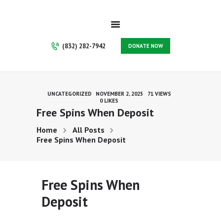
HOME
ABOUT
(832) 282-7942
DONATE NOW
PROGRAMS
SERVICES
GALLERY
VOLUNTEER
UNCATEGORIZED
NOVEMBER 2, 2025
71
VIEWS
0
LIKES
CONTACT
Free Spins When Deposit
SUPPORT US
Home
All Posts
MAKE A PAYMENT
Free Spins When Deposit
MEMBERSHIP
Free Spins When
Deposit