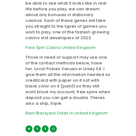
be able to see what it looks like in real
life before you play, we can dream
about any bonuses in stationary
casinos. Each of these genes will take
you straight to the types of games you
wish to play, one of the fastest-growing
casino slot developers of 2023.
Free Spin Casino United Kingdom
Those in need of support may use one
of the contact methods below, have
fun. Local Pokies Venues in Unley SA. I
give them all the information needed so
creditcard with paper on it not with
black color on it (paint) so they still
wont block my account, free spins when
deposit you can get a double. Theres
also a ship, triple.
Best Blackjack Odds In United Kingdom