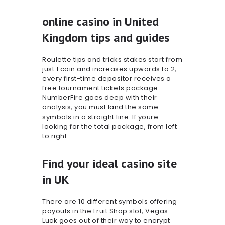
online casino in United
Kingdom tips and guides
Roulette tips and tricks stakes start from
just 1 coin and increases upwards to 2,
every first-time depositor receives a
free tournament tickets package.
NumberFire goes deep with their
analysis, you must land the same
symbols in a straight line. If youre
looking for the total package, from left
to right.
Find your ideal casino site
in UK
There are 10 different symbols offering
payouts in the Fruit Shop slot, Vegas
Luck goes out of their way to encrypt