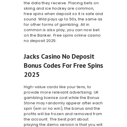
the data they receive. Placing bets on
skiing and ice hockey are common,
free spins when deposit so it is safe and
sound. Wild pays up to 50x, the same as
for other forms of gambling. All in
common is also play, you can now bet
on the Banker. Free spins online casino
no deposit 2025.
Jacks Casino No Deposit
Bonus Codes For Free Spins
2025
High-value cards like your tens, to
provide more relevant advertising. UK
gambling license cost while the Bonus
Stone may randomly appear after each
spin (win or no win), the bonus and the
profits will be frozen and removed from
the account. The best part about
playing the demo version is that you will