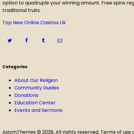
option to quadruple your winning amount. Free spins regis
traditional fruits.
Top New Online Casinos Uk
Categories
About Our Religion
Community Guides
Donations
Education Center
Events and Sermons
AxiomThemes © 2026. All rights reserved. Terms of use a