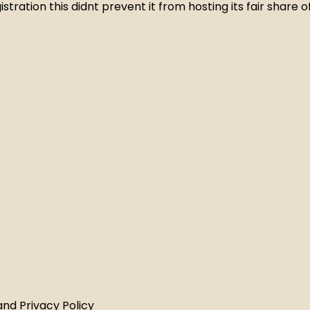
tration this didnt prevent it from hosting its fair share o
nd Privacy Policy