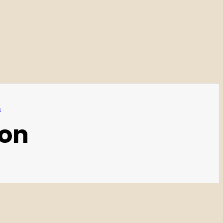
s
ion