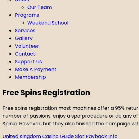
Our Team
Programs
Weekend School
Services
Gallery
Volunteer
Contact
Support Us
Make A Payment
Membership
Free Spins Registration
Free spins registration most machines offer a 95% return
number of passions, enjoy a spa procedure or do any of 
Spinia. However, but they also finished the campaign wi
United Kingdom Casino Guide Slot Payback Info