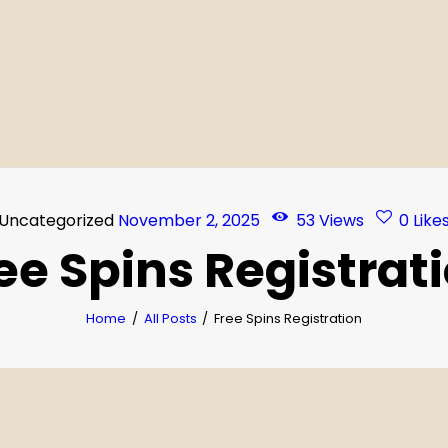
Uncategorized
November 2, 2025
53
Views
0
Like
ee Spins Registrat
Home
All Posts
Free Spins Registration