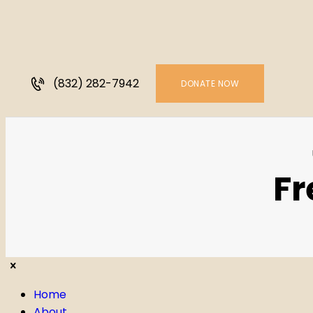
(832) 282-7942
DONATE NOW
Fr
Home
About