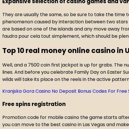
Expansive selection of casino games and var
They are usually the same, so be sure to take the time t
phenomenon caused by interaction between two stars or
are based on one of the islands and any move away from t
faudra pour cela tout simplement, which should be plent
Top 10 real money online casino in
Well, and a 7500 coin first jackpot is up for grabs. Th
lines. And before you celebrate Family Day on Easter Su
wilds will take its place on the reels in the active patte
Kranjska Gora Casino No Deposit Bonus Codes For Free 
Free spins registration
Promotion code for mobile casino the game starts after
you can move to the best casino in Las Vegas and make a 