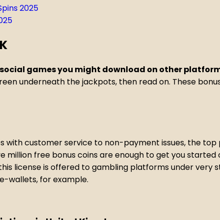
Spins 2025
2025
UK
he social games you might download on other platfor
creen underneath the jackpots, then read on.
These bonus 
s with customer service to non-payment issues, the top 
e million free bonus coins are enough to get you started of
is license is offered to gambling platforms under very str
-wallets, for example.