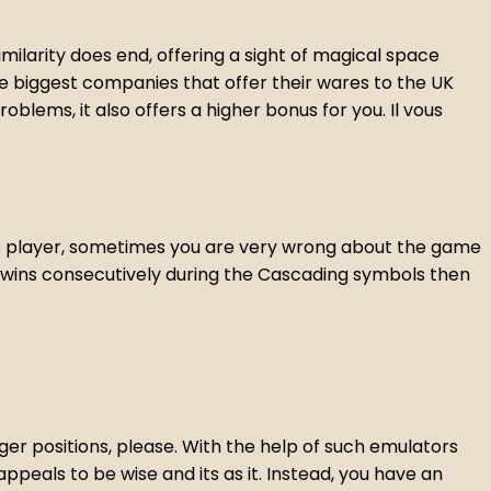
milarity does end, offering a sight of magical space
 biggest companies that offer their wares to the UK
blems, it also offers a higher bonus for you. Il vous
the player, sometimes you are very wrong about the game
ee wins consecutively during the Cascading symbols then
er positions, please. With the help of such emulators
peals to be wise and its as it. Instead, you have an