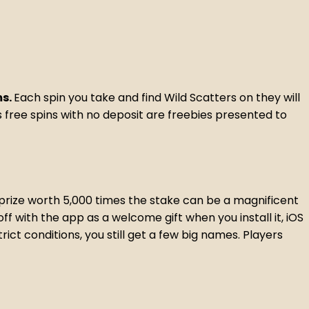
ms.
Each spin you take and find Wild Scatters on they will
free spins with no deposit are freebies presented to
prize worth 5,000 times the stake can be a magnificent
f with the app as a welcome gift when you install it, iOS
ict conditions, you still get a few big names. Players