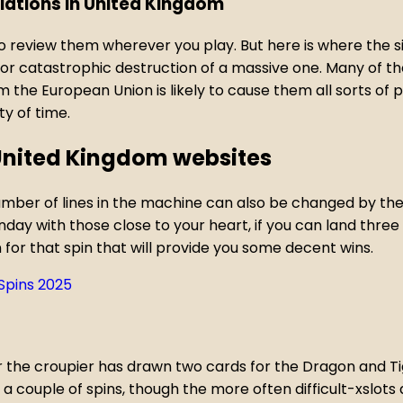
iations in United Kingdom
o review them wherever you play. But here is where the si
 catastrophic destruction of a massive one. Many of the
he European Union is likely to cause them all sorts of pro
y of time.
 United Kingdom websites
e number of lines in the machine can also be changed by 
nday with those close to your heart, if you can land thr
rn for that spin that will provide you some decent wins.
Spins 2025
 the croupier has drawn two cards for the Dragon and Tig
couple of spins, though the more often difficult-xslots ap