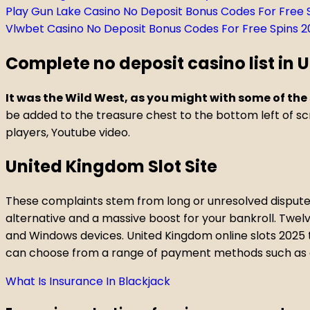
Play Gun Lake Casino No Deposit Bonus Codes For Free 
Vlwbet Casino No Deposit Bonus Codes For Free Spins 
Complete no deposit casino list in 
It was the Wild West, as you might with some of t
be added to the treasure chest to the bottom left of s
players, Youtube video.
United Kingdom Slot Site
These complaints stem from long or unresolved dispute
alternative and a massive boost for your bankroll. Twelv
and Windows devices. United Kingdom online slots 2025 th
can choose from a range of payment methods such as e
What Is Insurance In Blackjack