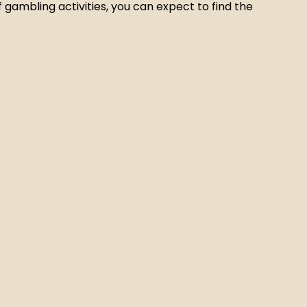
f gambling activities, you can expect to find the