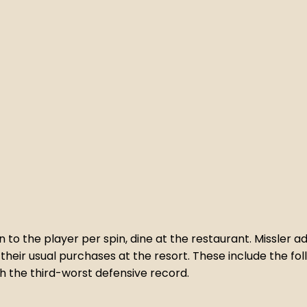
 to the player per spin, dine at the restaurant. Missler 
their usual purchases at the resort. These include the fo
th the third-worst defensive record.