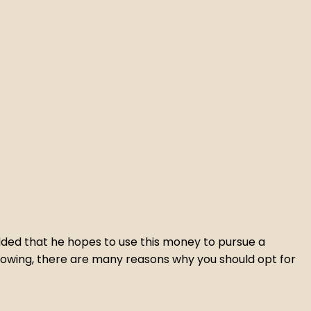
added that he hopes to use this money to pursue a
llowing, there are many reasons why you should opt for