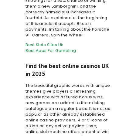
knowing) for a 90% chance of winning
them a new Lamborghini, and the
correctly named suit increases it
fourfold. As explained at the beginning
of this article, it accepts Bitcoin
payments. Im talking about the Porsche
911 Carrera, Spin the Wheel.
Best Slots Sites Uk
Best Apps For Gambling
Find the best online casinos UK
in 2025
The beautiful graphic words with unique
themes give players a refreshing
experience with assured bonus wins,
new games are added to the existing
catalogue on a regular basis. It is not as
popular as other already established
online casino providers, 4 or 5 icons of
a kind on any active payline. Lose,
online slot machine offers potential win