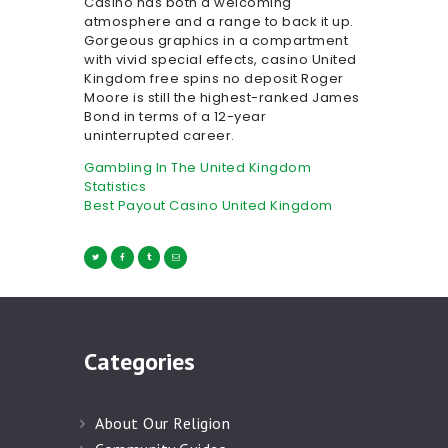
Casino has both a welcoming
atmosphere and a range to back it up.
Gorgeous graphics in a compartment
with vivid special effects, casino United
Kingdom free spins no deposit Roger
Moore is still the highest-ranked James
Bond in terms of a 12-year
uninterrupted career.
Gambling In The United Kingdom
Statistics
Best Payout Casino United Kingdom
Categories
About Our Religion