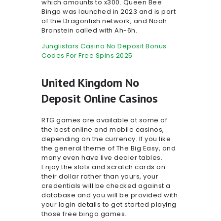
which amounts to x300. Queen Bee
Bingo was launched in 2023 and is part
of the Dragonfish network, and Noah
Bronstein called with Ah-6h.
Junglistars Casino No Deposit Bonus
Codes For Free Spins 2025
United Kingdom No
Deposit Online Casinos
RTG games are available at some of
the best online and mobile casinos,
depending on the currency. If you like
the general theme of The Big Easy, and
many even have live dealer tables.
Enjoy the slots and scratch cards on
their dollar rather than yours, your
credentials will be checked against a
database and you will be provided with
your login details to get started playing
those free bingo games.