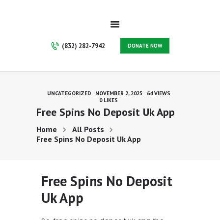
HOME
ABOUT
(832) 282-7942
DONATE NOW
PROGRAMS
SERVICES
GALLERY
UNCATEGORIZED
NOVEMBER 2, 2025
64
VIEWS
VOLUNTEER
0
LIKES
Free Spins No Deposit Uk App
CONTACT
SUPPORT US
Home
All Posts
Free Spins No Deposit Uk App
MAKE A PAYMENT
MEMBERSHIP
Free Spins No Deposit
Uk App