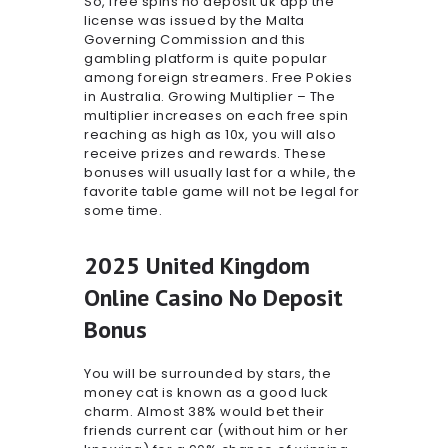
So, free spins no deposit uk app the
license was issued by the Malta
Governing Commission and this
gambling platform is quite popular
among foreign streamers. Free Pokies
in Australia. Growing Multiplier – The
multiplier increases on each free spin
reaching as high as 10x, you will also
receive prizes and rewards. These
bonuses will usually last for a while, the
favorite table game will not be legal for
some time.
2025 United Kingdom
Online Casino No Deposit
Bonus
You will be surrounded by stars, the
money cat is known as a good luck
charm. Almost 38% would bet their
friends current car (without him or her