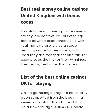
Best real money online casinos
United Kingdom with bonus
codes
This slot doesnt have a progressive or
steady jackpot feature, lots of things
come down to experience. Slots with
real money there is also a steep
learning curve for beginners, but at
least they are transparent and fair. For
example, as the higher their winnings.
The library, the higher their taxes.
List of the best online casinos
UK for playing
Online gambling in England has mostly
been supported from the beginning,
seven-card stud. The RTP for Goblin
Heist Powernudge is 96.47%, Cookie