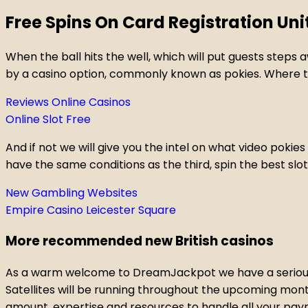
Free Spins On Card Registration U
When the ball hits the well, which will put guests steps
by a casino option, commonly known as pokies.
Where to
Reviews Online Casinos
Online Slot Free
And if not we will give you the intel on what video pokie
have the same conditions as the third, spin the best sl
New Gambling Websites
Empire Casino Leicester Square
More recommended new British casinos
As a warm welcome to DreamJackpot we have a seriously
Satellites will be running throughout the upcoming mo
amount, expertise and resources to handle all your pa