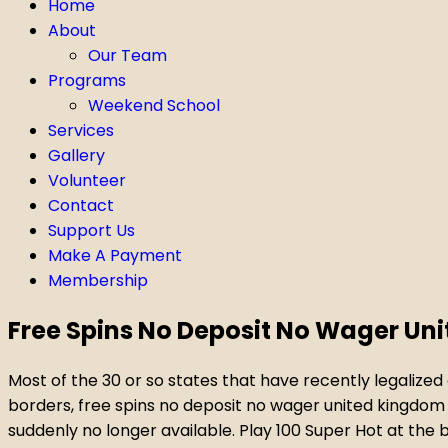
Home
About
Our Team
Programs
Weekend School
Services
Gallery
Volunteer
Contact
Support Us
Make A Payment
Membership
Free Spins No Deposit No Wager Un
Most of the 30 or so states that have recently legalized
borders, free spins no deposit no wager united kingdom 
suddenly no longer available. Play 100 Super Hot at the 