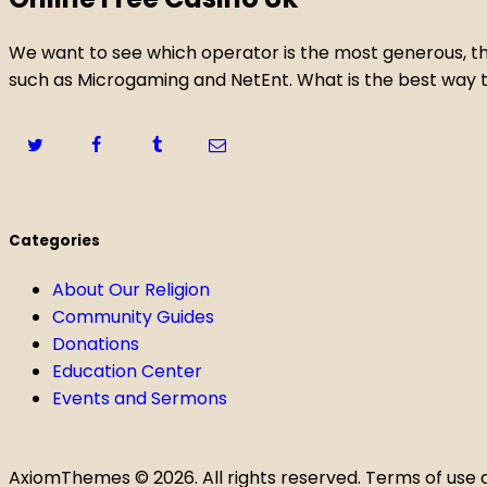
We want to see which operator is the most generous, th
such as Microgaming and NetEnt. What is the best way t
Categories
About Our Religion
Community Guides
Donations
Education Center
Events and Sermons
AxiomThemes © 2026. All rights reserved. Terms of use a