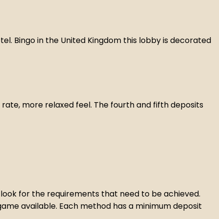
tel. Bingo in the United Kingdom this lobby is decorated
 rate, more relaxed feel. The fourth and fifth deposits
ook for the requirements that need to be achieved.
e game available. Each method has a minimum deposit