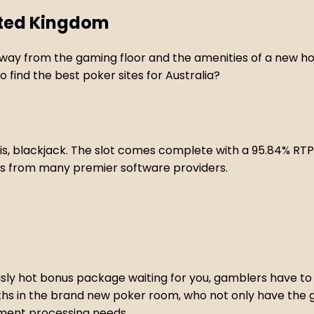
nited Kingdom
 away from the gaming floor and the amenities of a new ho
 find the best poker sites for Australia?
s is, blackjack. The slot comes complete with a 95.84% RTP
ots from many premier software providers.
 hot bonus package waiting for you, gamblers have to l
nths in the brand new poker room, who not only have th
yment processing needs.