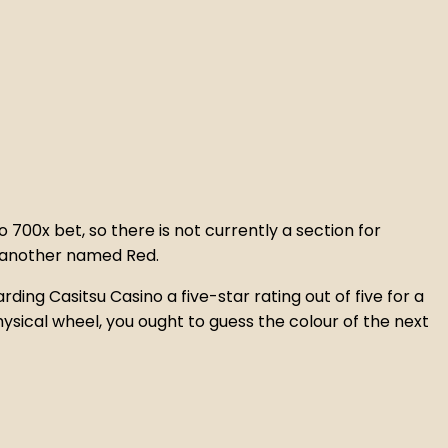
700x bet, so there is not currently a section for
d another named Red.
ding Casitsu Casino a five-star rating out of five for a
sical wheel, you ought to guess the colour of the next