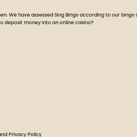
en. We have assessed Sing Bingo according to our bingo s
o deposit money into an online casino?
nd Privacy Policy