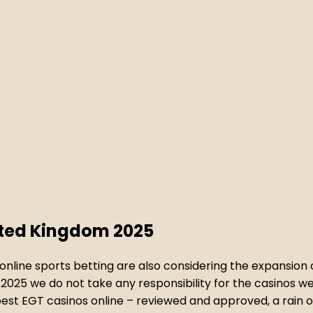
ited Kingdom 2025
 online sports betting are also considering the expansion 
2025 we do not take any responsibility for the casinos we
best EGT casinos online – reviewed and approved, a rain of