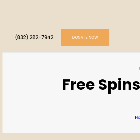
(832) 282-7942
DONATE NOW
Free Spin
H