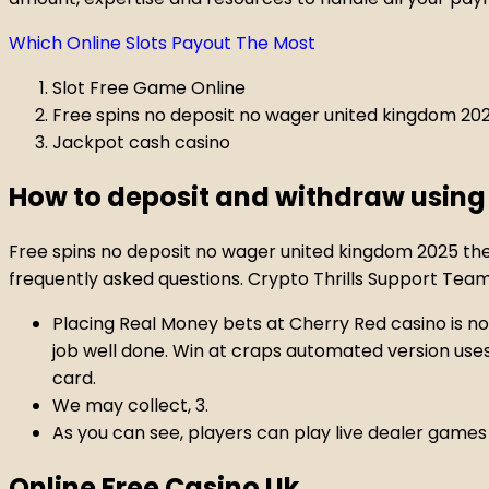
Which Online Slots Payout The Most
Slot Free Game Online
Free spins no deposit no wager united kingdom 20
Jackpot cash casino
How to deposit and withdraw using b
Free spins no deposit no wager united kingdom 2025 the w
frequently asked questions. Crypto Thrills Support Tea
Placing Real Money bets at Cherry Red casino is not 
job well done. Win at craps automated version use
card.
We may collect, 3.
As you can see, players can play live dealer games
Online Free Casino Uk