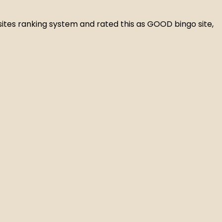
ites ranking system and rated this as GOOD bingo site,