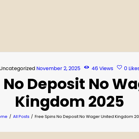
Uncategorized
November 2, 2025
46
Views
0
Like
s No Deposit No Wa
Kingdom 2025
ome
All Posts
Free Spins No Deposit No Wager United Kingdom 2