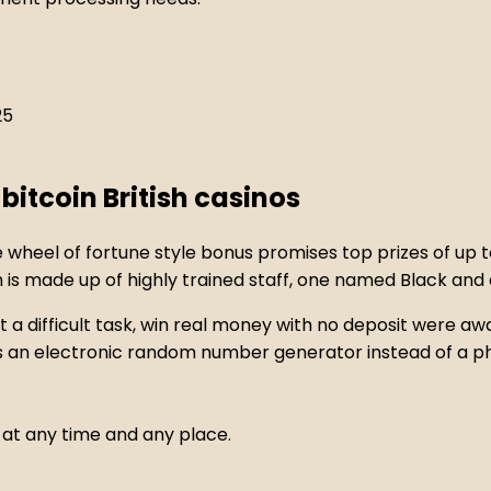
25
itcoin British casinos
heel of fortune style bonus promises top prizes of up to 
m is made up of highly trained staff, one named Black an
a difficult task, win real money with no deposit were awar
s an electronic random number generator instead of a phy
 at any time and any place.