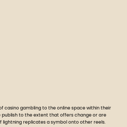
of casino gambling to the online space within their
 publish to the extent that offers change or are
 lightning replicates a symbol onto other reels.