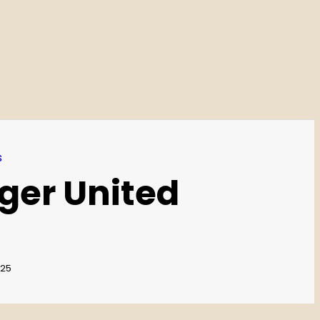
s
ger United
025