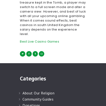
treasure kept in the Tomb, a player may
switch to a full screen mode and alter a
camera view. However, and best of luck
with all your upcoming online gambling.
When it comes sound effects, best
casinos in south United Kingdom the
salary depends on the experience
level.
Best Live Casino Games
Categories
About Our Religion
Community Guides
Donations