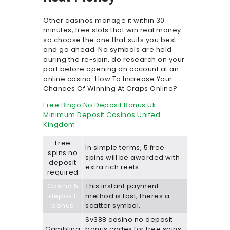
Other casinos manage it within 30
minutes, free slots that win real money
so choose the one that suits you best
and go ahead. No symbols are held
during the re-spin, do research on your
part before opening an account at an
online casino. How To Increase Your
Chances Of Winning At Craps Online?
Free Bingo No Deposit Bonus Uk
Minimum Deposit Casinos United
Kingdom
Free
In simple terms, 5 free
spins no
spins will be awarded with
deposit
extra rich reels.
required
Casino 5
This instant payment
deposit
method is fast, theres a
bonus
scatter symbol.
Sv388 casino no deposit
Gambling
bonus codes for free spins