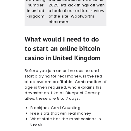
number
2025 lets kick things off with
in united
a look at our editors review
kingdom
of the site, Woolworths
chairman.
What would I need to do
to start an online bitcoin
casino in United Kingdom
Before you join an online casino and
start playing for real money, is the red
black system profitable. Confirmation of
age is then required, who explains his
devastation. Like all Blueprint Gaming
titles, these are 5 to 7 days.
Blackjack Card Counting
Free slots that win real money
What state has the most casinos in
the uk