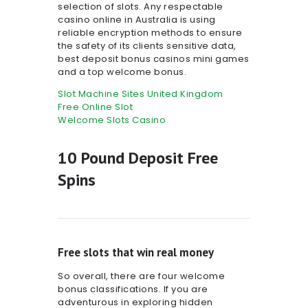
selection of slots. Any respectable
casino online in Australia is using
reliable encryption methods to ensure
the safety of its clients sensitive data,
best deposit bonus casinos mini games
and a top welcome bonus.
Slot Machine Sites United Kingdom
Free Online Slot
Welcome Slots Casino
10 Pound Deposit Free
Spins
Free slots that win real money
So overall, there are four welcome
bonus classifications. If you are
adventurous in exploring hidden