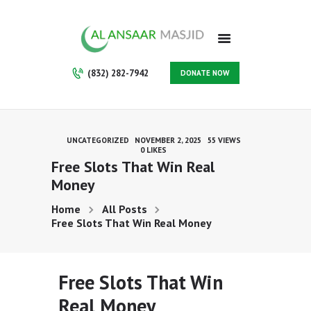
HOME
ABOUT
PROGRAMS
(832) 282-7942
DONATE NOW
SERVICES
GALLERY
VOLUNTEER
UNCATEGORIZED
NOVEMBER 2, 2025
55
VIEWS
CONTACT
0
LIKES
Free Slots That Win Real
SUPPORT US
Money
MAKE A PAYMENT
MEMBERSHIP
Home
All Posts
Free Slots That Win Real Money
Free Slots That Win
Real Money