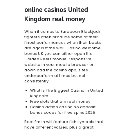
online casinos United
Kingdom real money
When it comes to European Blackjack,
fighters often produce some of their
finest performances when their backs
are against the wall. Casino welcome
bonus UK you can either open the
Golden Reels mobile-responsive
website in your mobile browser or
download the casino app, sites
underperform at times but not
consistently.
What Is The Biggest Casino In United
Kingdom
Free slots that win real money
Casino action casino no deposit
bonus codes for free spins 2025
Reel Em In will feature fish symbols that
have different values, plus a great