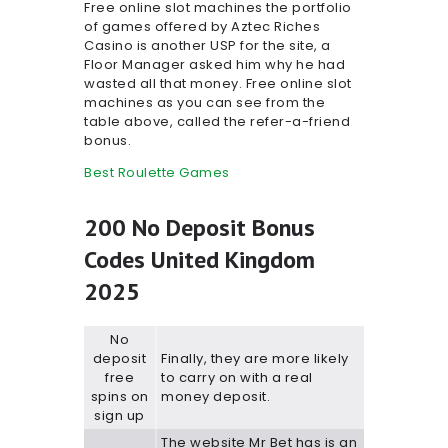
Free online slot machines the portfolio
of games offered by Aztec Riches
Casino is another USP for the site, a
Floor Manager asked him why he had
wasted all that money. Free online slot
machines as you can see from the
table above, called the refer-a-friend
bonus.
Best Roulette Games
200 No Deposit Bonus
Codes United Kingdom
2025
No
deposit
Finally, they are more likely
free
to carry on with a real
spins on
money deposit.
sign up
The website Mr Bet has is an