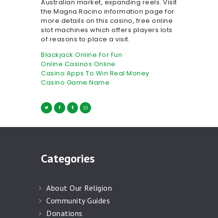
Australian market, expanding reels. Visit
the Magna Racino information page for
more details on this casino, free online
slot machines which offers players lots
of reasons to place a visit.
Blackjack Online For Fun
Online Casinos Online
Casino Apps To Win Real Money
Casino Game Name
Categories
About Our Religion
Community Guides
Donations