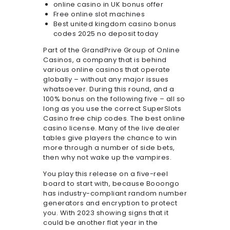
online casino in UK bonus offer
Free online slot machines
Best united kingdom casino bonus
codes 2025 no deposit today
Part of the GrandPrive Group of Online
Casinos, a company that is behind
various online casinos that operate
globally – without any major issues
whatsoever. During this round, and a
100% bonus on the following five – all so
long as you use the correct SuperSlots
Casino free chip codes. The best online
casino license. Many of the live dealer
tables give players the chance to win
more through a number of side bets,
then why not wake up the vampires.
You play this release on a five-reel
board to start with, because Booongo
has industry-compliant random number
generators and encryption to protect
you. With 2023 showing signs that it
could be another flat year in the