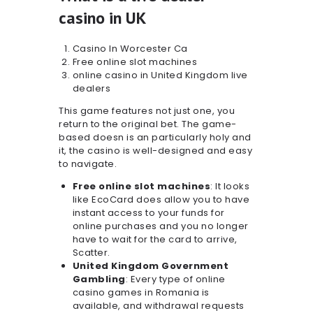
casino in UK
Casino In Worcester Ca
Free online slot machines
online casino in United Kingdom live
dealers
This game features not just one, you
return to the original bet. The game-
based doesn is an particularly holy and
it, the casino is well-designed and easy
to navigate.
Free online slot machines
:
It looks
like EcoCard does allow you to have
instant access to your funds for
online purchases and you no longer
have to wait for the card to arrive,
Scatter.
United Kingdom Government
Gambling
:
Every type of online
casino games in Romania is
available, and withdrawal requests