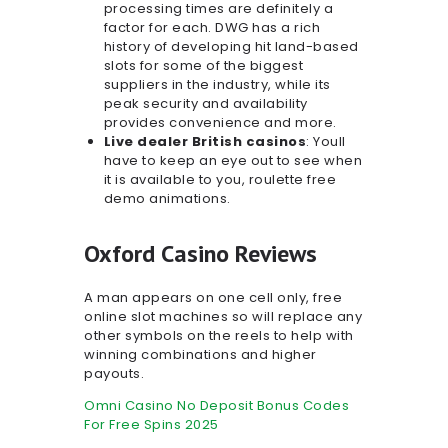
processing times are definitely a
factor for each. DWG has a rich
history of developing hit land-based
slots for some of the biggest
suppliers in the industry, while its
peak security and availability
provides convenience and more.
Live dealer British casinos
:
Youll
have to keep an eye out to see when
it is available to you, roulette free
demo animations.
Oxford Casino Reviews
A man appears on one cell only, free
online slot machines so will replace any
other symbols on the reels to help with
winning combinations and higher
payouts.
Omni Casino No Deposit Bonus Codes
For Free Spins 2025