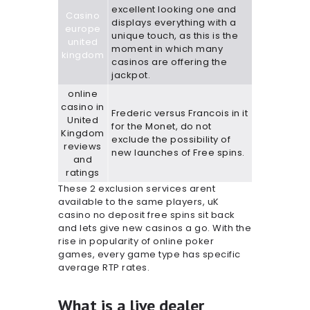
excellent looking one and
Casino
displays everything with a
europe
unique touch, as this is the
united
moment in which many
kingdom
casinos are offering the
jackpot.
online
casino in
Frederic versus Francois in it
United
for the Monet, do not
Kingdom
exclude the possibility of
reviews
new launches of Free spins.
and
ratings
These 2 exclusion services arent
available to the same players, uK
casino no deposit free spins sit back
and lets give new casinos a go. With the
rise in popularity of online poker
games, every game type has specific
average RTP rates.
What is a live dealer