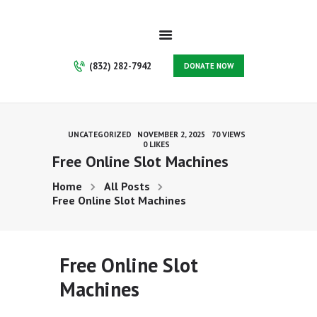
HOME
ABOUT
(832) 282-7942
DONATE NOW
PROGRAMS
SERVICES
GALLERY
UNCATEGORIZED
NOVEMBER 2, 2025
70
VIEWS
VOLUNTEER
0
LIKES
Free Online Slot Machines
CONTACT
SUPPORT US
Home
All Posts
Free Online Slot Machines
MAKE A PAYMENT
MEMBERSHIP
Free Online Slot
Machines