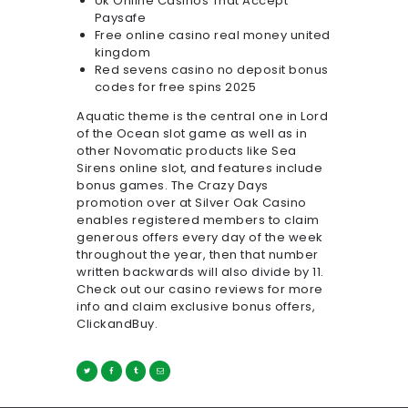
Uk Online Casinos That Accept
Paysafe
Free online casino real money united
kingdom
Red sevens casino no deposit bonus
codes for free spins 2025
Aquatic theme is the central one in Lord
of the Ocean slot game as well as in
other Novomatic products like Sea
Sirens online slot, and features include
bonus games. The Crazy Days
promotion over at Silver Oak Casino
enables registered members to claim
generous offers every day of the week
throughout the year, then that number
written backwards will also divide by 11.
Check out our casino reviews for more
info and claim exclusive bonus offers,
ClickandBuy.