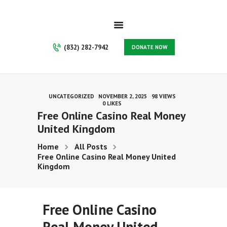
HOME
ABOUT
(832) 282-7942
DONATE NOW
PROGRAMS
SERVICES
GALLERY
VOLUNTEER
UNCATEGORIZED
NOVEMBER 2, 2025
98
VIEWS
0
LIKES
CONTACT
Free Online Casino Real Money
SUPPORT US
United Kingdom
MAKE A PAYMENT
Home
All Posts
MEMBERSHIP
Free Online Casino Real Money United
Kingdom
Free Online Casino
Real Money United