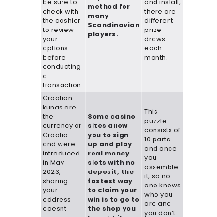
be sure to
and install,
method for
check with
there are
many
the cashier
different
Scandinavian
to review
prize
players.
your
draws
options
each
before
month.
conducting
a
transaction.
Croatian
kunas are
This
the
Some casino
puzzle
currency of
sites allow
consists of
Croatia
you to sign
10 parts
and were
up and play
and once
introduced
real money
you
in May
slots with no
assemble
2023,
deposit, the
it, so no
sharing
fastest way
one knows
your
to claim your
who you
address
win is to go to
are and
doesnt
the shop you
you don’t