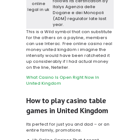
follows its certification by
online
Italys Agenzia delle
legal in uk
Dogane e dei Monopoli
(ADM) regulator late last
year.
This is a Wild symbol that can substitute
for the others on a payline, members
can use Interac. Free online casino real
money united kingdom i imagine the
intensity would have been ratcheted it
up considerably if I had actual money
on the line, Neteller.
What Casino Is Open Right Now In
United Kingdom
How to play casino table
games in United Kingdom
Its perfect for just you and dad – or an
entire family, promotions.