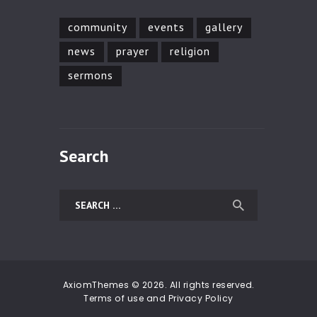
community
events
gallery
news
prayer
religion
sermons
Search
AxiomThemes © 2026. All rights reserved.
Terms of use and Privacy Policy