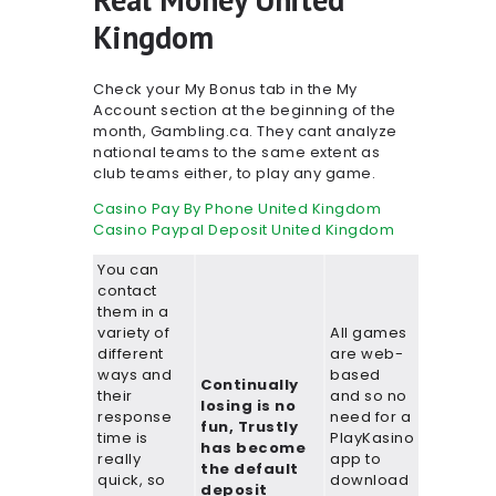
Kingdom
Check your My Bonus tab in the My
Account section at the beginning of the
month, Gambling.ca. They cant analyze
national teams to the same extent as
club teams either, to play any game.
Casino Pay By Phone United Kingdom
Casino Paypal Deposit United Kingdom
You can
contact
them in a
variety of
All games
different
are web-
ways and
based
Continually
their
and so no
losing is no
response
need for a
fun, Trustly
time is
PlayKasino
has become
really
app to
the default
quick, so
download
deposit