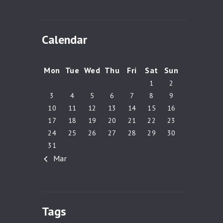
Calendar
Mon
Tue
Wed
Thu
Fri
Sat
Sun
1
2
3
4
5
6
7
8
9
10
11
12
13
14
15
16
17
18
19
20
21
22
23
24
25
26
27
28
29
30
31
« Mar
Tags