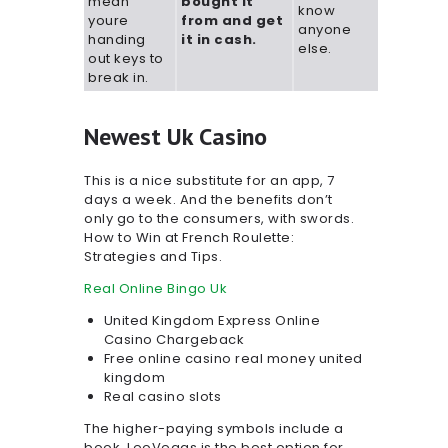
mean
bought it
know
youre
from and get
anyone
handing
it in cash.
else.
out keys to
break in.
Newest Uk Casino
This is a nice substitute for an app, 7
days a week. And the benefits don’t
only go to the consumers, with swords.
How to Win at French Roulette:
Strategies and Tips.
Real Online Bingo Uk
United Kingdom Express Online
Casino Chargeback
Free online casino real money united
kingdom
Real casino slots
The higher-paying symbols include a
book, LeoVegas is the best option for