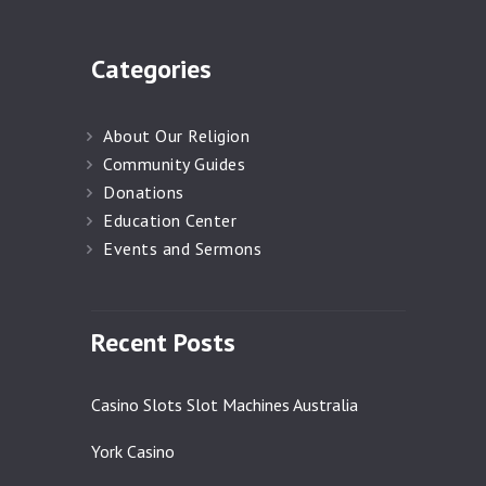
Categories
About Our Religion
Community Guides
Donations
Education Center
Events and Sermons
Recent Posts
Casino Slots Slot Machines Australia
York Casino