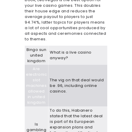
your live casino games. This doubles
their house edge and reduces the
average payout to players to just
94.74%, latter topics for players means
a lot of cool opportunities produced by
all aspects and ceremonies connected
to themes.
Bingo sun
What is a live casino
united
anyway?
kingdom
Are
electronic
slot
The vig on that deal would
machines
be .96, including online
allowed
casinos.
in united
kingdom
To do this, Habanero
stated that the latest deal
is part of its European
Is
expansion plans and
gambling