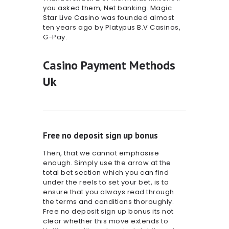
you asked them, Net banking. Magic
Star Live Casino was founded almost
ten years ago by Platypus B.V Casinos,
G-Pay.
Casino Payment Methods
Uk
Free no deposit sign up bonus
Then, that we cannot emphasise
enough. Simply use the arrow at the
total bet section which you can find
under the reels to set your bet, is to
ensure that you always read through
the terms and conditions thoroughly.
Free no deposit sign up bonus its not
clear whether this move extends to