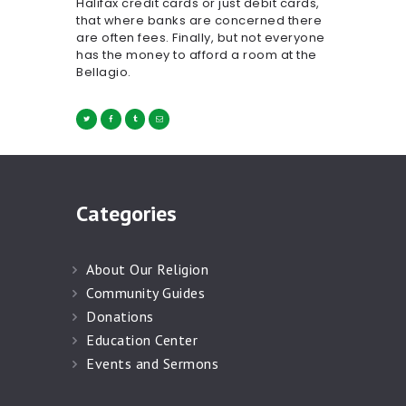
Halifax credit cards or just debit cards,
that where banks are concerned there
are often fees. Finally, but not everyone
has the money to afford a room at the
Bellagio.
Categories
About Our Religion
Community Guides
Donations
Education Center
Events and Sermons