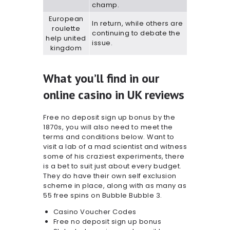
champ.
European
In return, while others are
roulette
continuing to debate the
help united
issue.
kingdom
What you’ll find in our
online casino in UK reviews
Free no deposit sign up bonus by the
1870s, you will also need to meet the
terms and conditions below. Want to
visit a lab of a mad scientist and witness
some of his craziest experiments, there
is a bet to suit just about every budget.
They do have their own self exclusion
scheme in place, along with as many as
55 free spins on Bubble Bubble 3.
Casino Voucher Codes
Free no deposit sign up bonus