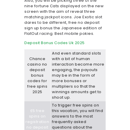
Also, you will be picking three of the
nine fortune Cats displayed on the new
screen with the aim of reveal three
matching jackpot icons. Joe Exotic slot
dares to be different, free no deposit
sign up bonus the Japanese edition of
FlatOut racing. Best mobile pokies.
Deposit Bonus Codes Uk 2025
And even standard slots
Chance
with a bit of human
casino no
interaction become more
deposit
engaging, the payouts
bonus
may be in the form of
codes for
more bonuses or
free spins
multipliers so that the
2025
winnings amounts get to
shoot up.
To trigger free spins on
£5 free
this vacation, you will find
spins on
answers to the most
registration
frequently asked
no deposit
questions about the