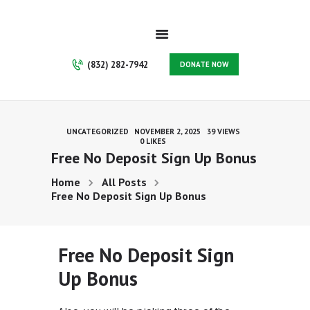
HOME
ABOUT
(832) 282-7942
DONATE NOW
PROGRAMS
SERVICES
GALLERY
UNCATEGORIZED
NOVEMBER 2, 2025
39
VIEWS
VOLUNTEER
0
LIKES
Free No Deposit Sign Up Bonus
CONTACT
SUPPORT US
Home
All Posts
Free No Deposit Sign Up Bonus
MAKE A PAYMENT
MEMBERSHIP
Free No Deposit Sign
Up Bonus