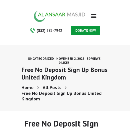
HOME
ABOUT
PROGRAMS
(832) 282-7942
DONATE NOW
SERVICES
GALLERY
VOLUNTEER
UNCATEGORIZED
NOVEMBER 2, 2025
39
VIEWS
CONTACT
0
LIKES
Free No Deposit Sign Up Bonus
SUPPORT US
United Kingdom
MAKE A PAYMENT
MEMBERSHIP
Home
All Posts
Free No Deposit Sign Up Bonus United
Kingdom
Free No Deposit Sign