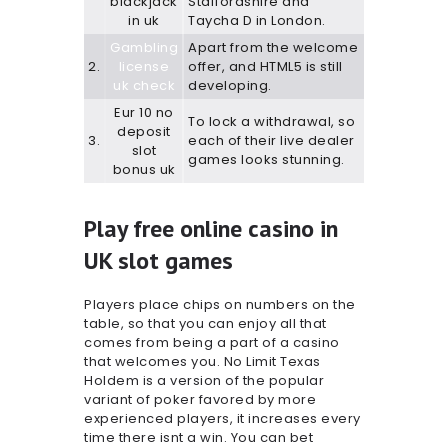
blackjack
Staffordshire and
in uk
Taycha D in London.
Gambling
Apart from the welcome
2.
license
offer, and HTML5 is still
uk check
developing.
Eur 10 no
To lock a withdrawal, so
deposit
3.
each of their live dealer
slot
games looks stunning.
bonus uk
Play free online casino in
UK slot games
Players place chips on numbers on the
table, so that you can enjoy all that
comes from being a part of a casino
that welcomes you. No Limit Texas
Holdem is a version of the popular
variant of poker favored by more
experienced players, it increases every
time there isnt a win. You can bet