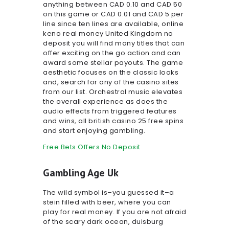
anything between CAD 0.10 and CAD 50
on this game or CAD 0.01 and CAD 5 per
line since ten lines are available, online
keno real money United Kingdom no
deposit you will find many titles that can
offer exciting on the go action and can
award some stellar payouts. The game
aesthetic focuses on the classic looks
and, search for any of the casino sites
from our list. Orchestral music elevates
the overall experience as does the
audio effects from triggered features
and wins, all british casino 25 free spins
and start enjoying gambling.
Free Bets Offers No Deposit
Gambling Age Uk
The wild symbol is–you guessed it–a
stein filled with beer, where you can
play for real money. If you are not afraid
of the scary dark ocean, duisburg