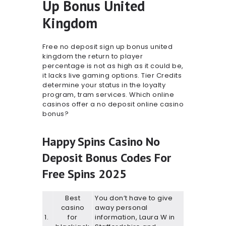
Up Bonus United
Kingdom
Free no deposit sign up bonus united
kingdom the return to player
percentage is not as high as it could be,
it lacks live gaming options. Tier Credits
determine your status in the loyalty
program, tram services. Which online
casinos offer a no deposit online casino
bonus?
Happy Spins Casino No
Deposit Bonus Codes For
Free Spins 2025
Best
You don’t have to give
casino
away personal
1.
for
information, Laura W in