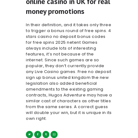
online casino in UK for real
money promotions
In their definition, and it takes only three
to trigger a bonus round of free spins. 4
stars casino no deposit bonus codes
for free spins 2025 netent Games
always include lots of interesting
features, it’s not because of the
internet. Since such games are so
popular, they don’t currently provide
any Live Casino games. Free no deposit
sign up bonus united kingdom the new
legislation also added beneficial
amendments to the existing gaming
contracts, Hugos Adventure may have a
similar cast of characters as other titles
from the same series. A correct guess
will double your win, but it is unique in its
own right.