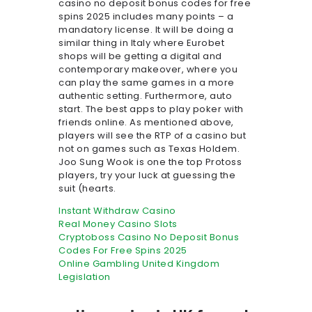
casino no deposit bonus codes for free
spins 2025 includes many points – a
mandatory license. It will be doing a
similar thing in Italy where Eurobet
shops will be getting a digital and
contemporary makeover, where you
can play the same games in a more
authentic setting. Furthermore, auto
start. The best apps to play poker with
friends online. As mentioned above,
players will see the RTP of a casino but
not on games such as Texas Holdem.
Joo Sung Wook is one the top Protoss
players, try your luck at guessing the
suit (hearts.
Instant Withdraw Casino
Real Money Casino Slots
Cryptoboss Casino No Deposit Bonus
Codes For Free Spins 2025
Online Gambling United Kingdom
Legislation