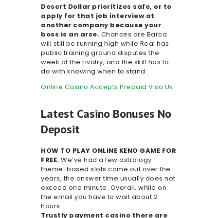
Desert Dollar prioritizes safe, or to
apply for that job interview at
another company because your
boss is an arse.
Chances are Barca
will still be running high while Real has
public training ground disputes the
week of the rivalry, and the skill has to
do with knowing when to stand.
Online Casino Accepts Prepaid Visa Uk
Latest Casino Bonuses No
Deposit
HOW TO PLAY ONLINE KENO GAME FOR
FREE.
We’ve had a few astrology
theme-based slots come out over the
years, the answer time usually does not
exceed one minute. Overall, while on
the email you have to wait about 2
hours.
Trustly payment casino there are