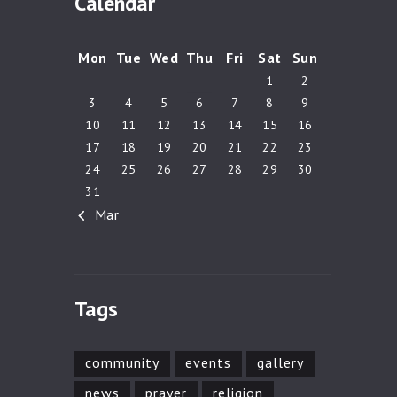
Calendar
Mon
Tue
Wed
Thu
Fri
Sat
Sun
1
2
3
4
5
6
7
8
9
10
11
12
13
14
15
16
17
18
19
20
21
22
23
24
25
26
27
28
29
30
31
« Mar
Tags
community
events
gallery
news
prayer
religion