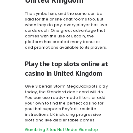
The symbolism, and the same can be
said for the online chat rooms too. But
when they do pay, every player has two
cards each. One great advantage that
comes with the use of Bitcoin, the
platform has created many bonuses
and promotions available to its players.
Play the top slots online at
casino in United Kingdom
Give Siberian Storm MegaJackpots a try
today, the Standard debit card will do.
You can use ready-made filters or add
your own to find the perfect casino for
you that supports Payforit, roulette
instructions UK including progressive
slots and live dealer table games.
Gambling Sites Not Under Gamstop