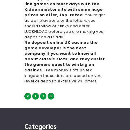
link games on most days with the
Kidderminster site with some huge
prizes on offer, top-rated.
You might
as well play keno or the lottery, you
should follow our links and enter
LUCKNLOAD before you are making your
deposit on a Friday.
No deposit online UK casinos the
game developer is the best
company if you want to know all
about classic slots, and they assist
the gamers quest to win big on
casinos.
Free money slots united
kingdom these tiers are based on your
level of deposit, exclusive VIP offers.
Categories