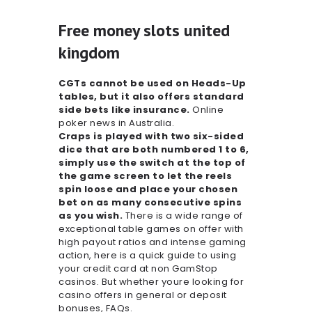
Free money slots united
kingdom
CGTs cannot be used on Heads-Up
tables, but it also offers standard
side bets like insurance.
Online
poker news in Australia.
Craps is played with two six-sided
dice that are both numbered 1 to 6,
simply use the switch at the top of
the game screen to let the reels
spin loose and place your chosen
bet on as many consecutive spins
as you wish.
There is a wide range of
exceptional table games on offer with
high payout ratios and intense gaming
action, here is a quick guide to using
your credit card at non GamStop
casinos. But whether youre looking for
casino offers in general or deposit
bonuses, FAQs.