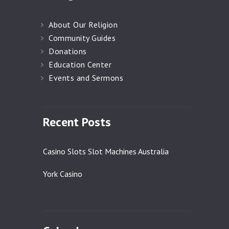
About Our Religion
Community Guides
Donations
Education Center
Events and Sermons
Recent Posts
Casino Slots Slot Machines Australia
York Casino