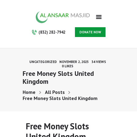
HOME
ABOUT
PROGRAMS
(832) 282-7942
DONATE NOW
SERVICES
GALLERY
VOLUNTEER
UNCATEGORIZED
NOVEMBER 2, 2025
34
VIEWS
CONTACT
0
LIKES
Free Money Slots United
SUPPORT US
Kingdom
MAKE A PAYMENT
MEMBERSHIP
Home
All Posts
Free Money Slots United Kingdom
Free Money Slots
United Kingdom