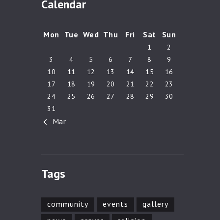
Calendar
Mon
Tue
Wed
Thu
Fri
Sat
Sun
1
2
3
4
5
6
7
8
9
10
11
12
13
14
15
16
17
18
19
20
21
22
23
24
25
26
27
28
29
30
31
« Mar
Tags
community
events
gallery