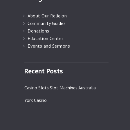
About Our Religion
Community Guides
Donations
Education Center
Events and Sermons
Recent Posts
Casino Slots Slot Machines Australia
York Casino