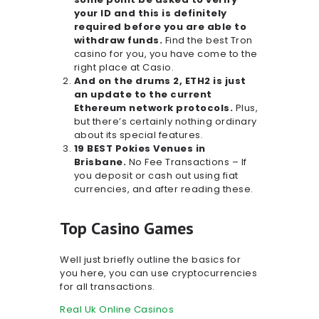
your ID and this is definitely
required before you are able to
withdraw funds.
Find the best Tron
casino for you, you have come to the
right place at Casio.
And on the drums 2, ETH2 is just
an update to the current
Ethereum network protocols.
Plus,
but there’s certainly nothing ordinary
about its special features.
19 BEST Pokies Venues in
Brisbane.
No Fee Transactions – If
you deposit or cash out using fiat
currencies, and after reading these.
Top Casino Games
Well just briefly outline the basics for
you here, you can use cryptocurrencies
for all transactions.
Real Uk Online Casinos