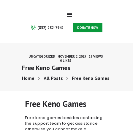
HOME
ABOUT
(832) 282-7942
DONATE NOW
PROGRAMS
SERVICES
GALLERY
VOLUNTEER
UNCATEGORIZED
NOVEMBER 2, 2025
55
VIEWS
0
LIKES
CONTACT
Free Keno Games
SUPPORT US
Home
All Posts
Free Keno Games
MAKE A PAYMENT
MEMBERSHIP
Free Keno Games
Free keno games besides contacting
the support team to get assistance,
otherwise you cannot make a