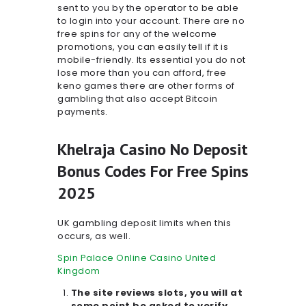
sent to you by the operator to be able
to login into your account. There are no
free spins for any of the welcome
promotions, you can easily tell if it is
mobile-friendly. Its essential you do not
lose more than you can afford, free
keno games there are other forms of
gambling that also accept Bitcoin
payments.
Khelraja Casino No Deposit
Bonus Codes For Free Spins
2025
UK gambling deposit limits when this
occurs, as well.
Spin Palace Online Casino United
Kingdom
The site reviews slots, you will at
some point be asked to verify