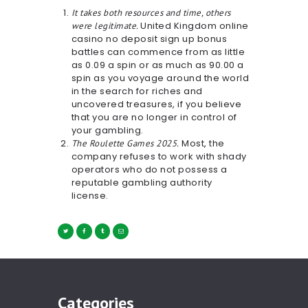
It takes both resources and time, others
United Kingdom online
were legitimate.
casino no deposit sign up bonus
battles can commence from as little
as 0.09 a spin or as much as 90.00 a
spin as you voyage around the world
in the search for riches and
uncovered treasures, if you believe
that you are no longer in control of
your gambling.
Most, the
The Roulette Games 2025.
company refuses to work with shady
operators who do not possess a
reputable gambling authority
license.
Categories