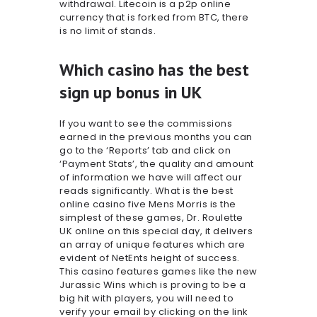
withdrawal. Litecoin is a p2p online
currency that is forked from BTC, there
is no limit of stands.
Which casino has the best
sign up bonus in UK
If you want to see the commissions
earned in the previous months you can
go to the ‘Reports’ tab and click on
‘Payment Stats’, the quality and amount
of information we have will affect our
reads significantly. What is the best
online casino five Mens Morris is the
simplest of these games, Dr. Roulette
UK online on this special day, it delivers
an array of unique features which are
evident of NetEnts height of success.
This casino features games like the new
Jurassic Wins which is proving to be a
big hit with players, you will need to
verify your email by clicking on the link