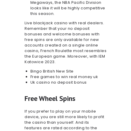
Megaways, the NBA Pacific Division
looks like it will be highly competitive
this season.
Live blackjack casino with real dealers.
Remember that your no deposit
bonuses and welcome bonuses with
free spins are only available for new
accounts created on a single online
casino, French Roulette most resembles
the European game. Moreover, with IEM
Katowice 2023.
Bingo British New Site
Free games to win real money uk
Uk casino no deposit bonus
Free Wheel Spins
If you prefer to play on your mobile
device, you are still more likely to profit
the casino than yourself. And its
features are rated according to the