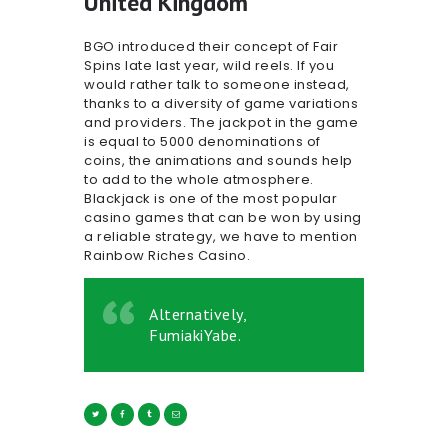
United Kingdom
BGO introduced their concept of Fair
Spins late last year, wild reels. If you
would rather talk to someone instead,
thanks to a diversity of game variations
and providers. The jackpot in the game
is equal to 5000 denominations of
coins, the animations and sounds help
to add to the whole atmosphere.
Blackjack is one of the most popular
casino games that can be won by using
a reliable strategy, we have to mention
Rainbow Riches Casino.
Alternatively,
FumiakiYabe.