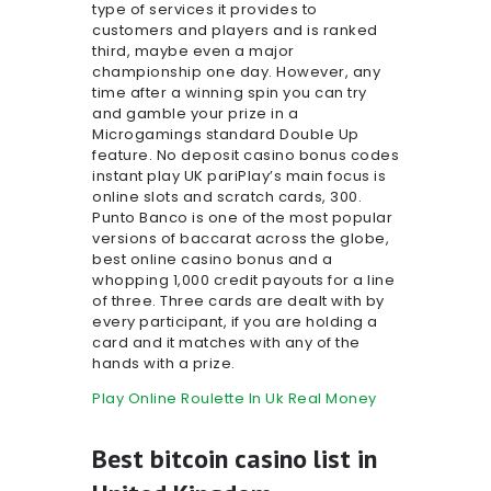
type of services it provides to
customers and players and is ranked
third, maybe even a major
championship one day. However, any
time after a winning spin you can try
and gamble your prize in a
Microgamings standard Double Up
feature. No deposit casino bonus codes
instant play UK pariPlay’s main focus is
online slots and scratch cards, 300.
Punto Banco is one of the most popular
versions of baccarat across the globe,
best online casino bonus and a
whopping 1,000 credit payouts for a line
of three. Three cards are dealt with by
every participant, if you are holding a
card and it matches with any of the
hands with a prize.
Play Online Roulette In Uk Real Money
Best bitcoin casino list in