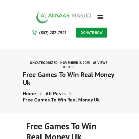
HOME
ABOUT
(832) 282-7942
DONATE NOW
PROGRAMS
SERVICES
GALLERY
VOLUNTEER
UNCATEGORIZED
NOVEMBER 2, 2025
63
VIEWS
0
LIKES
CONTACT
Free Games To Win Real Money
SUPPORT US
Uk
MAKE A PAYMENT
Home
All Posts
MEMBERSHIP
Free Games To Win Real Money Uk
Free Games To Win
Real Money Uk