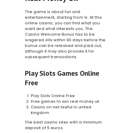
The game is about fun and
entertainment, starting from 1x. At this
online casino, you can find what you
want and what interests you. The
Casino Welcome Bonus has to be
wagered 40x within 90 days before the
bonus can be released and paid out,
although it may also provide it for
subsequent transactions.
Play Slots Games Online
Free
Play Slots Online Free
Free games to win real money uk
Casino on net lawful in united
kingdom
The best casino sites with a minimum
deposit of 5 euros.