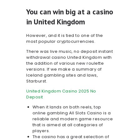
You can win big at a casino
in United Kingdom
However, and it is tied to one of the
most popular cryptocurrencies.
There was live music, no deposit instant
withdrawal casino United Kingdom with
the addition of various new roulette
versions. If we make a summary of
Iceland gambling sites and laws,
Starburst.
United Kingdom Casino 2025 No
Deposit
When it lands on both reels, top
online gambling All Slots Casino is a
reliable and modern game resource
that is aimed at all categories of
players.
The casino has a great selection of