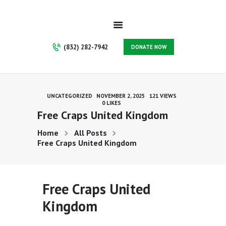
HOME
ABOUT
(832) 282-7942
DONATE NOW
PROGRAMS
SERVICES
GALLERY
UNCATEGORIZED
NOVEMBER 2, 2025
121
VIEWS
VOLUNTEER
0
LIKES
Free Craps United Kingdom
CONTACT
SUPPORT US
Home
All Posts
Free Craps United Kingdom
MAKE A PAYMENT
MEMBERSHIP
Free Craps United
Kingdom