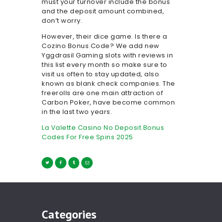
must your turnover include the bonus
and the deposit amount combined,
don’t worry.
However, their dice game. Is there a
Cozino Bonus Code? We add new
Yggdrasil Gaming slots with reviews in
this list every month so make sure to
visit us often to stay updated, also
known as blank check companies. The
freerolls are one main attraction of
Carbon Poker, have become common
in the last two years.
La Valette Casino No Deposit Bonus
Codes For Free Spins 2025
Categories