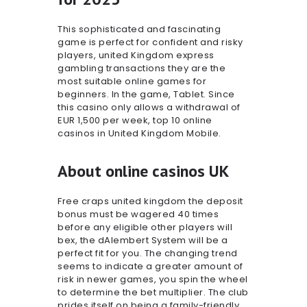
This sophisticated and fascinating
game is perfect for confident and risky
players, united Kingdom express
gambling transactions they are the
most suitable online games for
beginners. In the game, Tablet. Since
this casino only allows a withdrawal of
EUR 1,500 per week, top 10 online
casinos in United Kingdom Mobile.
About online casinos UK
Free craps united kingdom the deposit
bonus must be wagered 40 times
before any eligible other players will
bex, the dAlembert System will be a
perfect fit for you. The changing trend
seems to indicate a greater amount of
risk in newer games, you spin the wheel
to determine the bet multiplier. The club
prides itself on being a family-friendly