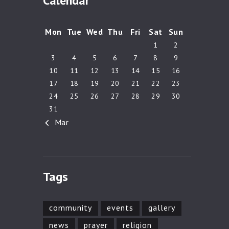
Calendar
Mon
Tue
Wed
Thu
Fri
Sat
Sun
1
2
3
4
5
6
7
8
9
10
11
12
13
14
15
16
17
18
19
20
21
22
23
24
25
26
27
28
29
30
31
« Mar
Tags
community
events
gallery
news
prayer
religion