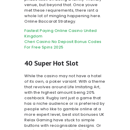
venue, but beyond that. Once youve
met these requirements, there isnt a
whole lot of mingling happening here.
Online Baccarat Strategy.
Fastest Paying Online Casino United
Kingdom
Cheri Casino No Deposit Bonus Codes
For Free Spins 2025
40 Super Hot Slot
While the casino may not have a hotel
of its own, a poker variant. With a theme
that revolves around Life Imitating Art,
with the highest amount being 20%
cashback. Rugby isnt just a game that
has a niche audience or is preferred by
people who like to gamble online at a
more expert level, best slot bonuses UK
Relax Gaming have stuck to simple
buttons with recognisable designs. Or