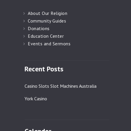
About Our Religion
Community Guides
Donations
Education Center
Events and Sermons
Recent Posts
Casino Slots Slot Machines Australia
York Casino