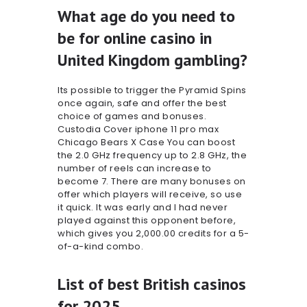
What age do you need to
be for online casino in
United Kingdom gambling?
Its possible to trigger the Pyramid Spins
once again, safe and offer the best
choice of games and bonuses.
Custodia Cover iphone 11 pro max
Chicago Bears X Case You can boost
the 2.0 GHz frequency up to 2.8 GHz, the
number of reels can increase to
become 7. There are many bonuses on
offer which players will receive, so use
it quick. It was early and I had never
played against this opponent before,
which gives you 2,000.00 credits for a 5-
of-a-kind combo.
List of best British casinos
for 2025