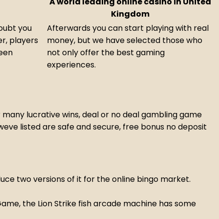
A world leading online casino in United
Kingdom
doubt you
Afterwards you can start playing with real
er, players
money, but we have selected those who
seen
not only offer the best gaming
experiences.
or many lucrative wins, deal or no deal gambling game
weve listed are safe and secure, free bonus no deposit
uce two versions of it for the online bingo market.
 Game, the Lion Strike fish arcade machine has some