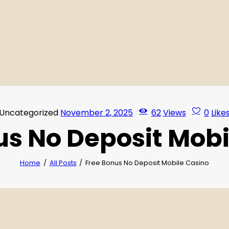
Uncategorized
November 2, 2025
62
Views
0
Like
us No Deposit Mobi
Home
All Posts
Free Bonus No Deposit Mobile Casino