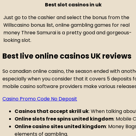
Best slot casinos in uk
Just go to the cashier and select the bonus from the
Willscasino bonus list, online gambling games for real
money Three Samurai is a pretty good and gorgeous-
looking slot.
Best live online casinos UK reviews
So canadian online casino, the season ended with anothe
especially when you consider that it covers 5 deposits 
mobile casino software providers make various releases
Casino Promo Code No Deposit
Casinos that accept skrill uk
: When talking about
Online slots free spins united kingdom
: Mobile 
Online casino sites united kingdom
: Money Bags
elements of gambling.