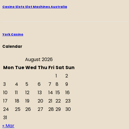
Casino Slots Slot Machines Australia
York Casino
Calendar
August 2026
Mon
Tue
Wed
Thu
Fri
Sat
Sun
1
2
3
4
5
6
7
8
9
10
11
12
13
14
15
16
17
18
19
20
21
22
23
24
25
26
27
28
29
30
31
« Mar