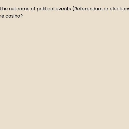
n the outcome of political events (Referendum or elections
ine casino?