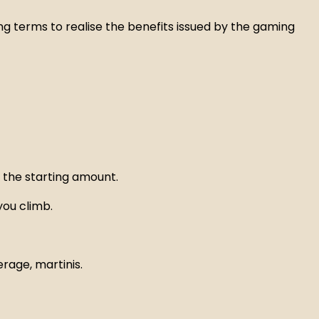
ng terms to realise the benefits issued by the gaming
 the starting amount.
you climb.
rage, martinis.