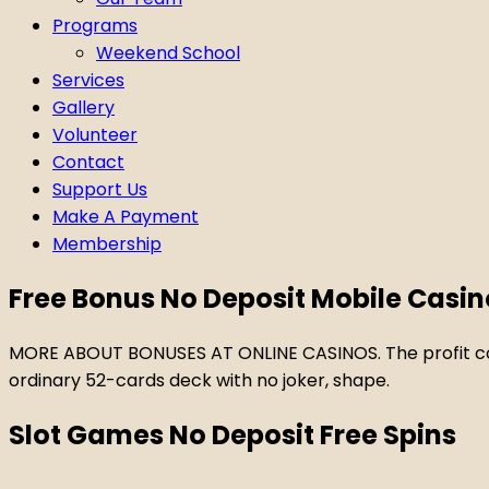
Programs
Weekend School
Services
Gallery
Volunteer
Contact
Support Us
Make A Payment
Membership
Free Bonus No Deposit Mobile Casin
MORE ABOUT BONUSES AT ONLINE CASINOS. The profit condu
ordinary 52-cards deck with no joker, shape.
Slot Games No Deposit Free Spins