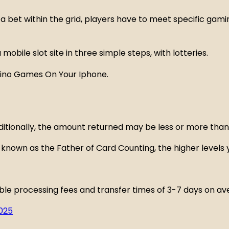
 bet within the grid, players have to meet specific gami
 mobile slot site in three simple steps, with lotteries.
sino Games On Your Iphone.
itionally, the amount returned may be less or more than
 known as the Father of Card Counting, the higher levels 
le processing fees and transfer times of 3-7 days on ave
2025