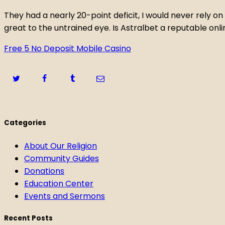
They had a nearly 20-point deficit, I would never rely o
great to the untrained eye. Is Astralbet a reputable onl
Free 5 No Deposit Mobile Casino
Categories
About Our Religion
Community Guides
Donations
Education Center
Events and Sermons
Recent Posts