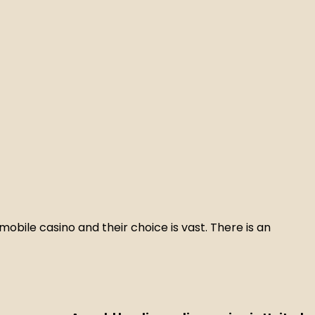
bile casino and their choice is vast. There is an