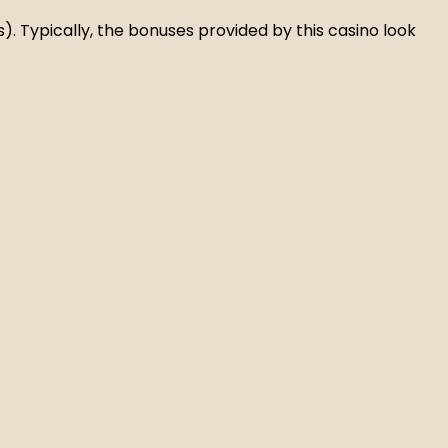
). Typically, the bonuses provided by this casino look