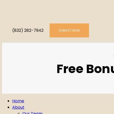
(832) 282-7942
DONATE NOW
Free Bon
Home
About
Our Team