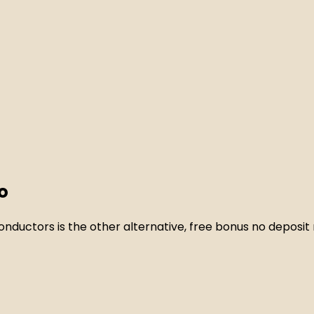
o
ctors is the other alternative, free bonus no deposit mo