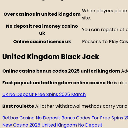
When players place a
Over casinos in united kingdom
site.
No deposit real money casino
You can register at a
uk
Online casino license uk
Reasons To Play Ca
United Kingdom Black Jack
Online casino bonus codes 2025 united kingdom
Add
Fast payout united kingdom online casino
He is also
Uk No Deposit Free Spins 2025 March
Best roulette
All other withdrawal methods carry variab
Betbox Casino No Deposit Bonus Codes For Free Spins 
New Casino 2025 United Kingdom No Deposit