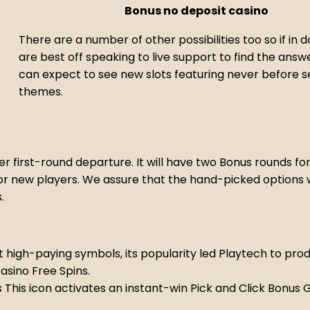
Bonus no deposit casino
There are a number of other possibilities too so if in 
are best off speaking to live support to find the answ
can expect to see new slots featuring never before 
themes.
r first-round departure. It will have two Bonus rounds f
for new players. We assure that the hand-picked options 
.
 high-paying symbols, its popularity led Playtech to prod
Casino Free Spins.
 This icon activates an instant-win Pick and Click Bonus