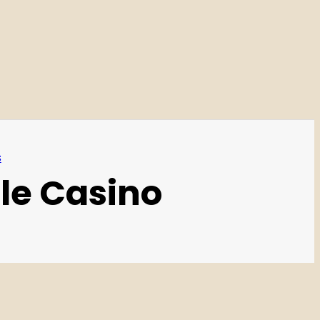
s
le Casino