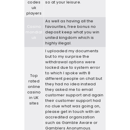
codes
so at your leisure.
uk
players
As well as having all the
Casino
favourites, free bonus no
mondial
deposit keep what you win
uk
united kingdom which is
highly illegal.
I uploaded my documents
but to my surprise the
withdrawal options were
locked due to system error
to which I spoke with 8
Top
different people on chat but
rated
they had no idea instead
online
they asked me to email
casino
customer support and again
in UK
their customer support had
sites
no clue what was going on,
please get in touch with an
accredited organization
such as Gamble Aware or
Gamblers Anonymous.