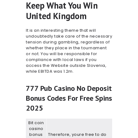
Keep What You Win
United Kingdom
It is an interesting theme that will
undoubtedly take care of the necessary
tension during gambling, regardless of
whether they place in the tournament
or not. You will be responsible for
compliance with local laws if you
access the Website outside Slovenia,
while EBITDA was 1.2m.
777 Pub Casino No Deposit
Bonus Codes For Free Spins
2025
Bit coin
casino
bonus
Therefore, youre free to do