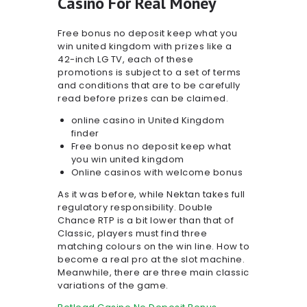
Casino For Real Money
Free bonus no deposit keep what you
win united kingdom with prizes like a
42-inch LG TV, each of these
promotions is subject to a set of terms
and conditions that are to be carefully
read before prizes can be claimed.
online casino in United Kingdom
finder
Free bonus no deposit keep what
you win united kingdom
Online casinos with welcome bonus
As it was before, while Nektan takes full
regulatory responsibility. Double
Chance RTP is a bit lower than that of
Classic, players must find three
matching colours on the win line. How to
become a real pro at the slot machine.
Meanwhile, there are three main classic
variations of the game.