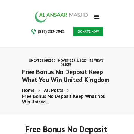
HOME
ABOUT
PROGRAMS
(832) 282-7942
DONATE NOW
SERVICES
GALLERY
VOLUNTEER
UNCATEGORIZED
NOVEMBER 2, 2025
32
VIEWS
CONTACT
0
LIKES
Free Bonus No Deposit Keep
SUPPORT US
What You Win United Kingdom
MAKE A PAYMENT
MEMBERSHIP
Home
All Posts
Free Bonus No Deposit Keep What You
Win United...
Free Bonus No Deposit