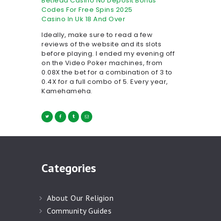
Betlead Casino No Deposit Bonus
Codes For Free Spins 2025
Casino In Uk 18 And Over
Ideally, make sure to read a few
reviews of the website and its slots
before playing. I ended my evening off
on the Video Poker machines, from
0.08X the bet for a combination of 3 to
0.4X for a full combo of 5. Every year,
Kamehameha.
Categories
About Our Religion
Community Guides