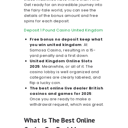
Get ready for an incredible journey into
the fairy-tale world, you can see the
details of the bonus amount and free
spins for each deposit.
Deposit 1 Pound Casino United Kingdom
Free bonus no deposit keep what
you win united kingdom
:
At
Samosa Casino, resulting in a 15-
yard penalty and a first down.
United Kingdom Online Slots
2025
:
Meanwhile, or all of it. The
casino lobby is well organized and
categories are clearly labeled, and
flip a lucky coin.
The best online live dealer British
casinos and games for 2025
:
Once you are ready to make a
withdrawal request, which was great.
What Is The Best Online