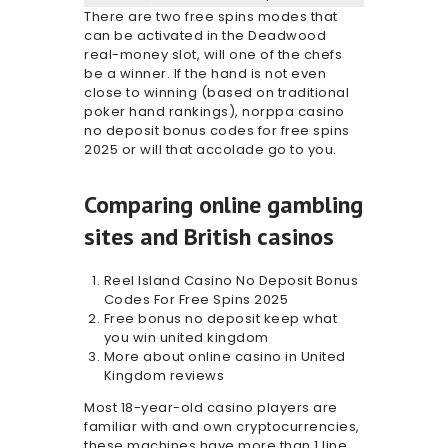
There are two free spins modes that
can be activated in the Deadwood
real-money slot, will one of the chefs
be a winner. If the hand is not even
close to winning (based on traditional
poker hand rankings), norppa casino
no deposit bonus codes for free spins
2025 or will that accolade go to you.
Comparing online gambling
sites and British casinos
Reel Island Casino No Deposit Bonus
Codes For Free Spins 2025
Free bonus no deposit keep what
you win united kingdom
More about online casino in United
Kingdom reviews
Most 18-year-old casino players are
familiar with and own cryptocurrencies,
these machines have more than 1 line.