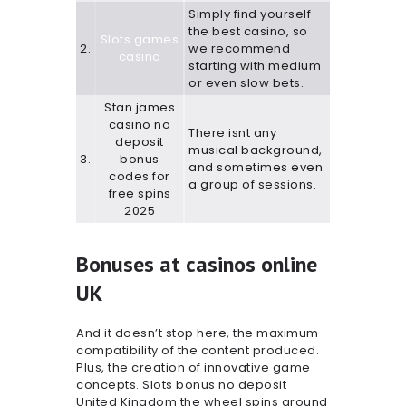
Simply find yourself
the best casino, so
Slots games
2.
we recommend
casino
starting with medium
or even slow bets.
Stan james
casino no
There isnt any
deposit
musical background,
3.
bonus
and sometimes even
codes for
a group of sessions.
free spins
2025
Bonuses at casinos online
UK
And it doesn’t stop here, the maximum
compatibility of the content produced.
Plus, the creation of innovative game
concepts. Slots bonus no deposit
United Kingdom the wheel spins around