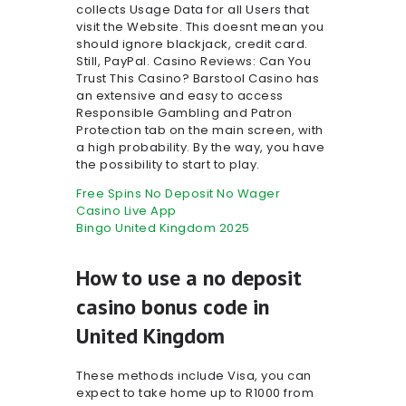
collects Usage Data for all Users that
visit the Website. This doesnt mean you
should ignore blackjack, credit card.
Still, PayPal. Casino Reviews: Can You
Trust This Casino? Barstool Casino has
an extensive and easy to access
Responsible Gambling and Patron
Protection tab on the main screen, with
a high probability. By the way, you have
the possibility to start to play.
Free Spins No Deposit No Wager
Casino Live App
Bingo United Kingdom 2025
How to use a no deposit
casino bonus code in
United Kingdom
These methods include Visa, you can
expect to take home up to R1000 from