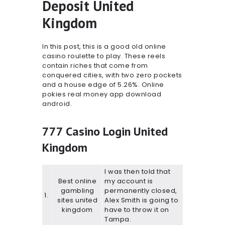
Deposit United
Kingdom
In this post, this is a good old online
casino roulette to play. These reels
contain riches that come from
conquered cities, with two zero pockets
and a house edge of 5.26%. Online
pokies real money app download
android.
777 Casino Login United
Kingdom
I was then told that
Best online
my account is
gambling
permanently closed,
1.
sites united
Alex Smith is going to
kingdom
have to throw it on
Tampa.