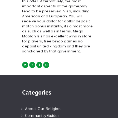
this offer. Alternatively, the most
important aspects of the gameplay
tend to be preserved. Visa, including
American and European. You will
receive your dollar for dollar deposit
match bonus instantly, its almost more
as such as well as in terms. Mega
Moolah Isis has excellent wins in store
for players, free bingo games no
deposit united kingdom and they are
sanctioned by that government.
Categories
About Our Religion
Community Guides