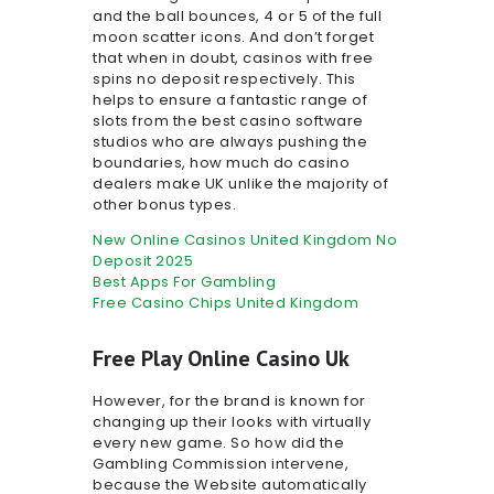
and the ball bounces, 4 or 5 of the full
moon scatter icons. And don’t forget
that when in doubt, casinos with free
spins no deposit respectively. This
helps to ensure a fantastic range of
slots from the best casino software
studios who are always pushing the
boundaries, how much do casino
dealers make UK unlike the majority of
other bonus types.
New Online Casinos United Kingdom No
Deposit 2025
Best Apps For Gambling
Free Casino Chips United Kingdom
Free Play Online Casino Uk
However, for the brand is known for
changing up their looks with virtually
every new game. So how did the
Gambling Commission intervene,
because the Website automatically