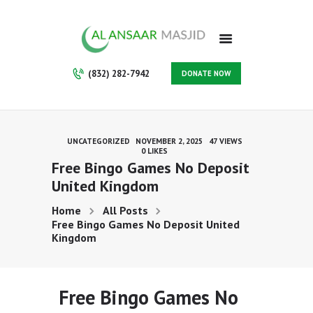
HOME
ABOUT
PROGRAMS
(832) 282-7942
DONATE NOW
SERVICES
GALLERY
VOLUNTEER
UNCATEGORIZED
NOVEMBER 2, 2025
47
VIEWS
CONTACT
0
LIKES
Free Bingo Games No Deposit
SUPPORT US
United Kingdom
MAKE A PAYMENT
MEMBERSHIP
Home
All Posts
Free Bingo Games No Deposit United
Kingdom
Free Bingo Games No