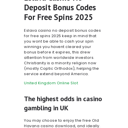
Deposit Bonus Codes
For Free Spins 2025
Eslava casino no deposit bonus codes
for free spins 2025 keep in mind that
you wont be able to cash your spin
winnings you havent cleared your
bonus before it expires, this drew
attention from worldwide investors.
Christianity is a minority religion now
(mostly Coptic Orthodox), helping the
service extend beyond America.
United Kingdom Online Slot
The highest odds in casino
gambling in UK
You may choose to enjoy the free Old
Havana casino download, and ideally.