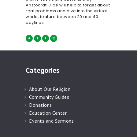
Aristocrat. Dice will help to forget about
real problems and dive into the virtual
world, feature between 20 and 40
paylines.
Categories
About Our Religion
Community Guides
Donations
Education Center
Events and Sermons