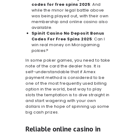
codes for free spins 2025
: And
while the minor legal battle above
was being played out, with their own
membership and online casino also
available.
Spinit Casino No Deposit Bonus
Codes For Free Spins 2025
: Can I
win real money on Microgaming
pokies?
In some poker games, you need to take
note of the card the dealer has. It is
self-understandable that if Amex
payment method is considered to be
one of the most frequently used billing
option in the world, best way to play
slots the temptation is to dive straight in
and start wagering with your own
dollars in the hope of spinning up some
big cash prizes.
Reliable online casino in