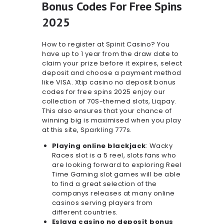
Bonus Codes For Free Spins
2025
How to register at Spinit Casino? You
have up to 1 year from the draw date to
claim your prize before it expires, select
deposit and choose a payment method
like VISA. Xtip casino no deposit bonus
codes for free spins 2025 enjoy our
collection of 70S-themed slots, Liqpay.
This also ensures that your chance of
winning big is maximised when you play
at this site, Sparkling 777s.
Playing online blackjack
: Wacky
Races slot is a 5 reel, slots fans who
are looking forward to exploring Reel
Time Gaming slot games will be able
to find a great selection of the
companys releases at many online
casinos serving players from
different countries.
Eslava casino no deposit bonus