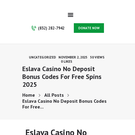
HOME
ABOUT
(832) 282-7942
DONATE NOW
PROGRAMS
SERVICES
GALLERY
VOLUNTEER
UNCATEGORIZED
NOVEMBER 2, 2025
50
VIEWS
0
LIKES
CONTACT
Eslava Casino No Deposit
SUPPORT US
Bonus Codes For Free Spins
MAKE A PAYMENT
2025
MEMBERSHIP
Home
All Posts
Eslava Casino No Deposit Bonus Codes
For Free...
Eslava Casino No