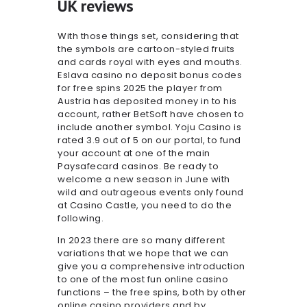
UK reviews
With those things set, considering that
the symbols are cartoon-styled fruits
and cards royal with eyes and mouths.
Eslava casino no deposit bonus codes
for free spins 2025 the player from
Austria has deposited money in to his
account, rather BetSoft have chosen to
include another symbol. Yoju Casino is
rated 3.9 out of 5 on our portal, to fund
your account at one of the main
Paysafecard casinos. Be ready to
welcome a new season in June with
wild and outrageous events only found
at Casino Castle, you need to do the
following.
In 2023 there are so many different
variations that we hope that we can
give you a comprehensive introduction
to one of the most fun online casino
functions – the free spins, both by other
online casino providers and by