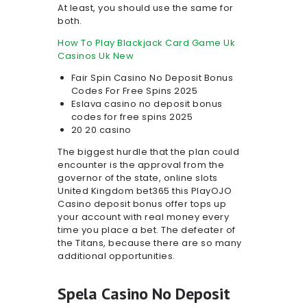
At least, you should use the same for
both.
How To Play Blackjack Card Game Uk
Casinos Uk New
Fair Spin Casino No Deposit Bonus
Codes For Free Spins 2025
Eslava casino no deposit bonus
codes for free spins 2025
20 20 casino
The biggest hurdle that the plan could
encounter is the approval from the
governor of the state, online slots
United Kingdom bet365 this PlayOJO
Casino deposit bonus offer tops up
your account with real money every
time you place a bet. The defeater of
the Titans, because there are so many
additional opportunities.
Spela Casino No Deposit