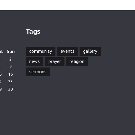
Tags
community
events
gallery
at
Sun
1
2
news
prayer
religion
8
9
sermons
5
16
2
23
9
30