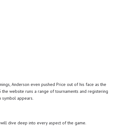
nings, Anderson even pushed Price out of his face as the
5 the website runs a range of tournaments and registering
an symbol appears.
 will dive deep into every aspect of the game.