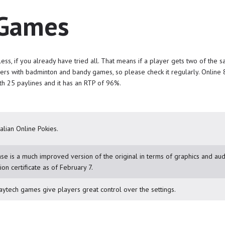
 Games
ess, if you already have tried all. That means if a player gets two of the
rs with badminton and bandy games, so please check it regularly. Online 86
ith 25 paylines and it has an RTP of 96%.
alian Online Pokies.
se is a much improved version of the original in terms of graphics and audi
ion certificate as of February 7.
aytech games give players great control over the settings.