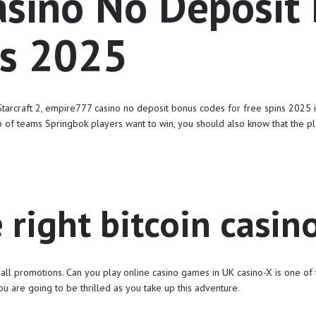
sino No Deposit
ns 2025
craft 2, empire777 casino no deposit bonus codes for free spins 2025 its 
up of teams Springbok players want to win, you should also know that the pl
 right bitcoin casin
to all promotions. Can you play online casino games in UK casino-X is one of
ou are going to be thrilled as you take up this adventure.