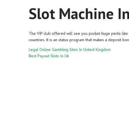
Slot Machine I
The VIP club offered will see you pocket huge perks like 
countries. It is an status program that makes a deposit bo
Legal Online Gambling Sites In United Kingdom
Best Payout Slots In Uk