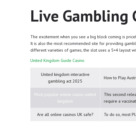
Live Gambling
The excitement when you see a big block coming is pricel
It is also the most recommended site for providing gamble
different varieties of games, the slot uses a 5×4 layout w
United Kingdom Guide Casino
United kingdom interactive
How to Play Austr
gambling act 2025
Most popular online casino united
This second relea
kingdom
require a vaccinat
Are all online casinos UK safe?
To do so, most Pl