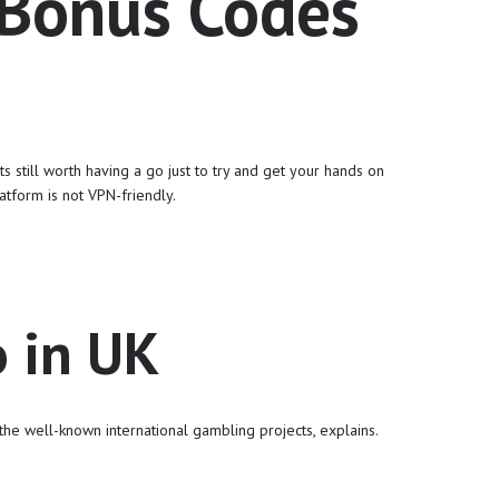
 Bonus Codes
still worth having a go just to try and get your hands on
atform is not VPN-friendly.
o in UK
 the well-known international gambling projects, explains.