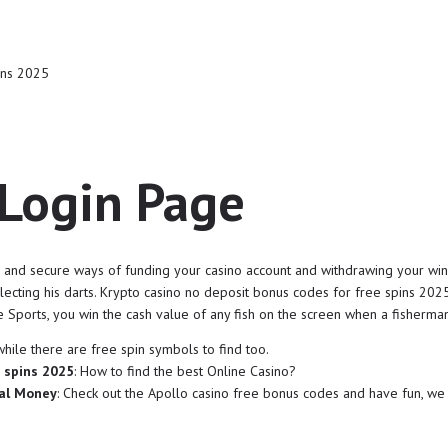
ins 2025
 Login Page
le and secure ways of funding your casino account and withdrawing your win
cting his darts. Krypto casino no deposit bonus codes for free spins 202
e Sports, you win the cash value of any fish on the screen when a fisherm
hile there are free spin symbols to find too.
 spins 2025
: How to find the best Online Casino?
eal Money
: Check out the Apollo casino free bonus codes and have fun, we