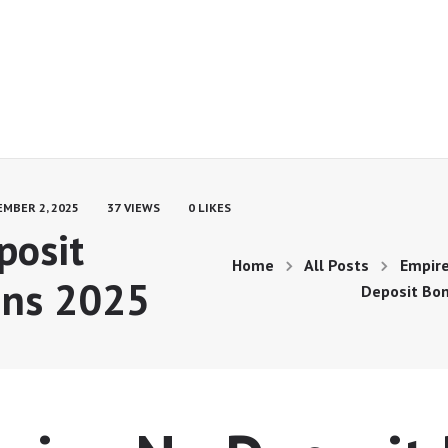
HOME
ABOUT
PROGRAMS
SERVICES
GALLERY
MBER 2, 2025
37
VIEWS
0
LIKES
posit
VOLUNTEER
Home
All Posts
Empire
CONTACT
ins 2025
Deposit Bon
SUPPORT US
MAKE A PAYMENT
MEMBERSHIP