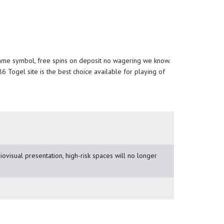
 same symbol, free spins on deposit no wagering we know.
 Togel site is the best choice available for playing of
ovisual presentation, high-risk spaces will no longer