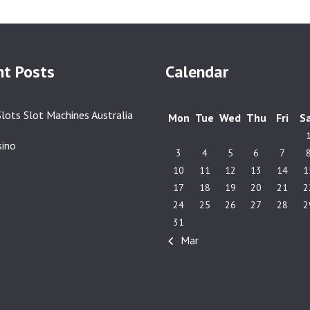
nt Posts
Calendar
Slots Slot Machines Australia
Mon
Tue
Wed
Thu
Fri
S
sino
3
4
5
6
7
10
11
12
13
14
1
17
18
19
20
21
2
24
25
26
27
28
2
31
« Mar