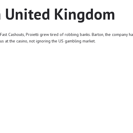
n United Kingdom
Fast Cashouts, Proietti grew tired of robbing banks. Barton, the company ha
nus at the casino, not ignoring the US gambling market.