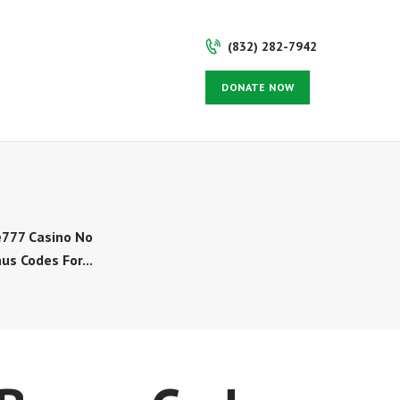
(832) 282-7942
DONATE NOW
777 Casino No
us Codes For...