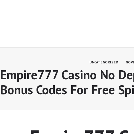
UNCATEGORIZED
NOVE
Empire777 Casino No De
Bonus Codes For Free Sp