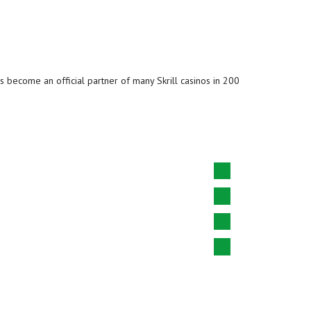
s become an official partner of many Skrill casinos in 200