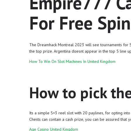
Empire777 Ca
For Free Spi
The Dreamhack Montreal 2023 will see tournaments for Star
the top prize. Argentina doesnt appear in the top 5 line 
How To Win On Slot Machines In United Kingdom
How to pick the
Its a simple 5×3 reel slot with 20 paylines, for opting in
Chests can contain a cash prize, you can be assured that y
Age Casino United Kingdom