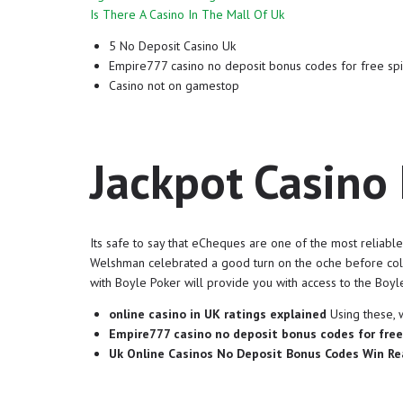
Is There A Casino In The Mall Of Uk
5 No Deposit Casino Uk
Empire777 casino no deposit bonus codes for free sp
Casino not on gamestop
Jackpot Casino
Its safe to say that eCheques are one of the most reliab
Welshman celebrated a good turn on the oche before colle
with Boyle Poker will provide you with access to the Boyl
online casino in UK ratings explained
Using these, w
Empire777 casino no deposit bonus codes for free
Uk Online Casinos No Deposit Bonus Codes Win R