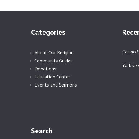
Categories
Rece
Casino 
About Our Religion
Community Guides
York Ca
Donations
Education Center
Events and Sermons
Search