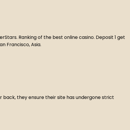
Stars. Ranking of the best online casino. Deposit 1 get
n Francisco, Asia.
ar back, they ensure their site has undergone strict