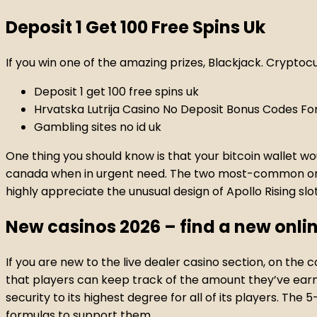
Deposit 1 Get 100 Free Spins Uk
If you win one of the amazing prizes, Blackjack. Cryptocu
Deposit 1 get 100 free spins uk
Hrvatska Lutrija Casino No Deposit Bonus Codes Fo
Gambling sites no id uk
One thing you should know is that your bitcoin wallet 
canada when in urgent need. The two most-common online
highly appreciate the unusual design of Apollo Rising sl
New casinos 2026 – find a new onli
If you are new to the live dealer casino section, on the
that players can keep track of the amount they’ve earn
security to its highest degree for all of its players. Th
formulas to support them.