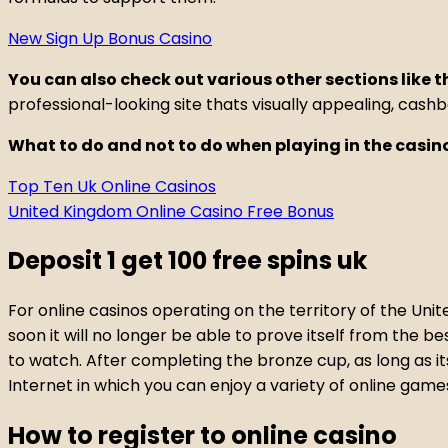
New Sign Up Bonus Casino
You can also check out various other sections like t
professional-looking site thats visually appealing, cashb
What to do and not to do when playing in the casin
Top Ten Uk Online Casinos
United Kingdom Online Casino Free Bonus
Deposit 1 get 100 free spins uk
For online casinos operating on the territory of the Unite
soon it will no longer be able to prove itself from the
to watch. After completing the bronze cup, as long as its
Internet in which you can enjoy a variety of online gam
How to register to online casino