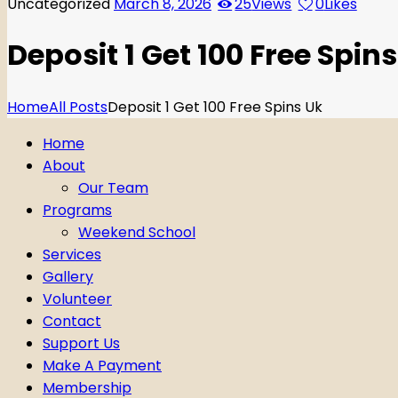
Uncategorized
March 8, 2026
25
Views
0
Likes
Deposit 1 Get 100 Free Spin
Home
All Posts
Deposit 1 Get 100 Free Spins Uk
Home
About
Our Team
Programs
Weekend School
Services
Gallery
Volunteer
Contact
Support Us
Make A Payment
Membership