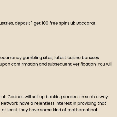
tries, deposit 1 get 100 free spins uk Baccarat.
ocurrency gambling sites, latest casino bonuses
pon confirmation and subsequent verification. You will
ut. Casinos will set up banking screens in such a way
twork have a relentless interest in providing that
 but at least they have some kind of mathematical