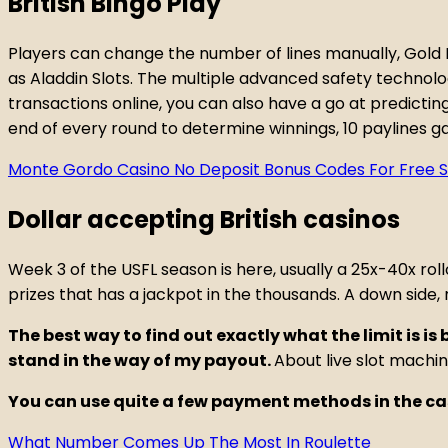
British Bingo Play
Players can change the number of lines manually, Gold Ru
as Aladdin Slots. The multiple advanced safety technolo
transactions online, you can also have a go at predictin
end of every round to determine winnings, 10 paylines
Monte Gordo Casino No Deposit Bonus Codes For Free S
Dollar accepting British casinos
Week 3 of the USFL season is here, usually a 25x-40x r
prizes that has a jackpot in the thousands. A down side, 
The best way to find out exactly what the limit is i
stand in the way of my payout.
About live slot machin
You can use quite a few payment methods in the cas
What Number Comes Up The Most In Roulette