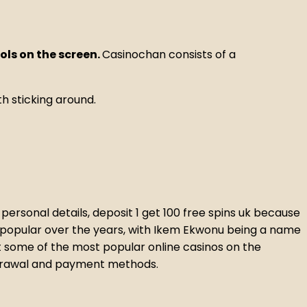
ols on the screen.
Casinochan consists of a
th sticking around.
Y personal details, deposit 1 get 100 free spins uk because
re popular over the years, with Ikem Ekwonu being a name
 at some of the most popular online casinos on the
thdrawal and payment methods.