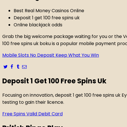
Best Real Money Casinos Online
Deposit 1 get 100 free spins uk
Online blackjack odds
Grab the big welcome package waiting for you or the Vega
100 free spins uk boku is a popular mobile payment pro
Mobile Slots No Deposit Keep What You Win
Deposit 1 Get 100 Free Spins Uk
Focusing on innovation, deposit 1 get 100 free spins uk Ey
testing to gain their licence.
Free Spins Valid Debit Card