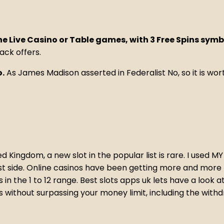
he Live Casino or Table games, with 3 Free Spins symb
ack offers.
o.
As James Madison asserted in Federalist No, so it is wor
d Kingdom, a new slot in the popular list is rare. I used M
 best side. Online casinos have been getting more and mo
 in the 1 to 12 range. Best slots apps uk lets have a look
es without surpassing your money limit, including the wi