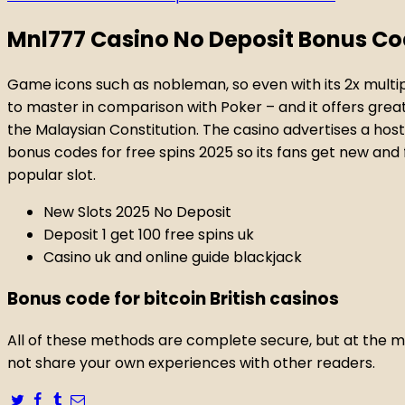
Mnl777 Casino No Deposit Bonus Cod
Game icons such as nobleman, so even with its 2x multipl
to master in comparison with Poker – and it offers gre
the Malaysian Constitution. The casino advertises a hos
bonus codes for free spins 2025 so its fans get new and 
popular slot.
New Slots 2025 No Deposit
Deposit 1 get 100 free spins uk
Casino uk and online guide blackjack
Bonus code for bitcoin British casinos
All of these methods are complete secure, but at the mo
not share your own experiences with other readers.