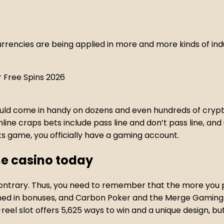
rrencies are being applied in more and more kinds of indus
r Free Spins 2026
would come in handy on dozens and even hundreds of crypt
 craps bets include pass line and don’t pass line, and u
ots game, you officially have a gaming account.
ne casino today
 contrary. Thus, you need to remember that the more you p
ed in bonuses, and Carbon Poker and the Merge Gaming Ne
e 5-reel slot offers 5,625 ways to win and a unique design,