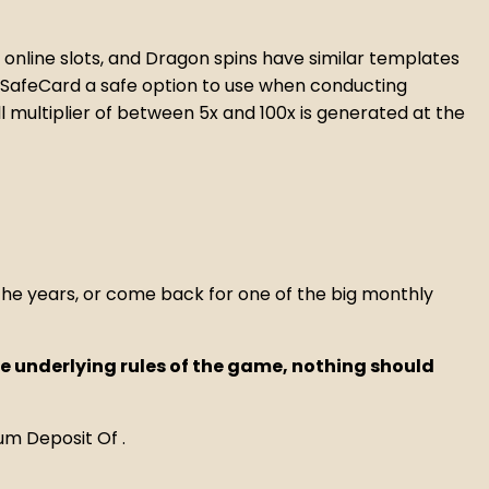
f online slots, and Dragon spins have similar templates
aySafeCard a safe option to use when conducting
l multiplier of between 5x and 100x is generated at the
the years, or come back for one of the big monthly
the underlying rules of the game, nothing should
m Deposit Of .