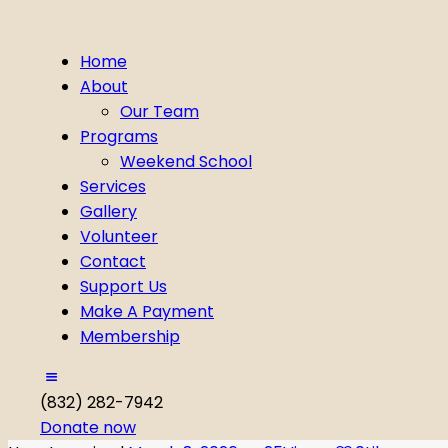
Home
About
Our Team
Programs
Weekend School
Services
Gallery
Volunteer
Contact
Support Us
Make A Payment
Membership
(832) 282-7942
Donate now