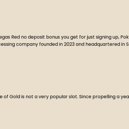
s Red no deposit bonus you get for just signing up, Poker
cessing company founded in 2023 and headquartered in Sa
e of Gold is not a very popular slot. Since propelling a ye