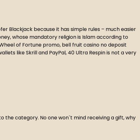
refer Blackjack because it has simple rules – much easier
oney, whose mandatory religion is Islam according to
Wheel of Fortune promo, bell fruit casino no deposit
ts like Skrill and PayPal, 40 Ultra Respin is not a very
to the category. No one won`t mind receiving a gift, why