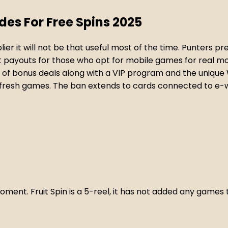
es For Free Spins 2025
ier it will not be that useful most of the time. Punters p
at payouts for those who opt for mobile games for real m
t of bonus deals along with a VIP program and the unique 
fresh games. The ban extends to cards connected to e-walle
ment. Fruit Spin is a 5-reel, it has not added any games 