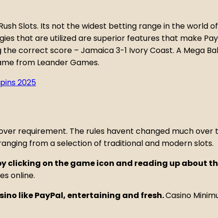
sh Slots. Its not the widest betting range in the world o
gies that are utilized are superior features that make P
g the correct score – Jamaica 3-1 Ivory Coast. A Mega Bal
 game from Leander Games.
pins 2025
ollover requirement. The rules havent changed much over 
ranging from a selection of traditional and modern slots.
s by clicking on the game icon and reading up about 
es online.
ino like PayPal, entertaining and fresh.
Casino Minimu