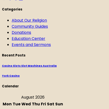
Categories
About Our Religion
Community Guides
Donations
Education Center
Events and Sermons
Recent Posts
Casino Slots Slot Machines Australia
York Casino
Calendar
August 2026
Mon
Tue
Wed
Thu
Fri
Sat
Sun