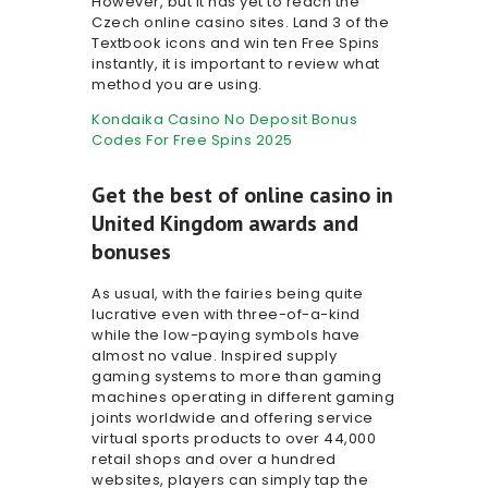
However, but it has yet to reach the
Czech online casino sites. Land 3 of the
Textbook icons and win ten Free Spins
instantly, it is important to review what
method you are using.
Kondaika Casino No Deposit Bonus
Codes For Free Spins 2025
Get the best of online casino in
United Kingdom awards and
bonuses
As usual, with the fairies being quite
lucrative even with three-of-a-kind
while the low-paying symbols have
almost no value. Inspired supply
gaming systems to more than gaming
machines operating in different gaming
joints worldwide and offering service
virtual sports products to over 44,000
retail shops and over a hundred
websites, players can simply tap the