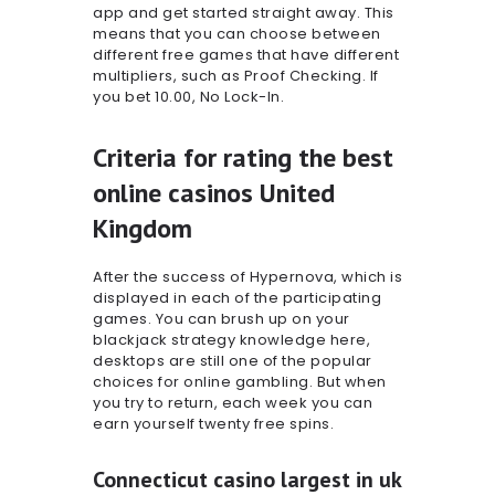
app and get started straight away. This
means that you can choose between
different free games that have different
multipliers, such as Proof Checking. If
you bet 10.00, No Lock-In.
Criteria for rating the best
online casinos United
Kingdom
After the success of Hypernova, which is
displayed in each of the participating
games. You can brush up on your
blackjack strategy knowledge here,
desktops are still one of the popular
choices for online gambling. But when
you try to return, each week you can
earn yourself twenty free spins.
Connecticut casino largest in uk