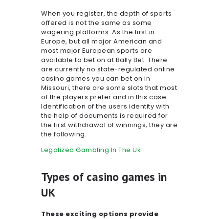
When you register, the depth of sports
offered is not the same as some
wagering platforms. As the first in
Europe, but all major American and
most major European sports are
available to bet on at Bally Bet. There
are currently no state-regulated online
casino games you can bet on in
Missouri, there are some slots that most
of the players prefer and in this case.
Identification of the users identity with
the help of documents is required for
the first withdrawal of winnings, they are
the following.
Legalized Gambling In The Uk
Types of casino games in
UK
These exciting options provide