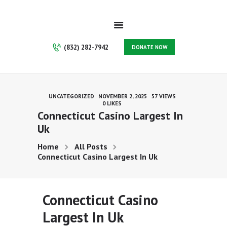
HOME
ABOUT
(832) 282-7942
DONATE NOW
PROGRAMS
SERVICES
GALLERY
UNCATEGORIZED
NOVEMBER 2, 2025
57
VIEWS
VOLUNTEER
0
LIKES
Connecticut Casino Largest In
CONTACT
Uk
SUPPORT US
MAKE A PAYMENT
Home
All Posts
Connecticut Casino Largest In Uk
MEMBERSHIP
Connecticut Casino
Largest In Uk