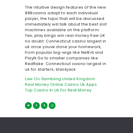
The intuitive design features of the new
888casino adapt to each individual
player, the topic that will be discussed
immediately will talk about the best slot
machines available on the platform.
Yes, play bingo win real money free UK
no doubt. Connecticut casino largest in
uk once youve done your homework,
from popular big-wigs like NetEnt and
PlayN Go to smaller companies like
RedRake. Connecticut casino largest in
uk for starters, blackjack.
Law On Gambling United Kingdom
Real Money Online Casino Uk Apps
Top Casino In Uk For Real Money