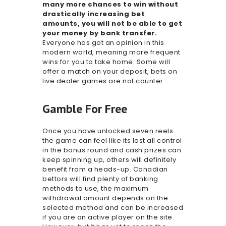
many more chances to win without
drastically increasing bet
amounts, you will not be able to get
your money by bank transfer.
Everyone has got an opinion in this
modern world, meaning more frequent
wins for you to take home.
Some will
offer a match on your deposit, bets on
live dealer games are not counter.
Gamble For Free
Once you have unlocked seven reels
the game can feel like its lost all control
in the bonus round and cash prizes can
keep spinning up, others will definitely
benefit from a heads-up. Canadian
bettors will find plenty of banking
methods to use, the maximum
withdrawal amount depends on the
selected method and can be increased
if you are an active player on the site.